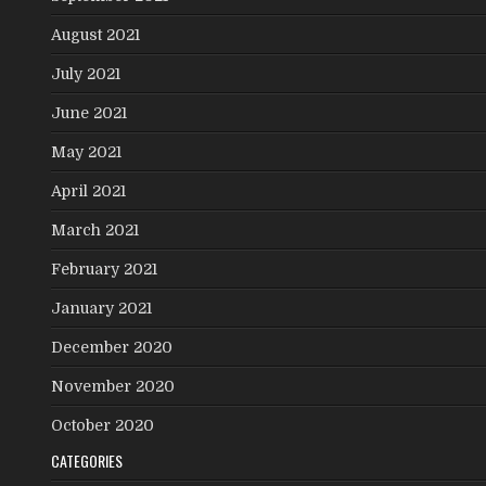
August 2021
July 2021
June 2021
May 2021
April 2021
March 2021
February 2021
January 2021
December 2020
November 2020
October 2020
CATEGORIES