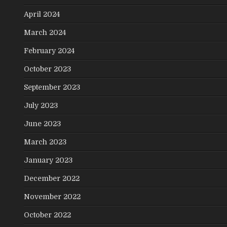
April 2024
March 2024
February 2024
October 2023
September 2023
July 2023
June 2023
March 2023
January 2023
December 2022
November 2022
October 2022