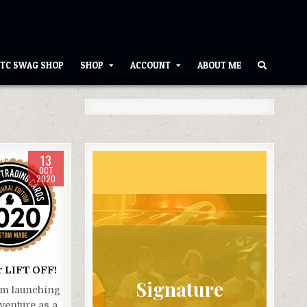
TC SWAG SHOP
SHOP
ACCOUNT
ABOUT ME
13
085
OCT
2020
r LIFT OFF!
Signature
am launching
venture as a