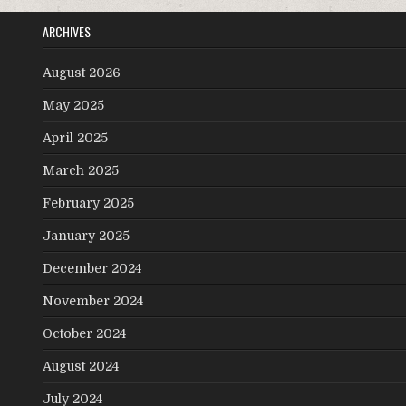
ARCHIVES
August 2026
May 2025
April 2025
March 2025
February 2025
January 2025
December 2024
November 2024
October 2024
August 2024
July 2024