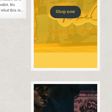
outlet. No
what this is…
Shop now