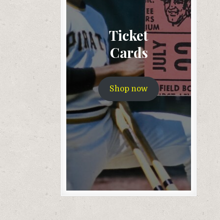
Ticket
Cards
Shop now