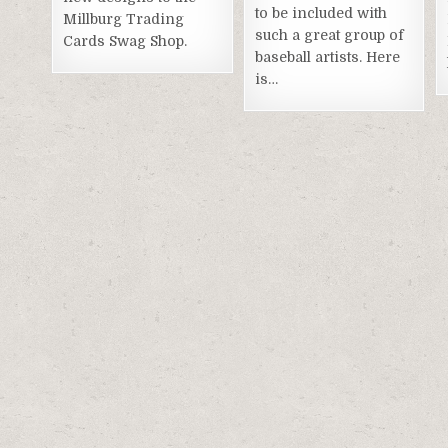
to be included with
Millburg Trading
such a great group of
Cards Swag Shop.
baseball artists. Here
is…