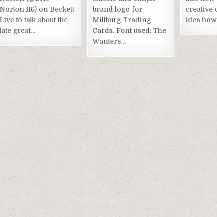
Norton316) on Beckett
brand logo for
creative 
Live to talk about the
Millburg Trading
idea how 
late great…
Cards. Font used: The
Wanters…