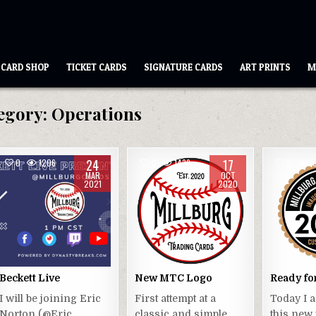
CARD SHOP
TICKET CARDS
SIGNATURE CARDS
ART PRINTS
M
egory:
Operations
24
17
0
1206
0
1439
0
1
MAR
OCT
2021
2020
Beckett Live
New MTC Logo
Ready fo
I will be joining Eric
First attempt at a
Today I 
Norton (@Eric
classic and simple
this new 