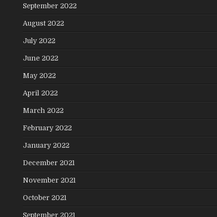
September 2022
August 2022
July 2022
June 2022
May 2022
April 2022
March 2022
February 2022
January 2022
December 2021
November 2021
October 2021
September 2021