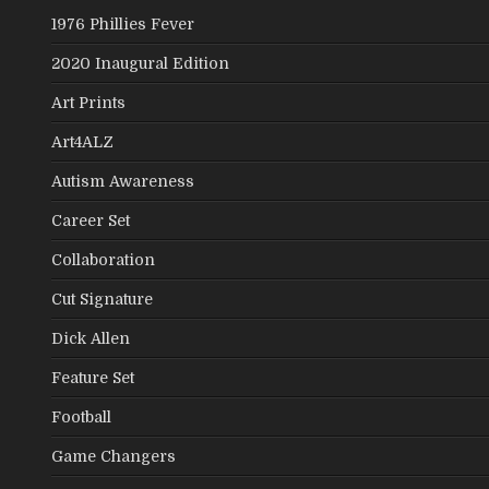
1976 Phillies Fever
2020 Inaugural Edition
Art Prints
Art4ALZ
Autism Awareness
Career Set
Collaboration
Cut Signature
Dick Allen
Feature Set
Football
Game Changers