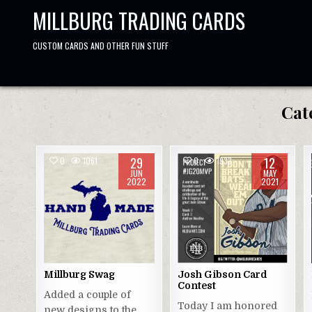
Skip
MILLBURG TRADING CARDS
to
content
CUSTOM CARDS AND OTHER FUN STUFF
Cat
29
12
0
1061
0
1933
JUN
MAY
2022
2021
Millburg Swag
Josh Gibson Card
Contest
Added a couple of
Today I am honored
new designs to the