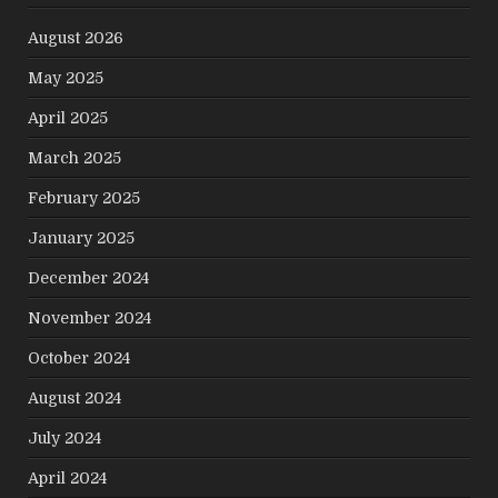
August 2026
May 2025
April 2025
March 2025
February 2025
January 2025
December 2024
November 2024
October 2024
August 2024
July 2024
April 2024