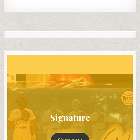
Signature