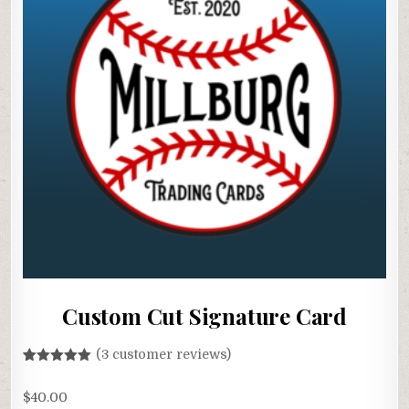
Custom Cut Signature Card
(
3
customer reviews)
Rated
3
5.00
out of 5
$
40.00
based on