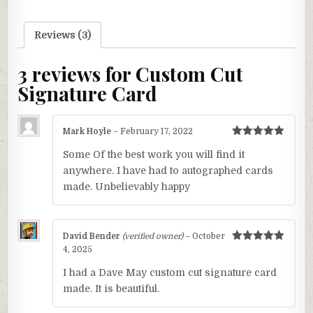
Reviews (3)
3 reviews for
Custom Cut
Signature Card
Mark Hoyle
–
February 17, 2022
Rated
5
out
Some Of the best work you will find it
of 5
anywhere. I have had to autographed cards
made. Unbelievably happy
David Bender
(verified owner)
–
October
Rated
5
out
4, 2025
of 5
I had a Dave May custom cut signature card
made. It is beautiful.