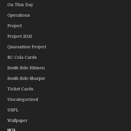
On This Day
Operations
Project
Project 2021
Quarantine Project
RC Cola Cards
South Side Hitmen
South Side Sharpie
Ticket Cards
Uncategorized
USFL
Wallpaper
META