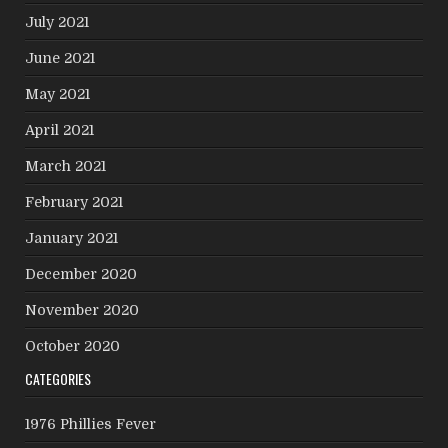
July 2021
June 2021
May 2021
April 2021
March 2021
February 2021
January 2021
December 2020
November 2020
October 2020
CATEGORIES
1976 Phillies Fever