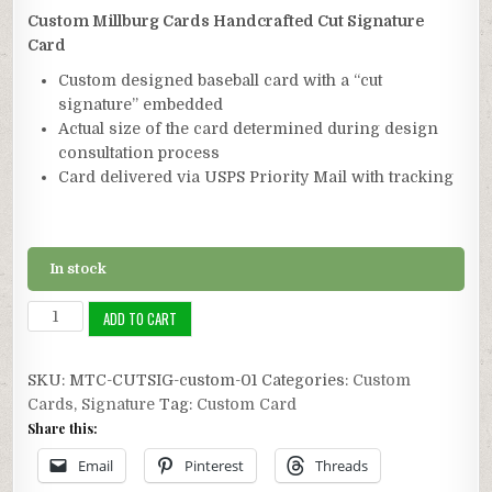
customer
ratings
Custom Millburg Cards Handcrafted Cut Signature
Card
Custom designed baseball card with a “cut
signature” embedded
Actual size of the card determined during design
consultation process
Card delivered via USPS Priority Mail with tracking
In stock
Custom
ADD TO CART
Cut
Signature
SKU:
MTC-CUTSIG-custom-01
Categories:
Custom
Card
Cards
,
Signature
Tag:
Custom Card
quantity
Share this:
Email
Pinterest
Threads