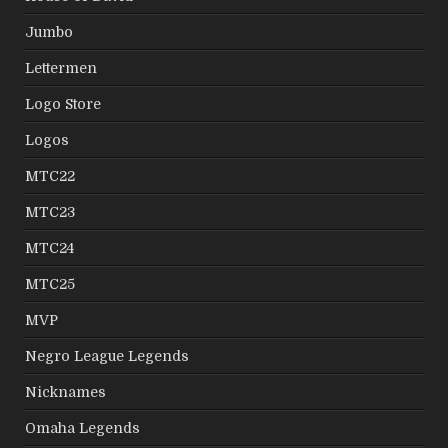
Jumbo
Lettermen
Logo Store
Logos
MTC22
MTC23
MTC24
MTC25
MVP
Negro League Legends
Nicknames
Omaha Legends