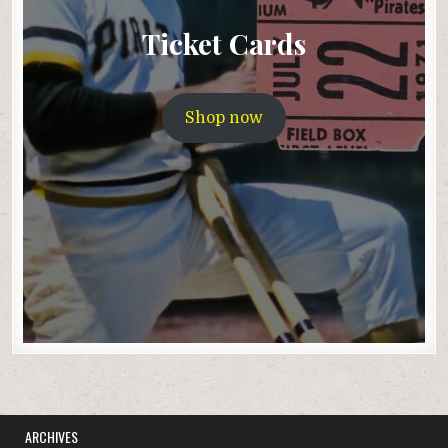
Ticket Cards
Shop now
ARCHIVES