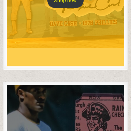
Shop now