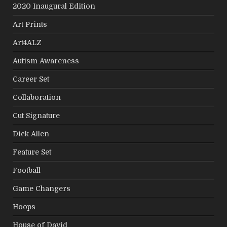
2020 Inaugural Edition
Art Prints
Art4ALZ
Autism Awareness
Career Set
Collaboration
Cut Signature
Dick Allen
Feature Set
Football
Game Changers
Hoops
House of David