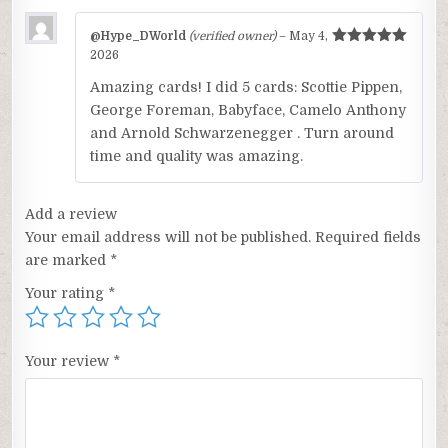
@Hype_DWorld
(verified owner)
–
May 4,
Rated
5
out
2026
of 5
Amazing cards! I did 5 cards: Scottie Pippen,
George Foreman, Babyface, Camelo Anthony
and Arnold Schwarzenegger . Turn around
time and quality was amazing.
Add a review
Your email address will not be published.
Required fields
are marked
*
Your rating
*
Your review
*