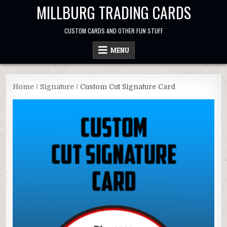
Skip
MILLBURG TRADING CARDS
to
content
CUSTOM CARDS AND OTHER FUN STUFF
MENU
Home
/
Signature
/ Custom Cut Signature Card