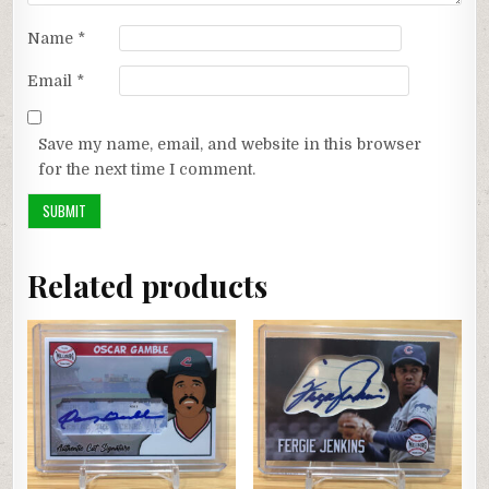
Name
*
Email
*
Save my name, email, and website in this browser
for the next time I comment.
Related products