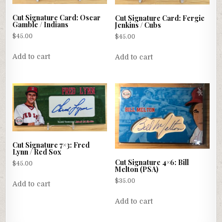
Cut Signature Card: Oscar
Cut Signature Card: Fergie
Gamble / Indians
Jenkins / Cubs
$
45.00
$
45.00
Add to cart
Add to cart
Cut Signature 7×3: Fred
Lynn / Red Sox
Cut Signature 4×6: Bill
$
45.00
Melton (PSA)
$
35.00
Add to cart
Add to cart