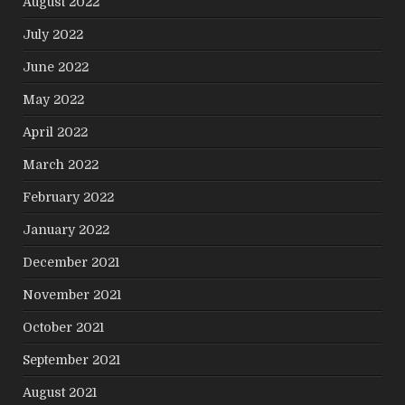
August 2022
July 2022
June 2022
May 2022
April 2022
March 2022
February 2022
January 2022
December 2021
November 2021
October 2021
September 2021
August 2021