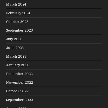
March 2024
February 2024
October 2023
September 2023
July 2023
June 2023
March 2023
January 2023
December 2022
November 2022
October 2022
September 2022