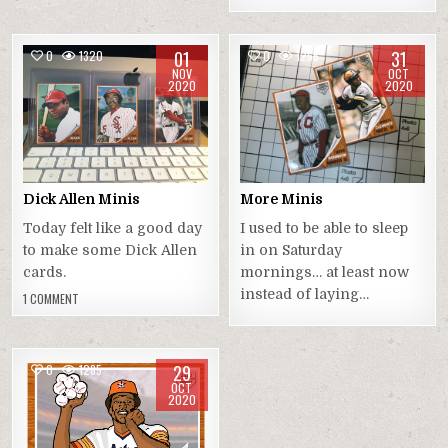
01
31
0
1320
0
1256
NOV
OCT
2020
2020
Dick Allen Minis
More Minis
Today felt like a good day
I used to be able to sleep
to make some Dick Allen
in on Saturday
cards.
mornings… at least now
instead of laying…
1 COMMENT
29
0
1285
OCT
2020