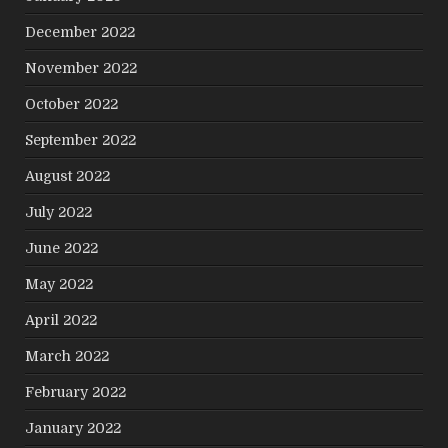
December 2022
November 2022
October 2022
September 2022
August 2022
July 2022
June 2022
May 2022
April 2022
March 2022
February 2022
January 2022