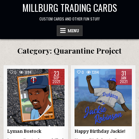
Skip
MILLBURG TRADING CARDS
to
content
CUSTOM CARDS AND OTHER FUN STUFF
MENU
Category:
Quarantine Project
23
31
0
1894
0
1394
SEP
JAN
2021
2021
Lyman Bostock
Happy Birthday Jackie!