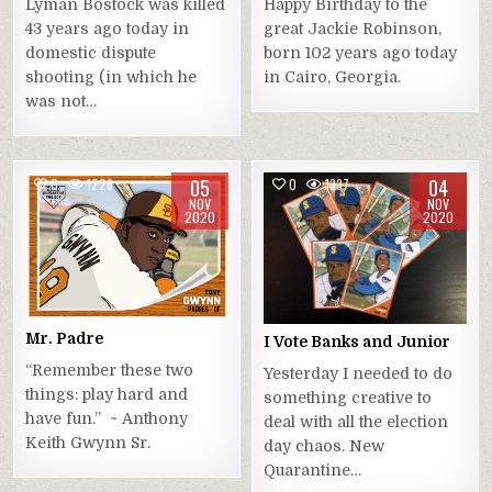
Lyman Bostock was killed
Happy Birthday to the
43 years ago today in
great Jackie Robinson,
domestic dispute
born 102 years ago today
shooting (in which he
in Cairo, Georgia.
was not…
05
04
0
1226
0
1337
NOV
NOV
2020
2020
Mr. Padre
I Vote Banks and Junior
“Remember these two
Yesterday I needed to do
things: play hard and
something creative to
have fun.” ~ Anthony
deal with all the election
Keith Gwynn Sr.
day chaos. New
Quarantine…