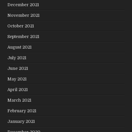
December 2021
November 2021
October 2021
September 2021
August 2021
July 2021
June 2021
May 2021
April 2021
March 2021
February 2021
January 2021
December 2020