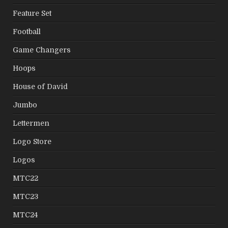
Feature Set
Football
Game Changers
Hoops
House of David
Jumbo
Lettermen
Logo Store
Logos
MTC22
MTC23
MTC24