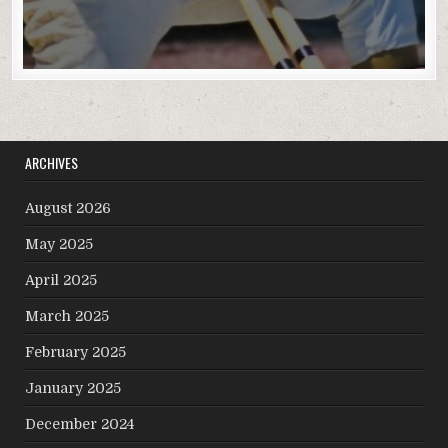
ARCHIVES
August 2026
May 2025
April 2025
March 2025
February 2025
January 2025
December 2024