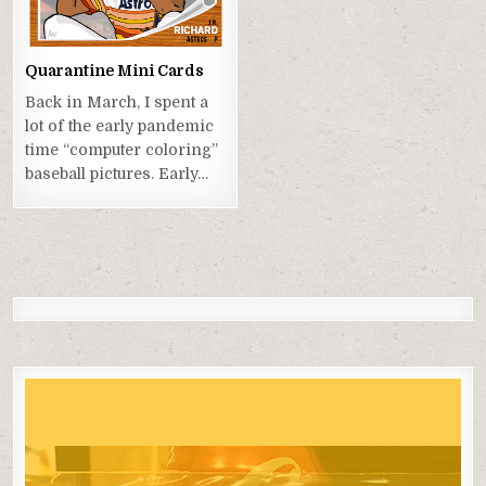
Quarantine Mini Cards
Back in March, I spent a
lot of the early pandemic
time “computer coloring”
baseball pictures. Early…