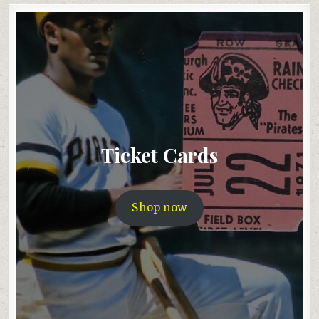
Ticket Cards
Shop now