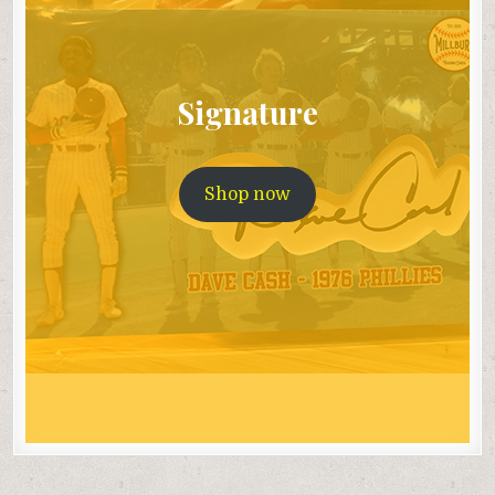
Signature
Shop now