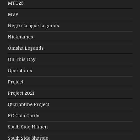
MTC25
MVP
Negro League Legends
Nicknames
Omaha Legends
On This Day
Operations
Project
Project 2021
Quarantine Project
RC Cola Cards
South Side Hitmen
South Side Sharpie