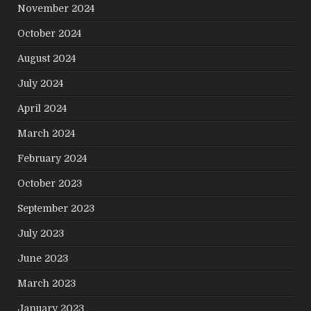
November 2024
October 2024
August 2024
July 2024
April 2024
March 2024
February 2024
October 2023
September 2023
July 2023
June 2023
March 2023
January 2023