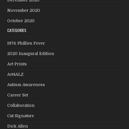
November 2020
October 2020
CATEGORIES
1976 Phillies Fever
2020 Inaugural Edition
Art Prints
Art4ALZ
Autism Awareness
Career Set
Collaboration
Cut Signature
Dick Allen