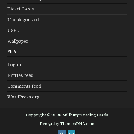
Ticket Cards
Uncategorized
USFL
Wallpaper
META
Log in
Entries feed
Comments feed
WordPress.org
Copyright © 2026 Millburg Trading Cards
Design by ThemesDNA.com