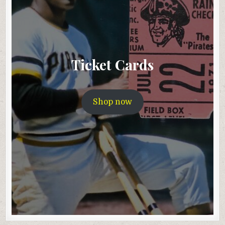
Ticket Cards
Shop now