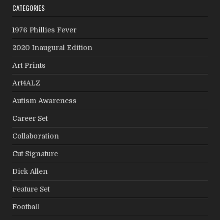
CATEGORIES
1976 Phillies Fever
2020 Inaugural Edition
Art Prints
Art4ALZ
Autism Awareness
Career Set
Collaboration
Cut Signature
Dick Allen
Feature Set
Football