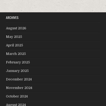
ARCHIVES
August 2026
May 2025
April 2025
March 2025
February 2025
January 2025
December 2024
November 2024
October 2024
August 2024