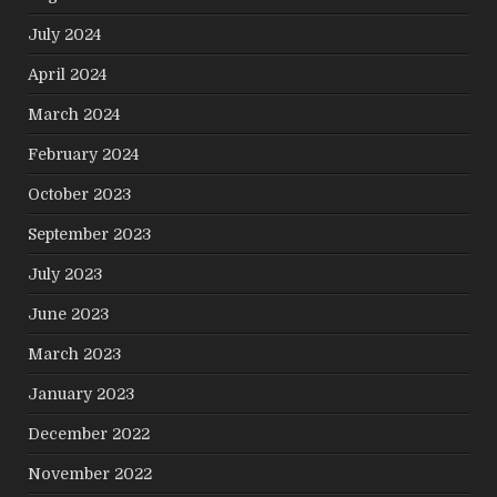
July 2024
April 2024
March 2024
February 2024
October 2023
September 2023
July 2023
June 2023
March 2023
January 2023
December 2022
November 2022