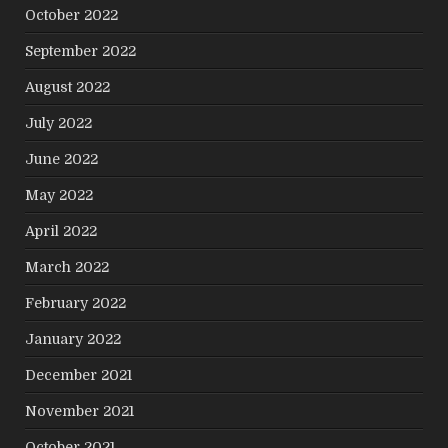
October 2022
September 2022
August 2022
July 2022
June 2022
May 2022
April 2022
March 2022
February 2022
January 2022
December 2021
November 2021
October 2021