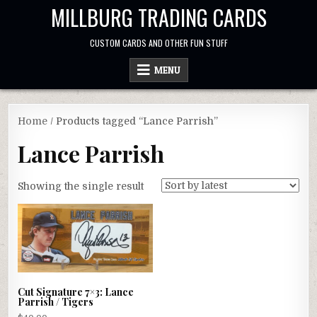
Skip
MILLBURG TRADING CARDS
to
content
CUSTOM CARDS AND OTHER FUN STUFF
MENU
Home
/ Products tagged “Lance Parrish”
Lance Parrish
Showing the single result
Cut Signature 7×3: Lance
Parrish / Tigers