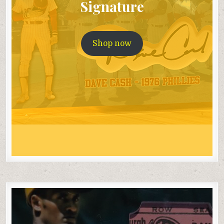
Signature
Shop now