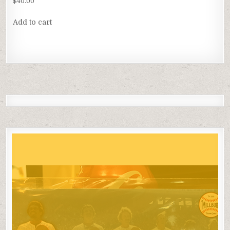
$
40.00
Add to cart