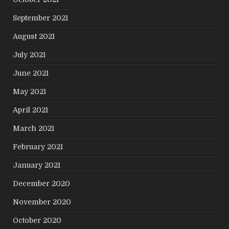
September 2021
August 2021
July 2021
June 2021
May 2021
April 2021
March 2021
February 2021
January 2021
December 2020
November 2020
October 2020