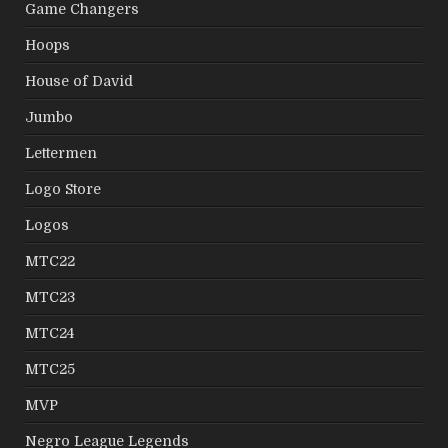
Game Changers
Hoops
House of David
Jumbo
Lettermen
Logo Store
Logos
MTC22
MTC23
MTC24
MTC25
MVP
Negro League Legends