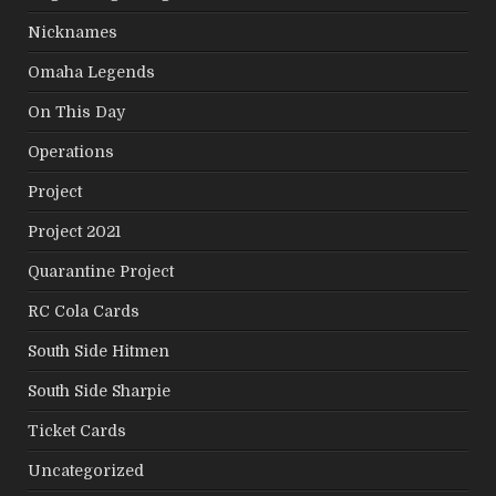
Nicknames
Omaha Legends
On This Day
Operations
Project
Project 2021
Quarantine Project
RC Cola Cards
South Side Hitmen
South Side Sharpie
Ticket Cards
Uncategorized