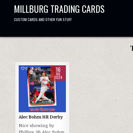
Skip
MILLBURG TRADING CARDS
to
content
CUSTOM CARDS AND OTHER FUN STUFF
16
0
645
JUL
2024
Alec Bohm HR Derby
Nice showing by
Phillies 3B Alec Bohm