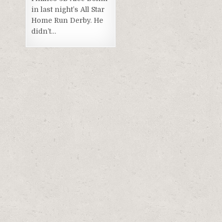
in last night’s All Star
Home Run Derby. He
didn’t…