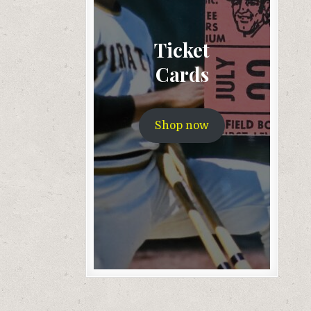
Ticket
Cards
Shop now