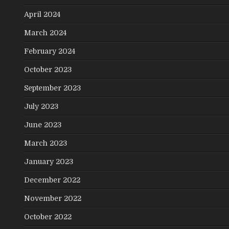
April 2024
March 2024
February 2024
October 2023
September 2023
July 2023
June 2023
March 2023
January 2023
December 2022
November 2022
October 2022