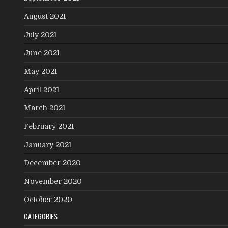
August 2021
July 2021
June 2021
May 2021
April 2021
March 2021
February 2021
January 2021
December 2020
November 2020
October 2020
CATEGORIES