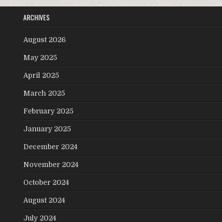
ARCHIVES
August 2026
May 2025
April 2025
March 2025
February 2025
January 2025
December 2024
November 2024
October 2024
August 2024
July 2024