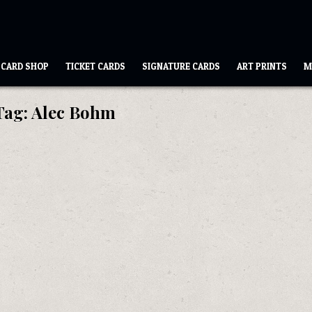
CARD SHOP
TICKET CARDS
SIGNATURE CARDS
ART PRINTS
M
Tag:
Alec Bohm