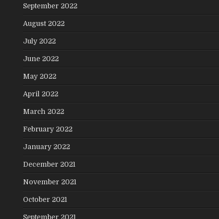
September 2022
August 2022
July 2022
June 2022
May 2022
April 2022
March 2022
February 2022
January 2022
December 2021
November 2021
October 2021
September 2021