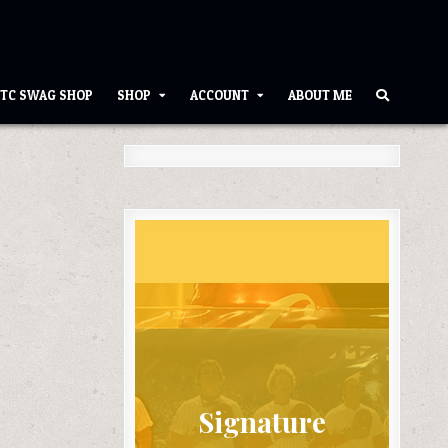
TC SWAG SHOP
SHOP
ACCOUNT
ABOUT ME
Signature