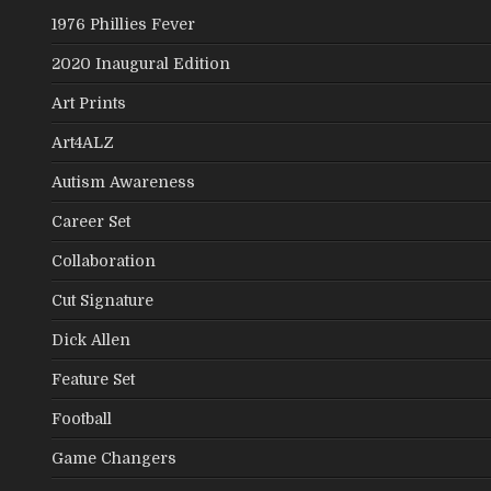
1976 Phillies Fever
2020 Inaugural Edition
Art Prints
Art4ALZ
Autism Awareness
Career Set
Collaboration
Cut Signature
Dick Allen
Feature Set
Football
Game Changers