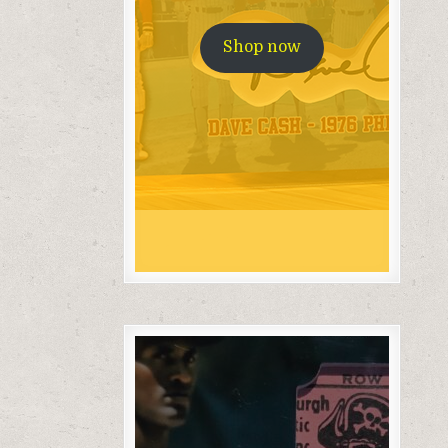
Shop now