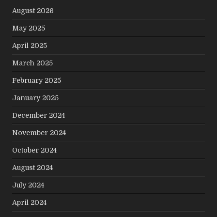
August 2026
May 2025
April 2025
March 2025
February 2025
January 2025
December 2024
November 2024
October 2024
August 2024
July 2024
April 2024