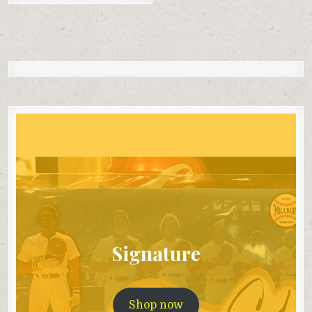
Signature
Shop now