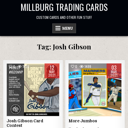
Skip
MILLBURG TRADING CARDS
to
content
CUSTOM CARDS AND OTHER FUN STUFF
MENU
Tag:
Josh Gibson
12
03
0
1929
0
1499
MAY
MAR
2021
2021
Josh Gibson Card
More Jumbos
Contest