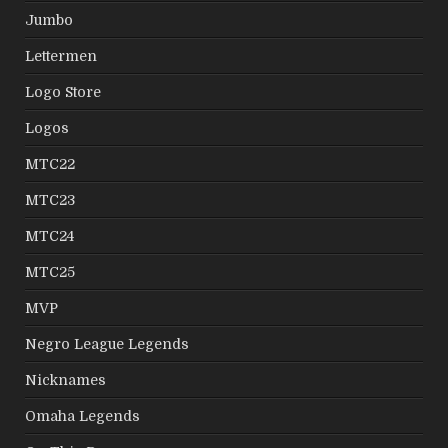
Jumbo
Lettermen
Logo Store
Logos
MTC22
MTC23
MTC24
MTC25
MVP
Negro League Legends
Nicknames
Omaha Legends