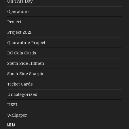
On This Day
Operations
Project
Project 2021
Quarantine Project
RC Cola Cards
South Side Hitmen
South Side Sharpie
Ticket Cards
Uncategorized
USFL
Wallpaper
META