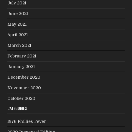
July 2021
June 2021
May 2021
April 2021
March 2021
February 2021
January 2021
December 2020
November 2020
October 2020
CATEGORIES
1976 Phillies Fever
2020 Inaugural Edition