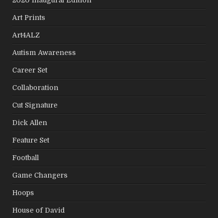
Art Prints
Art4ALZ
Autism Awareness
Career Set
Collaboration
Cut Signature
Dick Allen
Feature Set
Football
Game Changers
Hoops
House of David