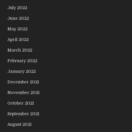
July 2022
June 2022
May 2022
April 2022
March 2022
February 2022
January 2022
December 2021
November 2021
October 2021
September 2021
August 2021