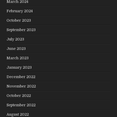
March 2024
February 2024
October 2023
September 2023
July 2023
June 2023
March 2023
January 2023
December 2022
November 2022
October 2022
September 2022
August 2022