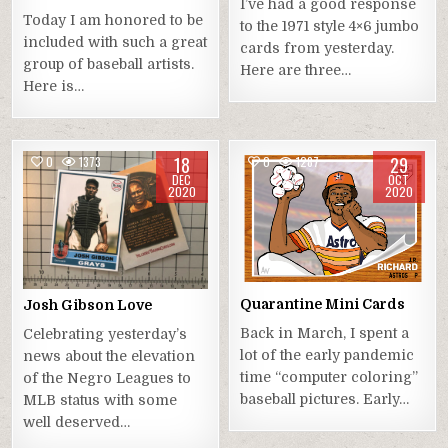
I’ve had a good response
Today I am honored to be
to the 1971 style 4×6 jumbo
included with such a great
cards from yesterday.
group of baseball artists.
Here are three…
Here is…
18
29
0
1373
0
1287
DEC
OCT
2020
2020
Quarantine Mini Cards
Josh Gibson Love
Back in March, I spent a
Celebrating yesterday’s
lot of the early pandemic
news about the elevation
time “computer coloring”
of the Negro Leagues to
baseball pictures. Early…
MLB status with some
well deserved…