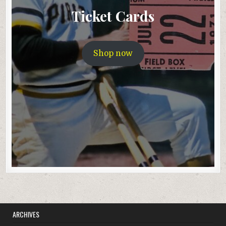
Ticket Cards
Shop now
ARCHIVES