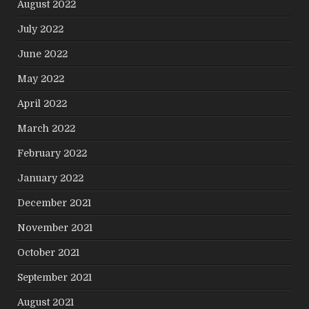
August 2022
July 2022
June 2022
May 2022
April 2022
March 2022
February 2022
January 2022
December 2021
November 2021
October 2021
September 2021
August 2021