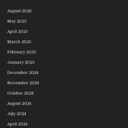
August 2026
May 2025
April 2025
March 2025
February 2025
January 2025
December 2024
November 2024
October 2024
August 2024
July 2024
April 2024