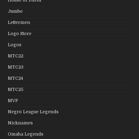
Jumbo
Lettermen
Logo Store
Logos
MTC22
MTC23
MTC24
MTC25
MVP
Negro League Legends
Nicknames
Omaha Legends