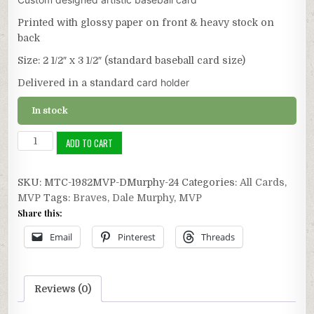
Printed with glossy paper on front & heavy stock on
back
Size: 2 1/2″ x 3 1/2″ (standard baseball card size)
card holder
Delivered in a standard
In stock
1982
ADD TO CART
NL
MVP:
SKU:
MTC-1982MVP-DMurphy-24
Categories:
All Cards
,
Dale
MVP
Tags:
Braves
,
Dale Murphy
,
MVP
Murphy
Share this:
quantity
Email
Pinterest
Threads
Reviews (0)