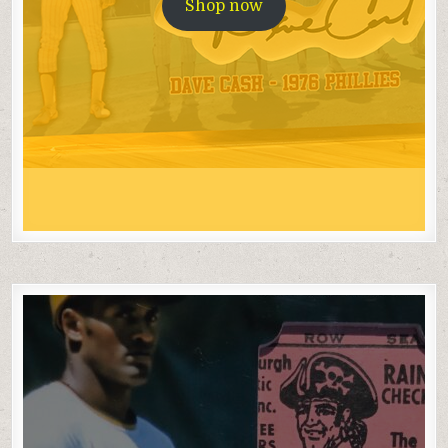
Shop now