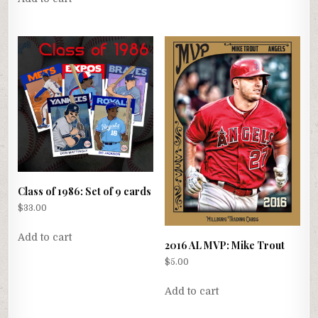
Class of 1986: Set of 9 cards
$
33.00
Add to cart
2016 AL MVP: Mike Trout
$
5.00
Add to cart