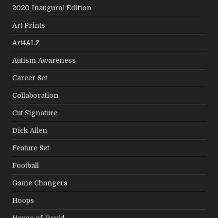
2020 Inaugural Edition
Art Prints
Art4ALZ
Autism Awareness
Career Set
Collaboration
Cut Signature
Dick Allen
Feature Set
Football
Game Changers
Hoops
House of David