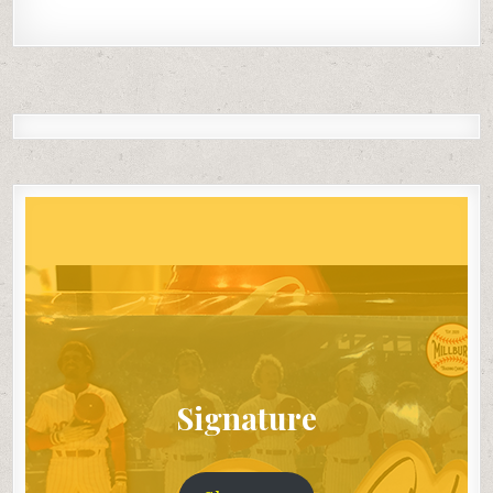
Signature