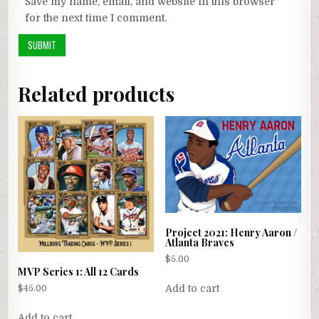
Save my name, email, and website in this browser
for the next time I comment.
Related products
Project 2021: Henry Aaron /
Atlanta Braves
$
5.00
MVP Series 1: All 12 Cards
Add to cart
$
45.00
Add to cart