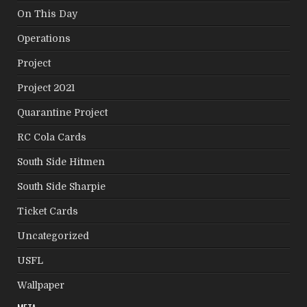
On This Day
Operations
Project
Project 2021
Quarantine Project
RC Cola Cards
South Side Hitmen
South Side Sharpie
Ticket Cards
Uncategorized
USFL
Wallpaper