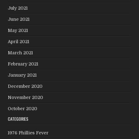
July 2021
June 2021
May 2021
April 2021
March 2021
February 2021
January 2021
December 2020
November 2020
October 2020
CATEGORIES
1976 Phillies Fever