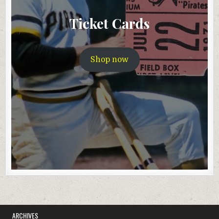
Ticket Cards
Shop now
ARCHIVES