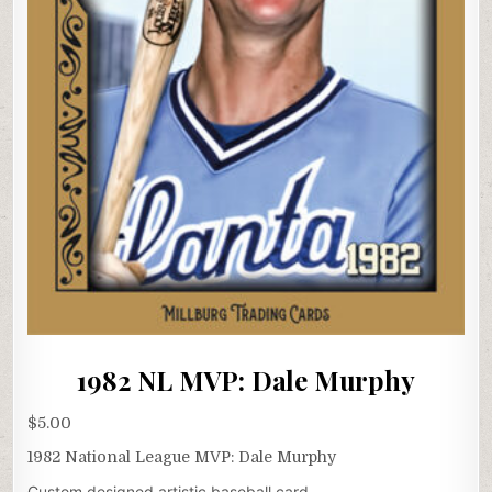
1982 NL MVP: Dale Murphy
$
5.00
1982 National League MVP: Dale Murphy
Custom designed artistic baseball card