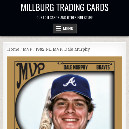
Skip
MILLBURG TRADING CARDS
to
content
CUSTOM CARDS AND OTHER FUN STUFF
MENU
Home
/
MVP
/ 1982 NL MVP: Dale Murphy