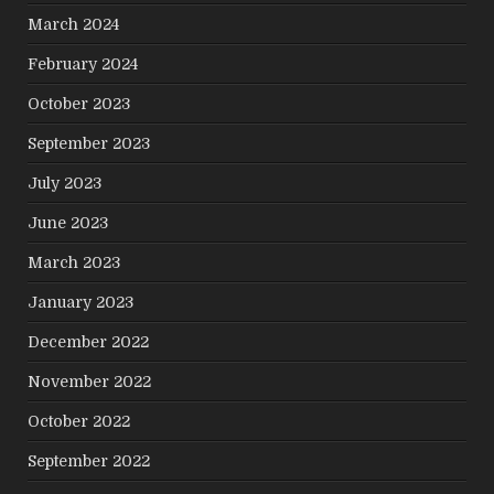
March 2024
February 2024
October 2023
September 2023
July 2023
June 2023
March 2023
January 2023
December 2022
November 2022
October 2022
September 2022