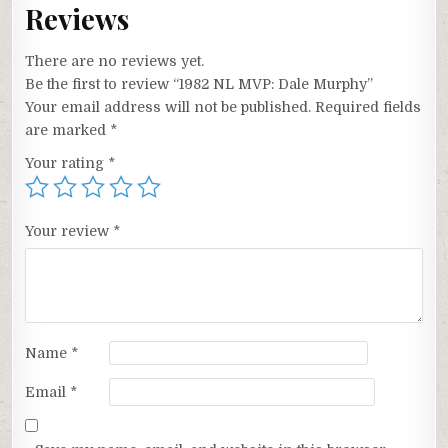
Reviews
There are no reviews yet.
Be the first to review “1982 NL MVP: Dale Murphy”
Your email address will not be published.
Required fields
are marked
*
Your rating
*
Your review
*
Name
*
Email
*