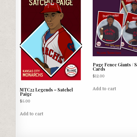
Page Fence Giants / S
Cards
$
12.00
Add to cart
MTC22 Legends – Satchel
Paige
$
5.00
Add to cart