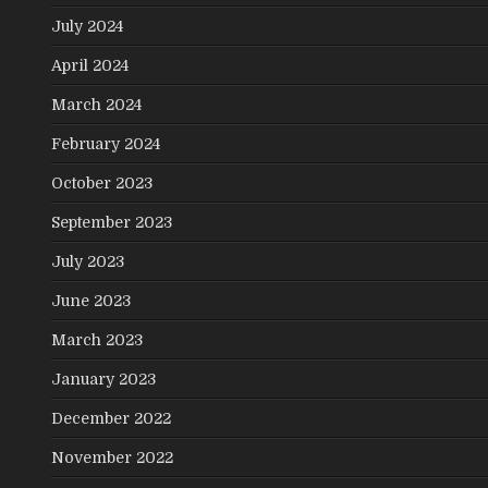
July 2024
April 2024
March 2024
February 2024
October 2023
September 2023
July 2023
June 2023
March 2023
January 2023
December 2022
November 2022