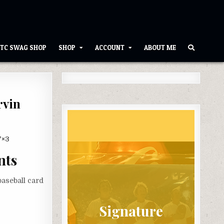
TC SWAG SHOP
SHOP
ACCOUNT
ABOUT ME
rvin
7×3
nts
aseball card
Signature