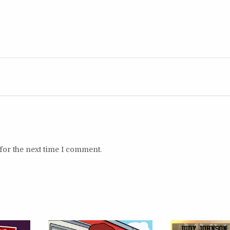
for the next time I comment.