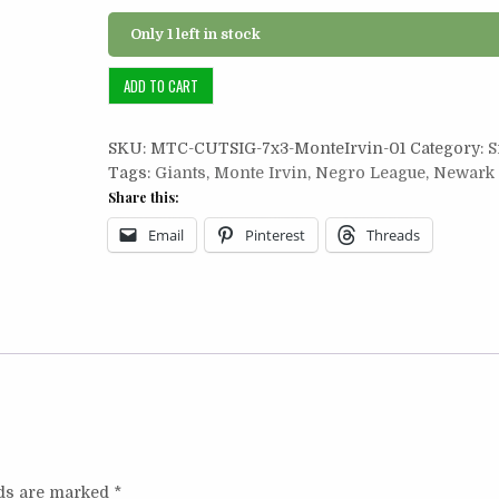
Only 1 left in stock
Cut
ADD TO CART
Signature
7x3:
SKU:
MTC-CUTSIG-7x3-MonteIrvin-01
Category:
S
Monte
Tags:
Giants
,
Monte Irvin
,
Negro League
,
Newark 
Irvin
Share this:
quantity
Email
Pinterest
Threads
lds are marked
*