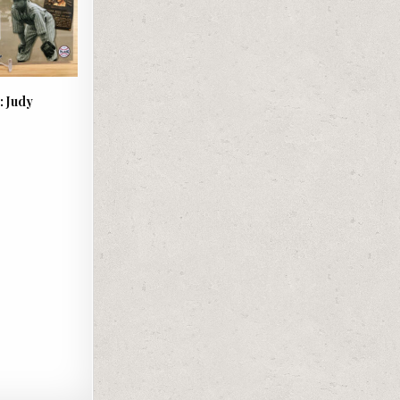
: Judy