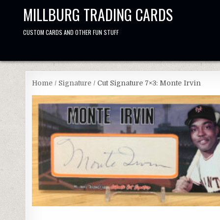
Skip
MILLBURG TRADING CARDS
to
content
CUSTOM CARDS AND OTHER FUN STUFF
Home
/
Signature
/ Cut Signature 7×3: Monte Irvin