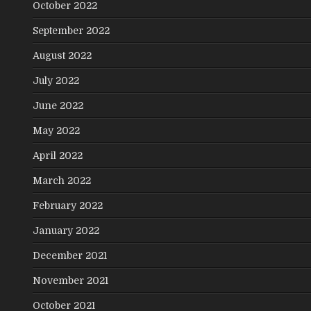
October 2022
September 2022
August 2022
July 2022
June 2022
May 2022
April 2022
March 2022
February 2022
January 2022
December 2021
November 2021
October 2021