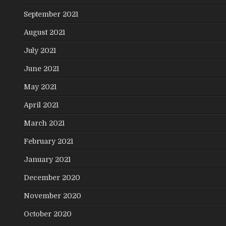
September 2021
August 2021
July 2021
June 2021
May 2021
April 2021
March 2021
February 2021
January 2021
December 2020
November 2020
October 2020