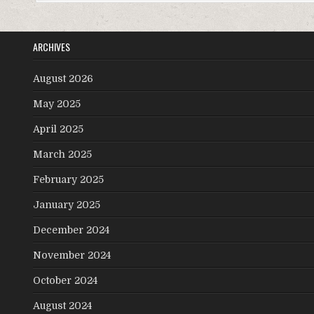
ARCHIVES
August 2026
May 2025
April 2025
March 2025
February 2025
January 2025
December 2024
November 2024
October 2024
August 2024