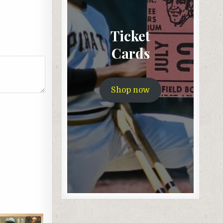
Ticket
Cards
Shop now