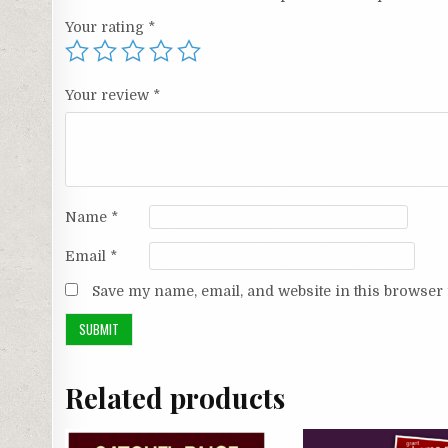
Your rating
*
Your review
*
Name
*
Email
*
Save my name, email, and website in this browser 
Related products