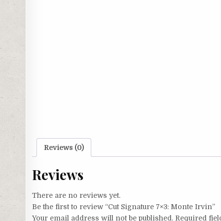
Reviews (0)
Reviews
There are no reviews yet.
Be the first to review “Cut Signature 7×3: Monte Irvin”
Your email address will not be published.
Required fie