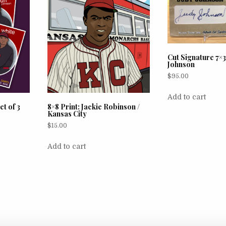
Cut Signature 7×3
Johnson
$
95.00
Add to cart
et of 3
8×8 Print: Jackie Robinson /
Kansas City
$
15.00
Add to cart