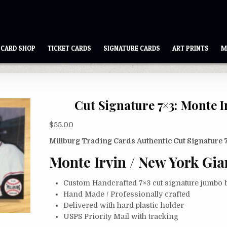
CARD SHOP
TICKET CARDS
SIGNATURE CARDS
ART PRINTS
M
Cut Signature 7×3: Monte I
$
55.00
Millburg Trading Cards Authentic Cut Signature 
Monte Irvin / New York Gia
Custom Handcrafted 7×3 cut signature jumbo b
Hand Made / Professionally crafted
Delivered with hard plastic holder
USPS Priority Mail with tracking