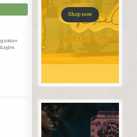
Shop now
ignature
Eagles