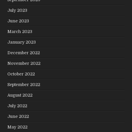
July 2023
June 2023
March 2023
January 2023
December 2022
November 2022
October 2022
September 2022
August 2022
July 2022
June 2022
May 2022