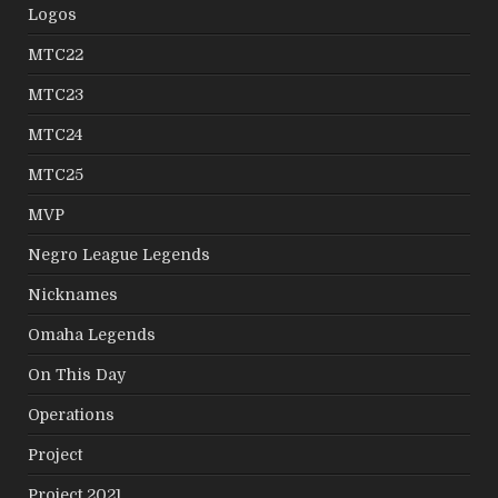
Logos
MTC22
MTC23
MTC24
MTC25
MVP
Negro League Legends
Nicknames
Omaha Legends
On This Day
Operations
Project
Project 2021