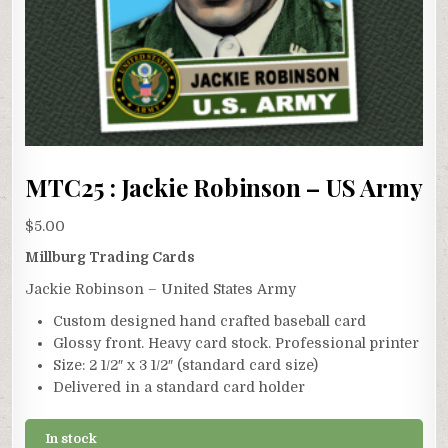
MTC25 : Jackie Robinson – US Army
$
5.00
Millburg Trading Cards
Jackie Robinson – United States Army
Custom designed hand crafted baseball card
Glossy front. Heavy card stock. Professional printer
Size: 2 1/2″ x 3 1/2″ (standard card size)
Delivered in a standard card holder
In stock