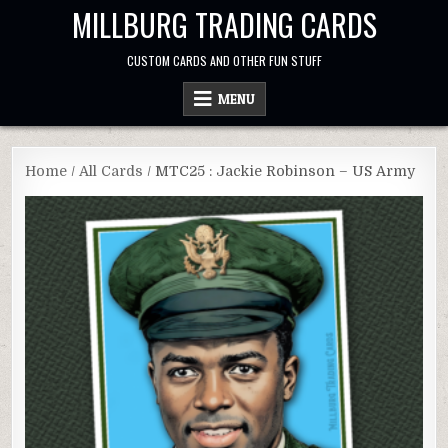
Skip
MILLBURG TRADING CARDS
to
content
CUSTOM CARDS AND OTHER FUN STUFF
MENU
Home
/
All Cards
/ MTC25 : Jackie Robinson – US Army