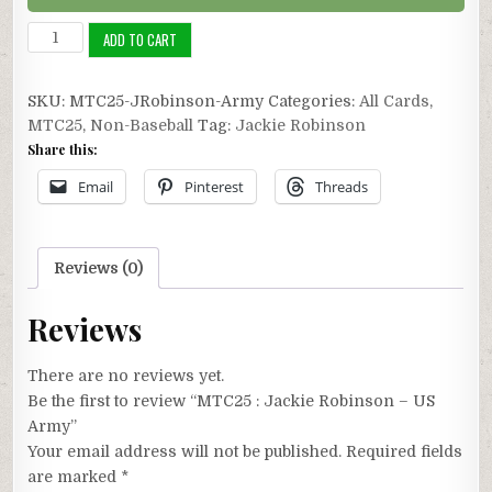
MTC25
ADD TO CART
:
Jackie
SKU:
MTC25-JRobinson-Army
Categories:
All Cards
,
Robinson
MTC25
,
Non-Baseball
Tag:
Jackie Robinson
-
Share this:
US
Army
Email
Pinterest
Threads
quantity
Reviews (0)
Reviews
There are no reviews yet.
Be the first to review “MTC25 : Jackie Robinson – US
Army”
Your email address will not be published.
Required fields
are marked
*