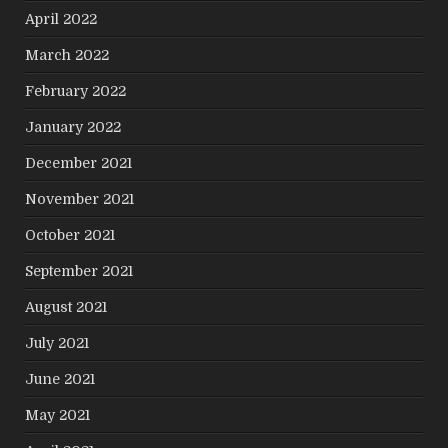
April 2022
March 2022
February 2022
January 2022
December 2021
November 2021
October 2021
September 2021
August 2021
July 2021
June 2021
May 2021