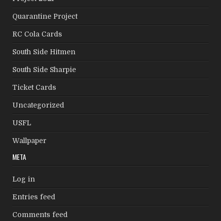
Quarantine Project
RC Cola Cards
South Side Hitmen
South Side Sharpie
Ticket Cards
Uncategorized
USFL
Wallpaper
META
Log in
Entries feed
Comments feed