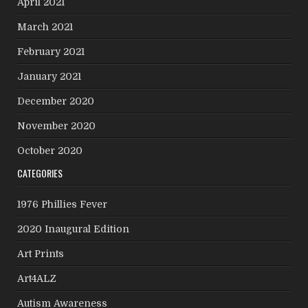
April 2021
March 2021
February 2021
January 2021
December 2020
November 2020
October 2020
CATEGORIES
1976 Phillies Fever
2020 Inaugural Edition
Art Prints
Art4ALZ
Autism Awareness