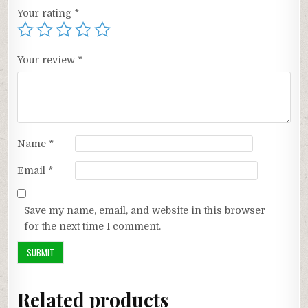
Your rating
*
Your review
*
Name
*
Email
*
Save my name, email, and website in this browser
for the next time I comment.
Related products