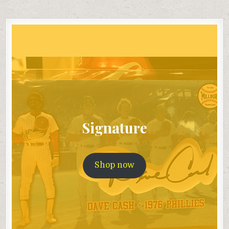
Signature
Shop now