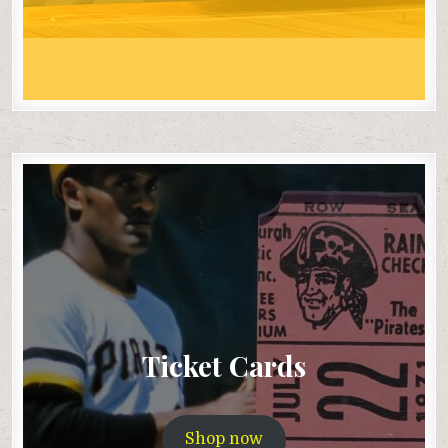
Ticket Cards
Shop now