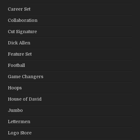
Career Set
Collaboration
Cut Signature
Dick Allen
Feature Set
Football
Game Changers
Hoops
House of David
Jumbo
Lettermen
Logo Store