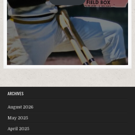
ARCHIVES
August 2026
May 2025
April 2025