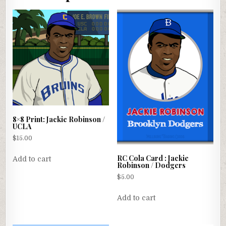
8×8 Print: Jackie Robinson /
UCLA
$
15.00
RC Cola Card : Jackie
Add to cart
Robinson / Dodgers
$
5.00
Add to cart