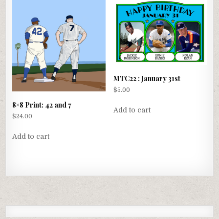
MTC22 : January 31st
$
5.00
8×8 Print: 42 and 7
Add to cart
$
24.00
Add to cart