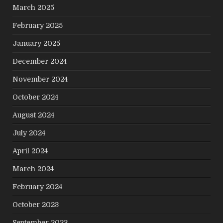
March 2025
February 2025
January 2025
December 2024
November 2024
October 2024
August 2024
July 2024
April 2024
March 2024
February 2024
October 2023
September 2023