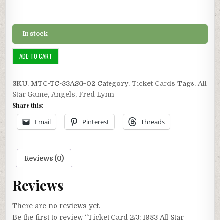
In stock
Ticket
ADD TO CART
Card
2/3:
SKU:
MTC-TC-83ASG-02
Category:
Ticket Cards
Tags:
All
1983
Star Game
,
Angels
,
Fred Lynn
All
Share this:
Star
Game
Email
Pinterest
Threads
quantity
Reviews (0)
Reviews
There are no reviews yet.
Be the first to review “Ticket Card 2/3: 1983 All Star