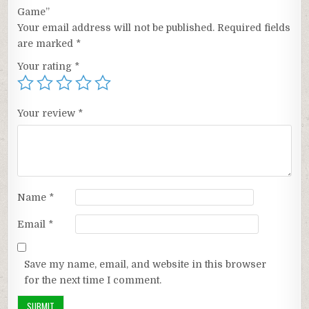
Game”
Your email address will not be published.
Required fields
are marked
*
Your rating
*
Your review
*
Name
*
Email
*
Save my name, email, and website in this browser
for the next time I comment.