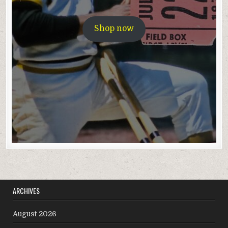
Shop now
ARCHIVES
August 2026