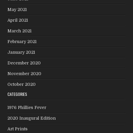
May 2021
April 2021
March 2021
February 2021
January 2021
December 2020
November 2020
October 2020
CATEGORIES
1976 Phillies Fever
2020 Inaugural Edition
Art Prints