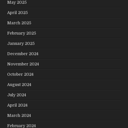
May 2025
April 2025
March 2025
February 2025
January 2025
December 2024
November 2024
October 2024
August 2024
July 2024
April 2024
March 2024
February 2024