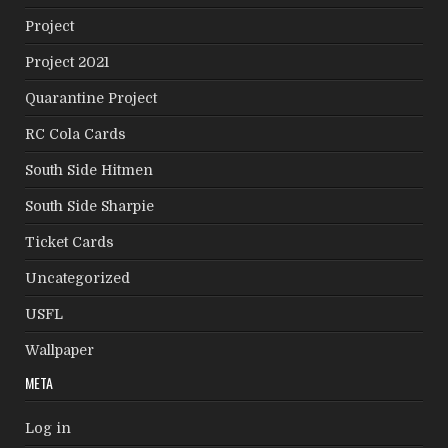
Project
Project 2021
Quarantine Project
RC Cola Cards
South Side Hitmen
South Side Sharpie
Ticket Cards
Uncategorized
USFL
Wallpaper
META
Log in