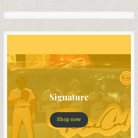
Signature
Shop now