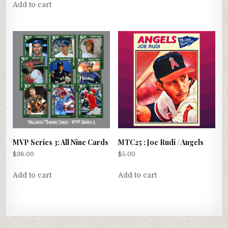
Add to cart
MVP Series 3: All Nine Cards
MTC25 : Joe Rudi / Angels
$
36.00
$
5.00
Add to cart
Add to cart