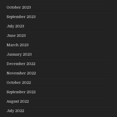
October 2023
September 2023
July 2023
June 2023
March 2023
January 2023
December 2022
November 2022
October 2022
September 2022
August 2022
July 2022