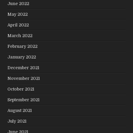
June 2022
May 2022
April 2022
March 2022
February 2022
January 2022
December 2021
November 2021
October 2021
September 2021
August 2021
July 2021
June 2021