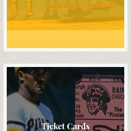
Ticket Cards