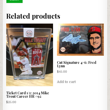
Related products
Cut Signature 4×6: Fred
Lynn
$
45.00
Add to cart
Ticket Card 1/1: 2014 Mike
Trout Career HR #92
$
25.00