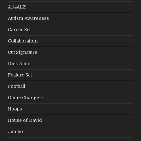
Art4ALZ
Autism Awareness
Career Set
Collaboration
Cut Signature
Dick Allen
Feature Set
Football
Game Changers
Hoops
House of David
Jumbo