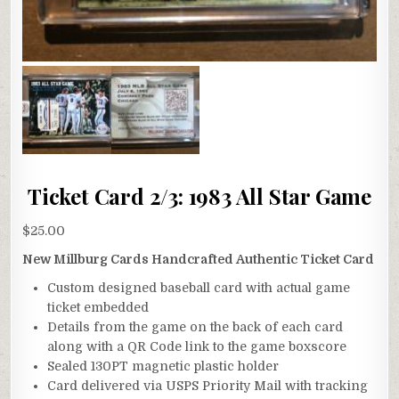
Ticket Card 2/3: 1983 All Star Game
$
25.00
New Millburg Cards Handcrafted Authentic Ticket Card
Custom designed baseball card with actual game
ticket embedded
Details from the game on the back of each card
along with a QR Code link to the game boxscore
Sealed 130PT magnetic plastic holder
Card delivered via USPS Priority Mail with tracking