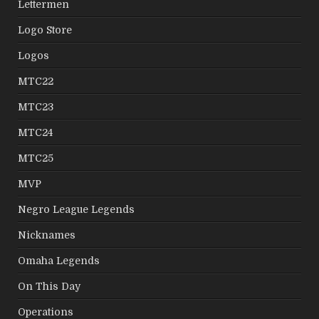
Lettermen
Logo Store
Logos
MTC22
MTC23
MTC24
MTC25
MVP
Negro League Legends
Nicknames
Omaha Legends
On This Day
Operations