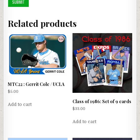
Related products
MTC22 : Gerrit Cole / UCLA
$
5.00
Class of 1986: Set of 9 cards
Add to cart
$
33.00
Add to cart