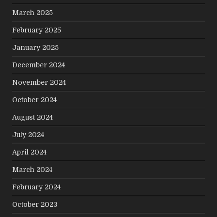
March 2025
February 2025
January 2025
December 2024
November 2024
October 2024
August 2024
July 2024
April 2024
March 2024
February 2024
October 2023