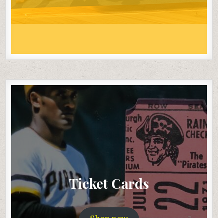
Ticket Cards