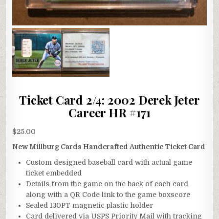
Ticket Card 2/4: 2002 Derek Jeter
Career HR #171
$
25.00
New Millburg Cards Handcrafted Authentic Ticket Card
Custom designed baseball card with actual game
ticket embedded
Details from the game on the back of each card
along with a QR Code link to the game boxscore
Sealed 130PT magnetic plastic holder
Card delivered via USPS Priority Mail with tracking