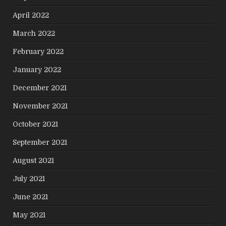
April 2022
March 2022
February 2022
January 2022
December 2021
November 2021
October 2021
September 2021
August 2021
July 2021
June 2021
May 2021