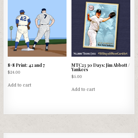
8×8 Print: 42 and 7
MTC23 30 Days: Jim Abbott /
Yankees
$
24.00
$
5.00
Add to cart
Add to cart