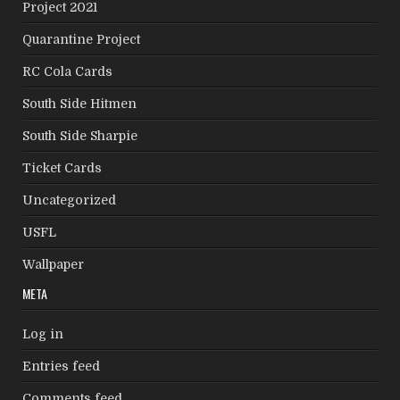
Project 2021
Quarantine Project
RC Cola Cards
South Side Hitmen
South Side Sharpie
Ticket Cards
Uncategorized
USFL
Wallpaper
META
Log in
Entries feed
Comments feed