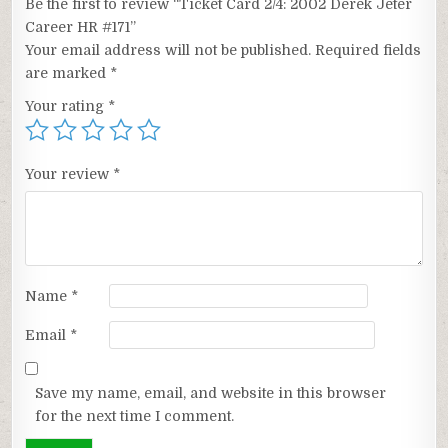
Be the first to review “Ticket Card 2/4: 2002 Derek Jeter
Career HR #171”
Your email address will not be published.
Required fields
are marked
*
Your rating
*
Your review
*
Name
*
Email
*
Save my name, email, and website in this browser
for the next time I comment.