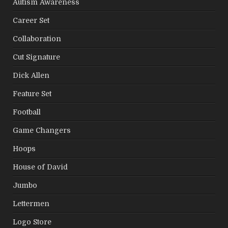
Autism Awareness
Career Set
Collaboration
Cut Signature
Dick Allen
Feature Set
Football
Game Changers
Hoops
House of David
Jumbo
Lettermen
Logo Store