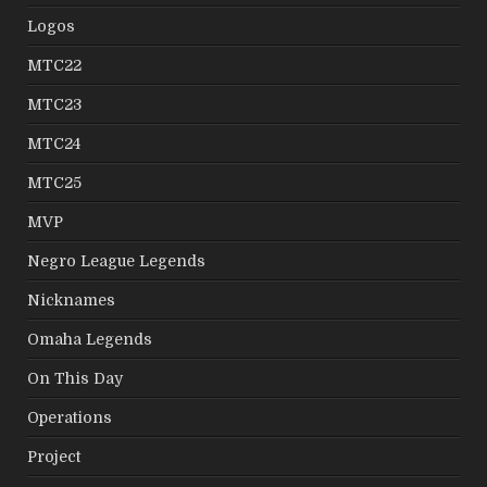
Logos
MTC22
MTC23
MTC24
MTC25
MVP
Negro League Legends
Nicknames
Omaha Legends
On This Day
Operations
Project