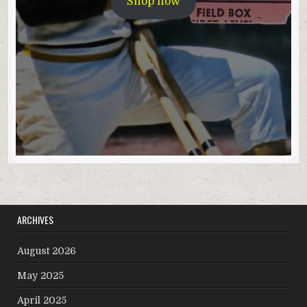
Shop now
ARCHIVES
August 2026
May 2025
April 2025