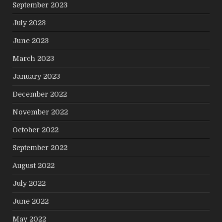
September 2023
July 2023
June 2023
March 2023
January 2023
December 2022
November 2022
October 2022
September 2022
August 2022
July 2022
June 2022
May 2022