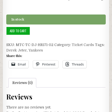
In stock
Ticket
ADD TO CART
Card
2/4:
SKU:
MTC-TC-DJ-HR171-02
Category:
Ticket Cards
Tags:
2002
Derek Jeter
,
Yankees
Derek
Share this:
Jeter
Career
Email
Pinterest
Threads
HR
#171
quantity
Reviews (0)
Reviews
There are no reviews yet.