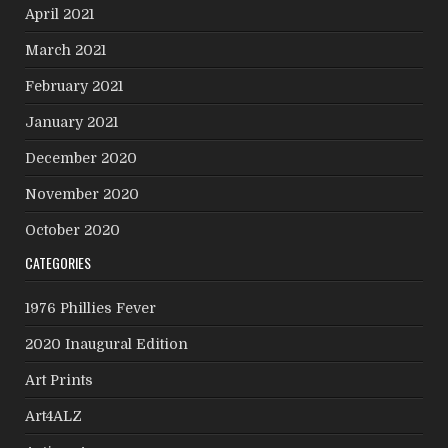
April 2021
March 2021
February 2021
January 2021
December 2020
November 2020
October 2020
CATEGORIES
1976 Phillies Fever
2020 Inaugural Edition
Art Prints
Art4ALZ