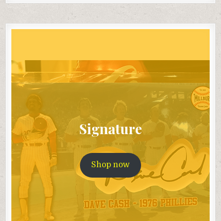
Signature
Shop now