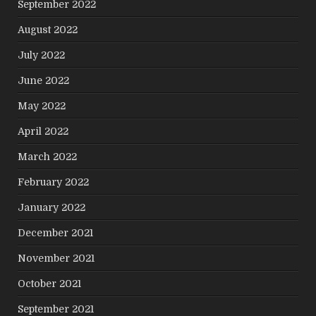
September 2022
August 2022
July 2022
June 2022
May 2022
April 2022
March 2022
February 2022
January 2022
December 2021
November 2021
October 2021
September 2021