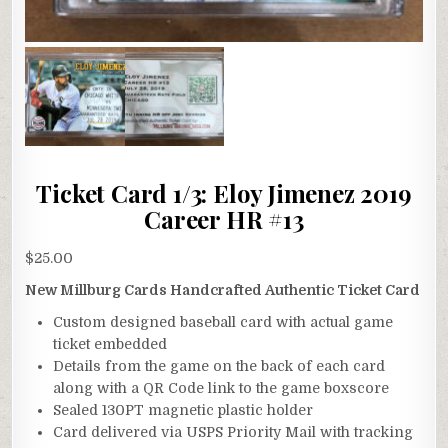
Ticket Card 1/3: Eloy Jimenez 2019
Career HR #13
$
25.00
New Millburg Cards Handcrafted Authentic Ticket Card
Custom designed baseball card with actual game
ticket embedded
Details from the game on the back of each card
along with a QR Code link to the game boxscore
Sealed 130PT magnetic plastic holder
Card delivered via USPS Priority Mail with tracking