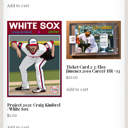
Add to cart
Ticket Card 2/3: Eloy
Jimenez 2019 Career HR #13
$
10.00
Add to cart
Project 2021: Craig Kimbrel
/ White Sox
$
5.00
Add to cart