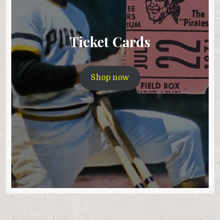
Ticket Cards
Shop now