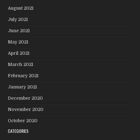
August 2021
July 2021
June 2021
May 2021
April 2021
March 2021
February 2021
January 2021
December 2020
November 2020
October 2020
CATEGORIES