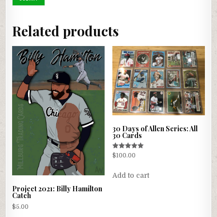
Related products
30 Days of Allen Series: All
30 Cards
Rated
$
100.00
5.00
out of 5
Add to cart
Project 2021: Billy Hamilton
Catch
$
5.00