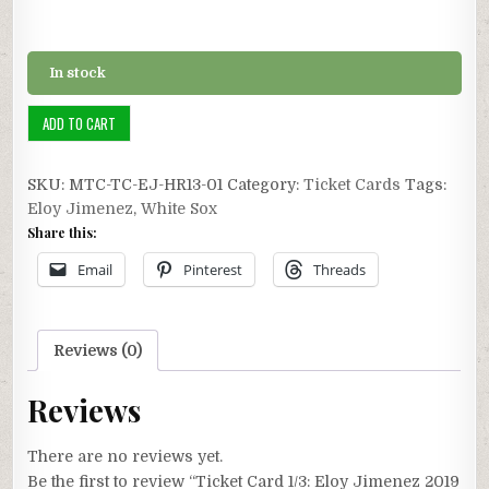
In stock
Ticket
ADD TO CART
Card
1/3:
SKU:
MTC-TC-EJ-HR13-01
Category:
Ticket Cards
Tags:
Eloy
Eloy Jimenez
,
White Sox
Jimenez
Share this:
2019
Career
Email
Pinterest
Threads
HR
#13
quantity
Reviews (0)
Reviews
There are no reviews yet.
Be the first to review “Ticket Card 1/3: Eloy Jimenez 2019