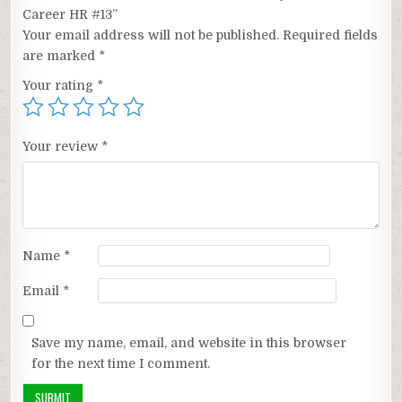
Career HR #13”
Your email address will not be published.
Required fields
are marked
*
Your rating
*
Your review
*
Name
*
Email
*
Save my name, email, and website in this browser
for the next time I comment.