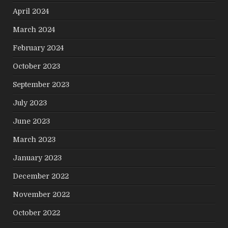
April 2024
March 2024
February 2024
October 2023
September 2023
July 2023
June 2023
March 2023
January 2023
December 2022
November 2022
October 2022