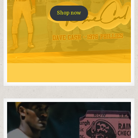
Shop now