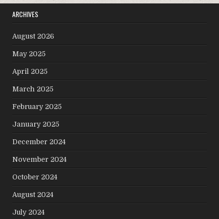
ARCHIVES
August 2026
May 2025
April 2025
March 2025
February 2025
January 2025
December 2024
November 2024
October 2024
August 2024
July 2024