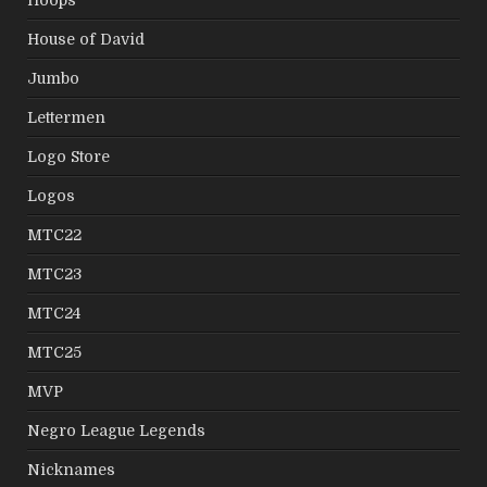
Hoops
House of David
Jumbo
Lettermen
Logo Store
Logos
MTC22
MTC23
MTC24
MTC25
MVP
Negro League Legends
Nicknames