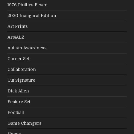
1976 Phillies Fever
2020 Inaugural Edition
Art Prints
Art4ALZ
Autism Awareness
Career Set
Collaboration
Cut Signature
Dick Allen
Feature Set
Football
Game Changers