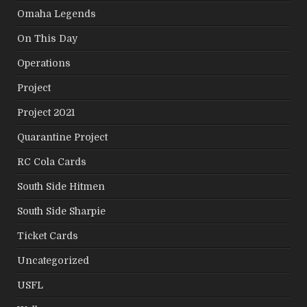
Omaha Legends
On This Day
Operations
Project
Project 2021
Quarantine Project
RC Cola Cards
South Side Hitmen
South Side Sharpie
Ticket Cards
Uncategorized
USFL