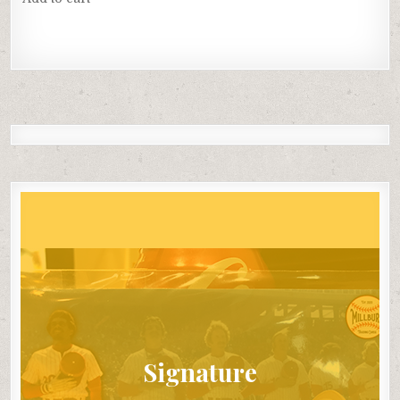
Signature