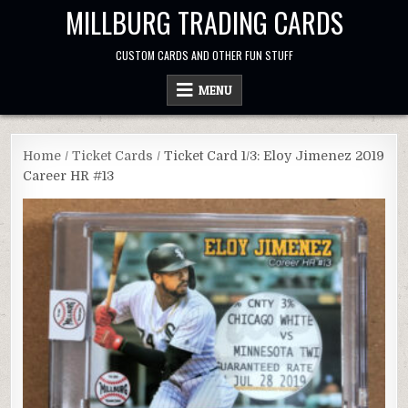
Skip
MILLBURG TRADING CARDS
to
content
CUSTOM CARDS AND OTHER FUN STUFF
MENU
Home
/
Ticket Cards
/ Ticket Card 1/3: Eloy Jimenez 2019
Career HR #13