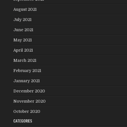
August 2021
July 2021
June 2021
May 2021
April 2021
March 2021
February 2021
January 2021
December 2020
November 2020
October 2020
CATEGORIES