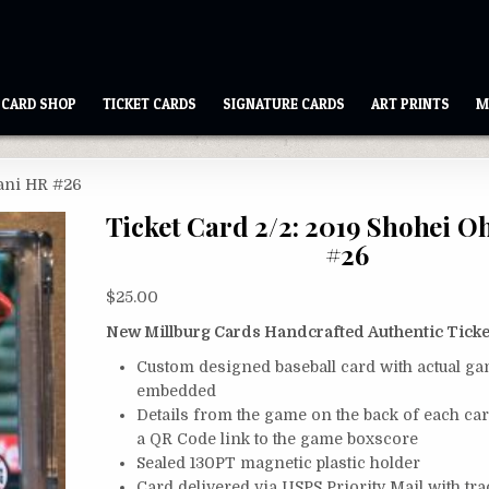
CARD SHOP
TICKET CARDS
SIGNATURE CARDS
ART PRINTS
M
tani HR #26
Ticket Card 2/2: 2019 Shohei O
#26
$
25.00
New Millburg Cards Handcrafted Authentic Ticke
Custom designed baseball card with actual ga
embedded
Details from the game on the back of each ca
a QR Code link to the game boxscore
Sealed 130PT magnetic plastic holder
Card delivered via USPS Priority Mail with tr