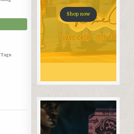
Shop now
Tags: