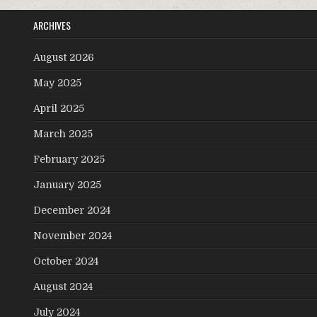
ARCHIVES
August 2026
May 2025
April 2025
March 2025
February 2025
January 2025
December 2024
November 2024
October 2024
August 2024
July 2024