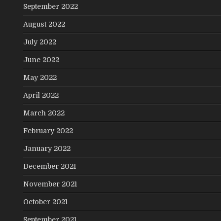
September 2022
August 2022
July 2022
June 2022
May 2022
April 2022
March 2022
February 2022
January 2022
December 2021
November 2021
October 2021
September 2021