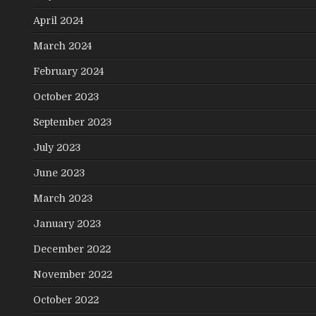
April 2024
March 2024
February 2024
October 2023
September 2023
July 2023
June 2023
March 2023
January 2023
December 2022
November 2022
October 2022