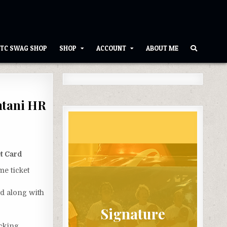
TC SWAG SHOP
SHOP
ACCOUNT
ABOUT ME
htani HR
t Card
me ticket
rd along with
Signature
acking