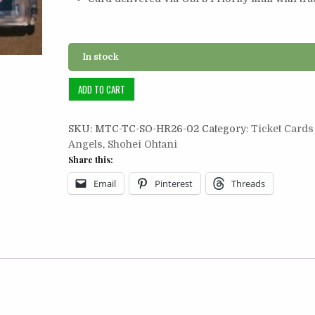
In stock
Ticket
ADD TO CART
Card
2/2:
SKU:
MTC-TC-SO-HR26-02
Category:
Ticket Cards
2019
Angels
,
Shohei Ohtani
Shohei
Share this:
Ohtani
HR
Email
Pinterest
Threads
#26
quantity