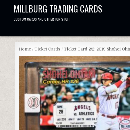
Skip
MILLBURG TRADING CARDS
to
content
CUSTOM CARDS AND OTHER FUN STUFF
Home
/
Ticket Cards
/ Ticket Card 2/2: 2019 Shohei Oh