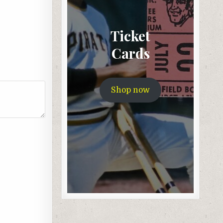
Ticket
Cards
Shop now