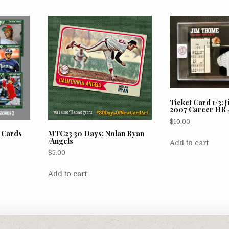
Ticket Card 1/3:
2007 Career HR 
$
10.00
e Cards
MTC23 30 Days: Nolan Ryan
/Angels
Add to cart
$
5.00
Add to cart