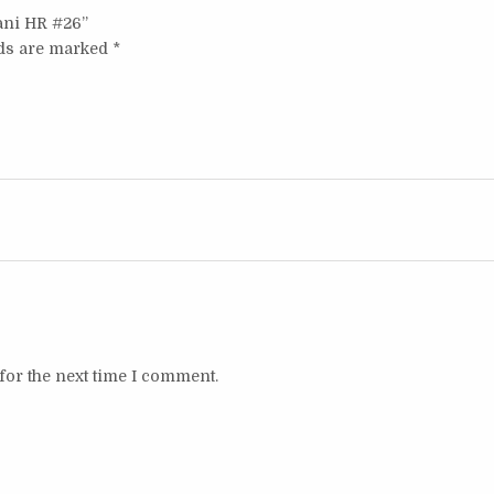
tani HR #26”
lds are marked
*
for the next time I comment.