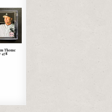
 Jim Thome
#478