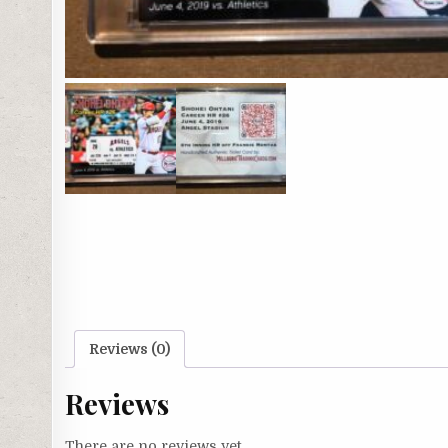
Reviews (0)
Reviews
There are no reviews yet.