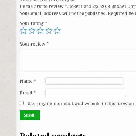
Be the first to review “Ticket Card 2/2: 2019 Shohei Oh
Your email address will not be published.
Required fie
Your rating
*
Your review
*
Name
*
Email
*
Save my name, email, and website in this browser 
Related products