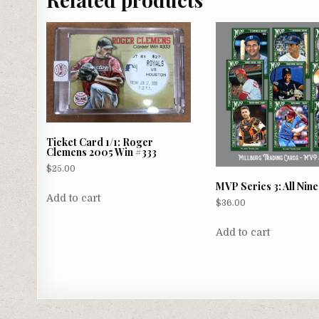
Ticket Card 1/1: Roger
Clemens 2005 Win #333
$
25.00
MVP Series 3: All Nin
Add to cart
$
36.00
Add to cart