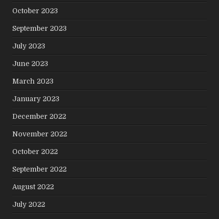
October 2023
September 2023
July 2023
June 2023
March 2023
January 2023
December 2022
November 2022
October 2022
September 2022
August 2022
July 2022