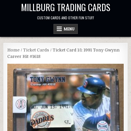
Skip
MILLBURG TRADING CARDS
to
content
CUSTOM CARDS AND OTHER FUN STUFF
MENU
Home
/
Ticket Cards
/ Ticket Card 1/1: 1991 Tony Gwynn
Career Hit #1618