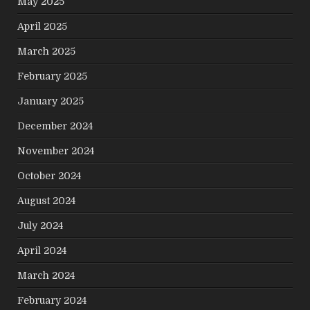
May 2025
April 2025
March 2025
February 2025
January 2025
December 2024
November 2024
October 2024
August 2024
July 2024
April 2024
March 2024
February 2024