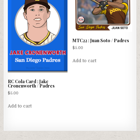
MTC22 : Juan Soto / Padres
$
5.00
Add to cart
RC Cola Card : Jake
Cronenworth / Padres
$
5.00
Add to cart