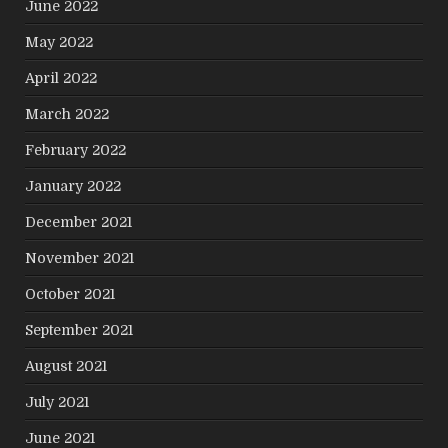
June 2022
May 2022
April 2022
March 2022
February 2022
January 2022
December 2021
November 2021
October 2021
September 2021
August 2021
July 2021
June 2021