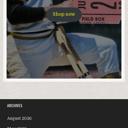
Shop now
ARCHIVES
August 2026