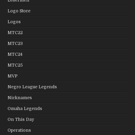
Lettermen
Logo Store
Logos
MTC22
MTC23
MTC24
MTC25
MVP
Negro League Legends
Nicknames
Omaha Legends
On This Day
Operations