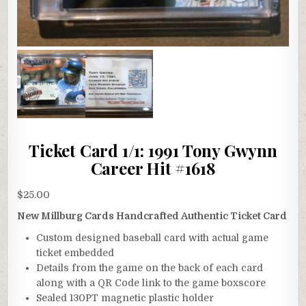
Ticket Card 1/1: 1991 Tony Gwynn
Career Hit #1618
$
25.00
New Millburg Cards Handcrafted Authentic Ticket Card
Custom designed baseball card with actual game
ticket embedded
Details from the game on the back of each card
along with a QR Code link to the game boxscore
Sealed 130PT magnetic plastic holder