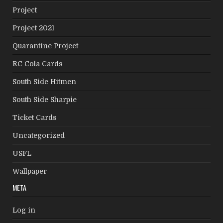
Project
Project 2021
Quarantine Project
RC Cola Cards
South Side Hitmen
South Side Sharpie
Ticket Cards
Uncategorized
USFL
Wallpaper
META
Log in