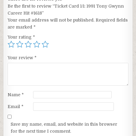
Be the first to review “Ticket Card 1/1: 1991 Tony Gwynn
Career Hit #1618”
Your email address will not be published.
Required fields
are marked
*
Your rating
*
Your review
*
Name
*
Email
*
Save my name, email, and website in this browser
for the next time I comment.