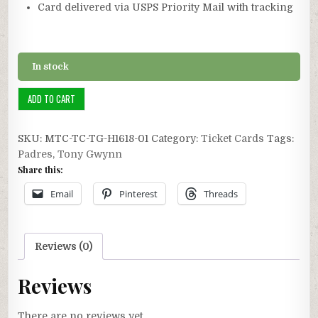
Card delivered via USPS Priority Mail with tracking
In stock
Ticket
ADD TO CART
Card
1/1:
SKU:
MTC-TC-TG-H1618-01
Category:
Ticket Cards
Tags:
1991
Padres
,
Tony Gwynn
Tony
Share this:
Gwynn
Career
Email
Pinterest
Threads
Hit
#1618
quantity
Reviews (0)
Reviews
There are no reviews yet.