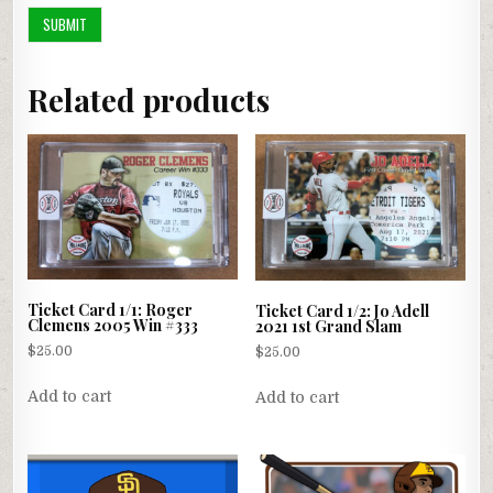
Related products
Ticket Card 1/1: Roger
Ticket Card 1/2: Jo Adell
Clemens 2005 Win #333
2021 1st Grand Slam
$
25.00
$
25.00
Add to cart
Add to cart