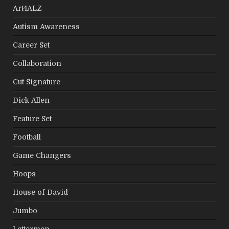
Art4ALZ
Autism Awareness
Career Set
Collaboration
Cut Signature
Dick Allen
Feature Set
Football
Game Changers
Hoops
House of David
Jumbo