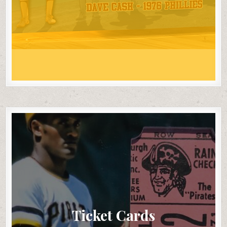
Ticket Cards