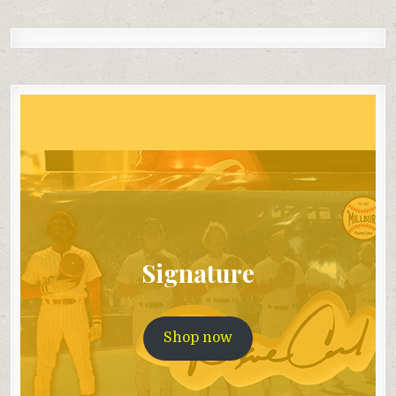
Signature
Shop now