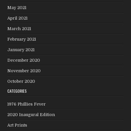
May 2021
April 2021
March 2021
February 2021
January 2021
December 2020
November 2020
October 2020
CATEGORIES
1976 Phillies Fever
2020 Inaugural Edition
Art Prints