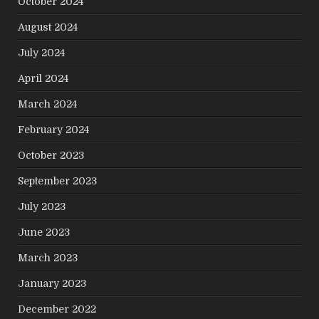
October 2024
August 2024
July 2024
April 2024
March 2024
February 2024
October 2023
September 2023
July 2023
June 2023
March 2023
January 2023
December 2022