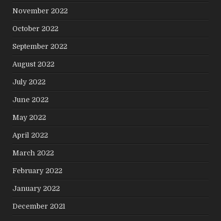
November 2022
October 2022
September 2022
August 2022
July 2022
June 2022
May 2022
April 2022
March 2022
February 2022
January 2022
December 2021