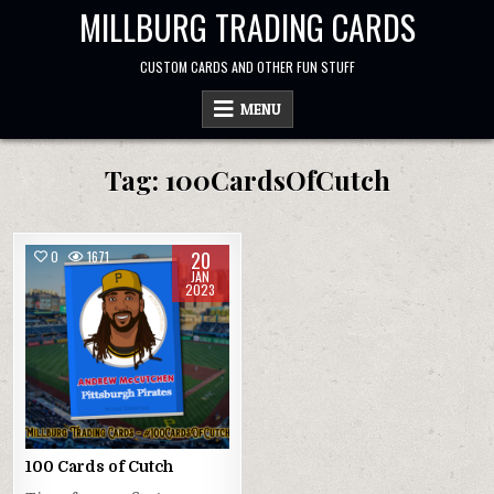
Skip
MILLBURG TRADING CARDS
to
content
CUSTOM CARDS AND OTHER FUN STUFF
MENU
Tag:
100CardsOfCutch
20
0
1671
JAN
2023
100 Cards of Cutch