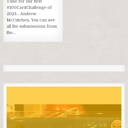
Time for our first
#100CardChallenge of
2023… Andrew
McCutchen. You can see
all the submissions from
the…