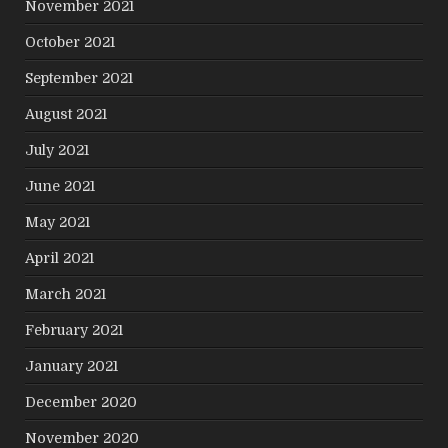
November 2021
October 2021
September 2021
August 2021
July 2021
June 2021
May 2021
April 2021
March 2021
February 2021
January 2021
December 2020
November 2020