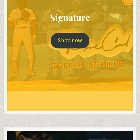
Signature
Shop now