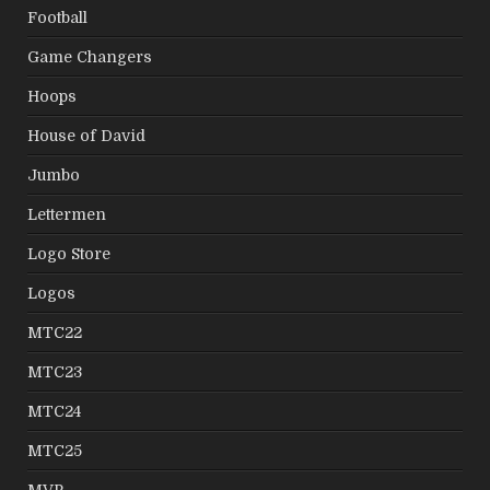
Football
Game Changers
Hoops
House of David
Jumbo
Lettermen
Logo Store
Logos
MTC22
MTC23
MTC24
MTC25
MVP