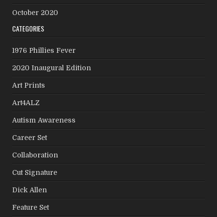
October 2020
CATEGORIES
1976 Phillies Fever
2020 Inaugural Edition
Art Prints
Art4ALZ
Autism Awareness
Career Set
Collaboration
Cut Signature
Dick Allen
Feature Set