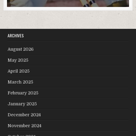
ARCHIVES
August 2026
May 2025
April 2025
March 2025
February 2025
January 2025
December 2024
November 2024