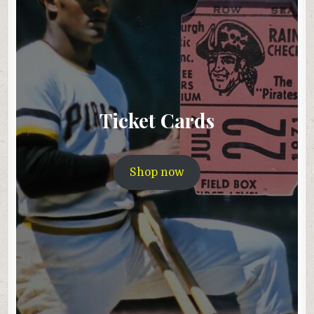
Ticket Cards
Shop now