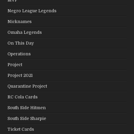
Negro League Legends
Nicknames
Omaha Legends
On This Day
Operations
Project
Project 2021
Quarantine Project
RC Cola Cards
South Side Hitmen
South Side Sharpie
Ticket Cards