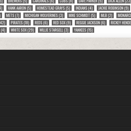
5)
BREWERS
(5)
CARDINALS
(6)
CUBS
(8)
DAVE PARKER
(5)
DICK ALLEN
(23
4)
HANK AARON
(5)
HOMESTEAD GRAYS
(5)
INDIANS
(4)
JACKIE ROBINSON
(9)
)
METS
(7)
MICHIGAN WOLVERINES
(3)
MIKE SCHMIDT
(5)
MLB
(2)
MONARC
42)
PIRATES
(18)
REDS
(6)
RED SOX
(9)
REGGIE JACKSON
(6)
RICKEY HEND
S
(4)
WHITE SOX
(29)
WILLIE STARGELL
(3)
YANKEES
(15)