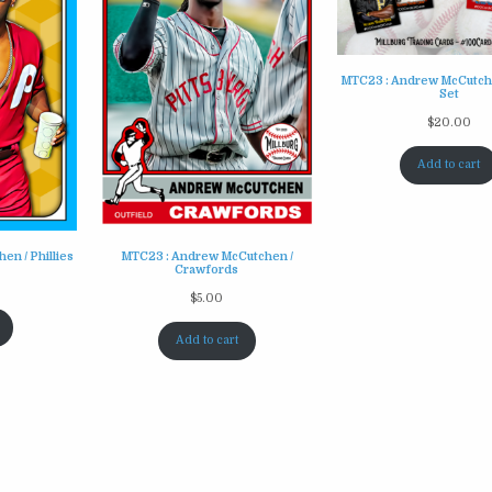
MTC23 : Andrew McCutche
Set
$
20.00
Add to cart
n / Phillies
MTC23 : Andrew McCutchen /
Crawfords
$
5.00
Add to cart