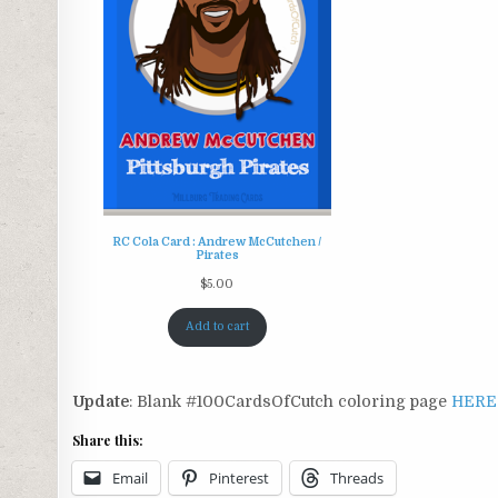
RC Cola Card : Andrew McCutchen /
Pirates
$
5.00
Add to cart
Update
: Blank #100CardsOfCutch coloring page
HERE
Share this:
Email
Pinterest
Threads