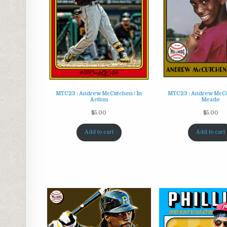
MTC23 : Andrew McCutchen / In
MTC23 : Andrew McCu
Action
Meade
$
5.00
$
5.00
Add to cart
Add to cart