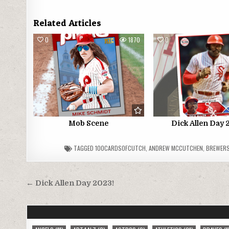
Related Articles
0
1870
0
Mob Scene
Dick Allen Day 
TAGGED
100CARDSOFCUTCH
,
ANDREW MCCUTCHEN
,
BREWER
Post
← Dick Allen Day 2023!
navigation