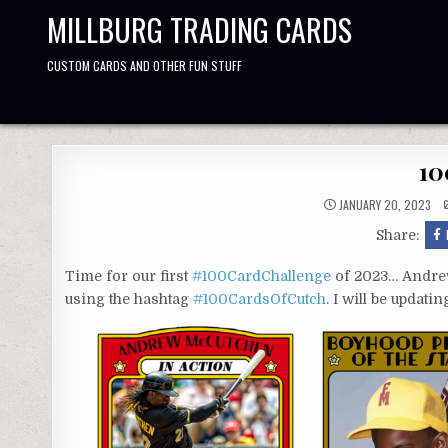
Skip
MILLBURG TRADING CARDS
to
content
CUSTOM CARDS AND OTHER FUN STUFF
10
JANUARY 20, 2023
Share:
Time for our first
#100CardChallenge
of 2023… Andrew
using the hashtag
#100CardsOfCutch
. I will be updat