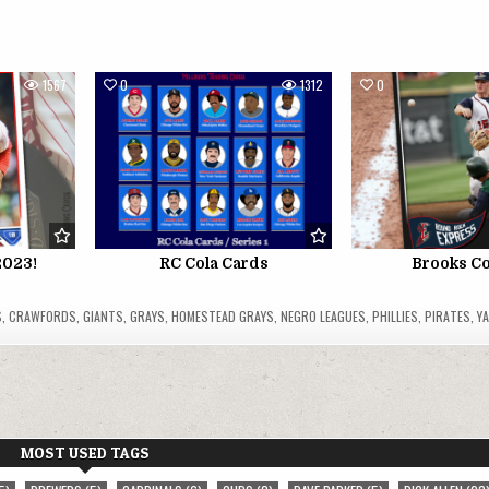
1567
0
1312
0
2023!
RC Cola Cards
Brooks C
S
,
CRAWFORDS
,
GIANTS
,
GRAYS
,
HOMESTEAD GRAYS
,
NEGRO LEAGUES
,
PHILLIES
,
PIRATES
,
Y
MOST USED TAGS