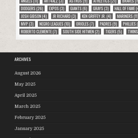
ANGELS
(11)
ART4ALZ
(3)
ASTROS
(9)
ATHLETICS
(21)
BRAVES
(1
DODGERS
(26)
EXPOS
(3)
GIANTS
(6)
GRAYS
(3)
HALL OF FAME
(
JOSH GIBSON
(4)
JR RICHARD
(3)
KEN GRIFFEY JR.
(4)
MARINERS
(11
MVP
(3)
NEGRO LEAGUES
(10)
ORIOLES
(7)
PADRES
(9)
PHILLIES
(
ROBERTO CLEMENTE
(7)
SOUTH SIDE HITMEN
(2)
TIGERS
(5)
TWIN
ARCHIVES
August 2026
May 2025
April 2025
March 2025
February 2025
January 2025