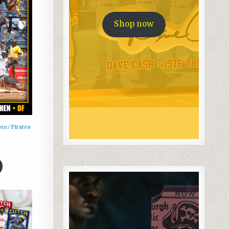
Shop now
n / Pirates