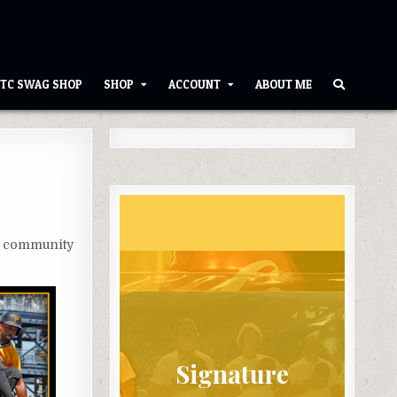
TC SWAG SHOP
SHOP
ACCOUNT
ABOUT ME
t community
Signature