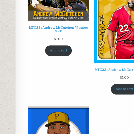
MTC23 : Andrew McCutchen / Pirates
MVP
$
5.00
Add to cart
MTC23 : Andrew McCutche
$
5.00
Add to cart