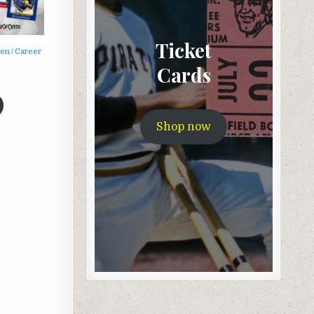
Ticket
n / Career
Cards
Shop now