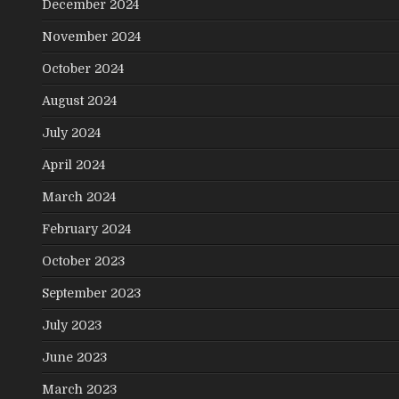
December 2024
November 2024
October 2024
August 2024
July 2024
April 2024
March 2024
February 2024
October 2023
September 2023
July 2023
June 2023
March 2023