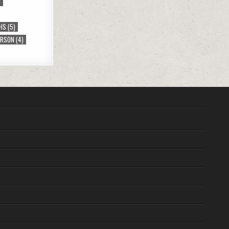
)
HS
(5)
ERSON
(4)