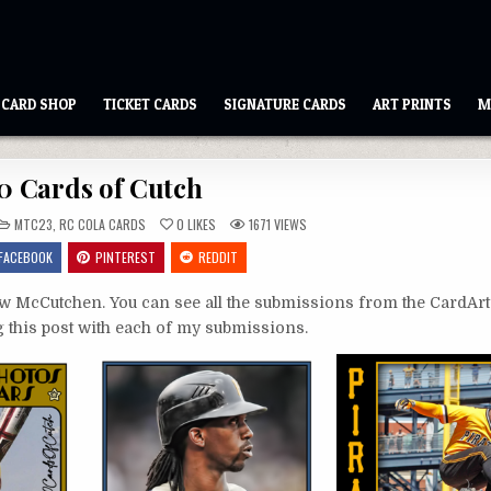
CARD SHOP
TICKET CARDS
SIGNATURE CARDS
ART PRINTS
M
0 Cards of Cutch
POSTED
MTC23
,
RC COLA CARDS
0
LIKES
1671
VIEWS
IN
FACEBOOK
PINTEREST
REDDIT
 McCutchen. You can see all the submissions from the CardAr
ing this post with each of my submissions.