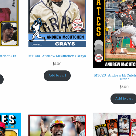
tchen / Ft
MTC23 : Andrew McCutchen / Grays
$
5.00
Add to cart
MTC23 : Andrew McCutche
Jumbo
$
7.00
Add to cart