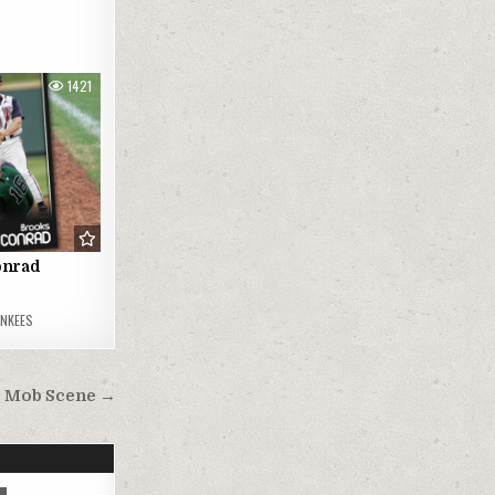
1421
onrad
ANKEES
Mob Scene →