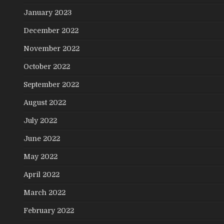
January 2023
December 2022
November 2022
October 2022
September 2022
August 2022
July 2022
June 2022
May 2022
April 2022
March 2022
February 2022