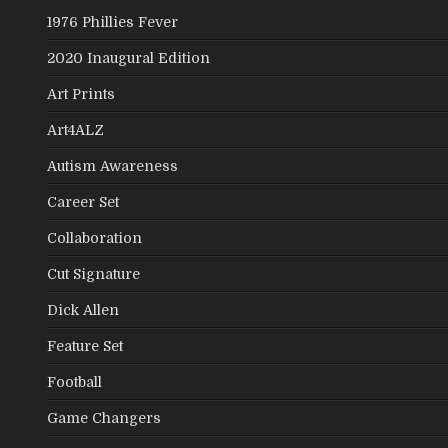
1976 Phillies Fever
2020 Inaugural Edition
Art Prints
Art4ALZ
Autism Awareness
Career Set
Collaboration
Cut Signature
Dick Allen
Feature Set
Football
Game Changers