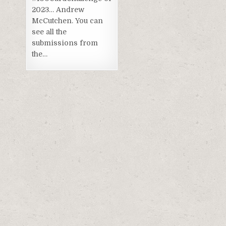
2023… Andrew
McCutchen. You can
see all the
submissions from
the…