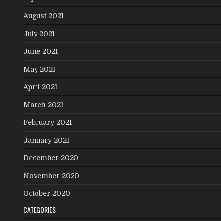
August 2021
July 2021
June 2021
May 2021
April 2021
March 2021
February 2021
January 2021
December 2020
November 2020
October 2020
CATEGORIES