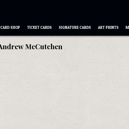
CARD SHOP
TICKET CARDS
SIGNATURE CARDS
ART PRINTS
M
Andrew McCutchen