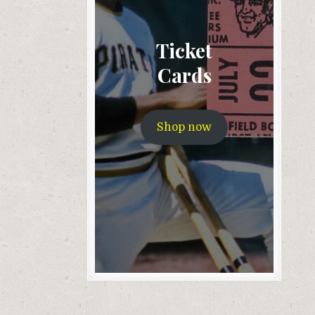
Ticket
Cards
Shop now