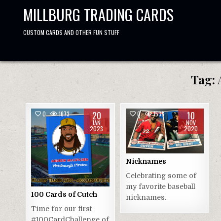
Skip
MILLBURG TRADING CARDS
to
content
CUSTOM CARDS AND OTHER FUN STUFF
Tag:
20
10
0
1673
0
1533
JAN
NOV
2023
2020
Nicknames
Celebrating some of
my favorite baseball
100 Cards of Cutch
nicknames.
Time for our first
#100CardChallenge of