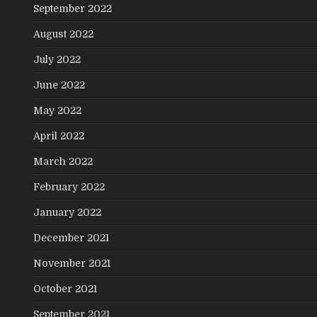
September 2022
August 2022
July 2022
June 2022
May 2022
April 2022
March 2022
February 2022
January 2022
December 2021
November 2021
October 2021
September 2021