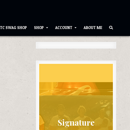
TC SWAG SHOP
SHOP
ACCOUNT
ABOUT ME
Signature