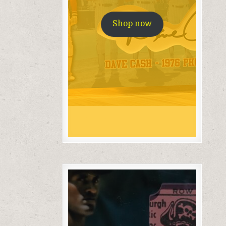
Shop now