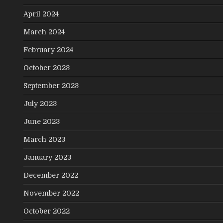
April 2024
March 2024
February 2024
October 2023
September 2023
July 2023
June 2023
March 2023
January 2023
December 2022
November 2022
October 2022