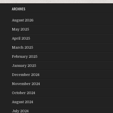
ARCHIVES
August 2026
May 2025
April 2025
March 2025
February 2025
January 2025
December 2024
November 2024
October 2024
August 2024
July 2024