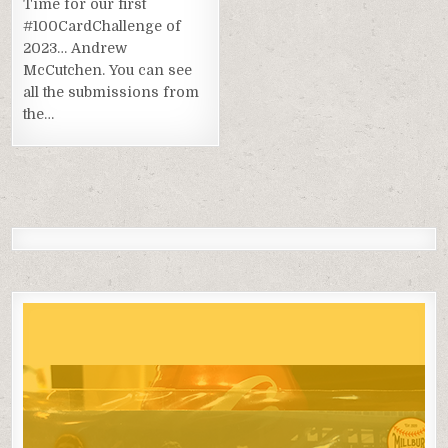
Time for our first
#100CardChallenge of
2023… Andrew
McCutchen. You can see
all the submissions from
the…