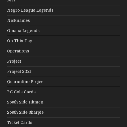
Negro League Legends
Nicknames
Omaha Legends
On This Day
Operations
Project
Project 2021
Quarantine Project
RC Cola Cards
South Side Hitmen
South Side Sharpie
Ticket Cards