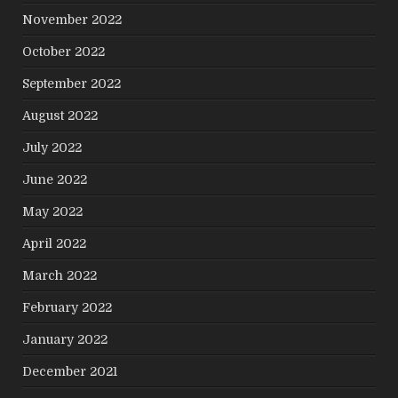
November 2022
October 2022
September 2022
August 2022
July 2022
June 2022
May 2022
April 2022
March 2022
February 2022
January 2022
December 2021