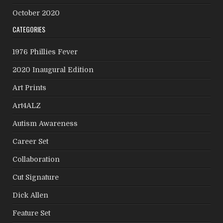
October 2020
CATEGORIES
1976 Phillies Fever
2020 Inaugural Edition
Art Prints
Art4ALZ
Autism Awareness
Career Set
Collaboration
Cut Signature
Dick Allen
Feature Set