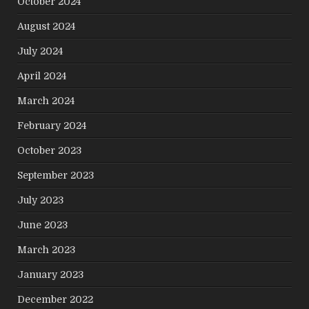
October 2024
August 2024
July 2024
April 2024
March 2024
February 2024
October 2023
September 2023
July 2023
June 2023
March 2023
January 2023
December 2022