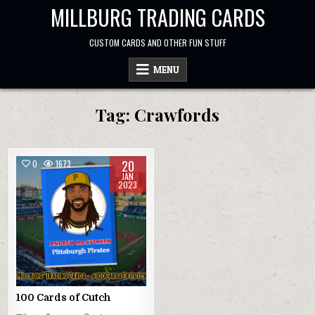
Skip
MILLBURG TRADING CARDS
to
content
CUSTOM CARDS AND OTHER FUN STUFF
MENU
Tag:
Crawfords
20
0
1673
JAN
2023
100 Cards of Cutch