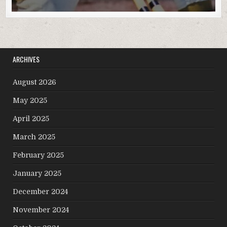
ARCHIVES
August 2026
May 2025
April 2025
March 2025
February 2025
January 2025
December 2024
November 2024