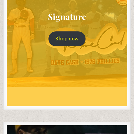
Signature
Shop now