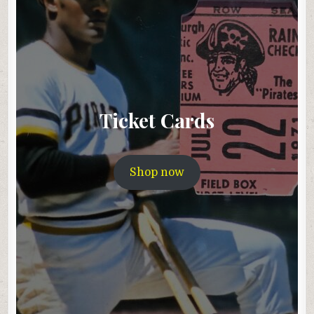
Ticket Cards
Shop now