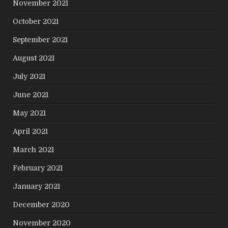
November 2021
October 2021
September 2021
August 2021
July 2021
June 2021
May 2021
April 2021
March 2021
February 2021
January 2021
December 2020
November 2020