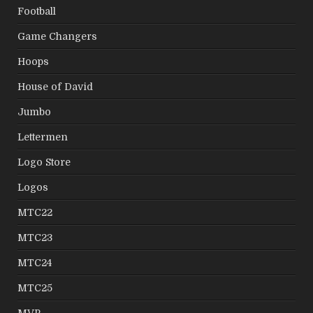
Football
Game Changers
Hoops
House of David
Jumbo
Lettermen
Logo Store
Logos
MTC22
MTC23
MTC24
MTC25
MVP