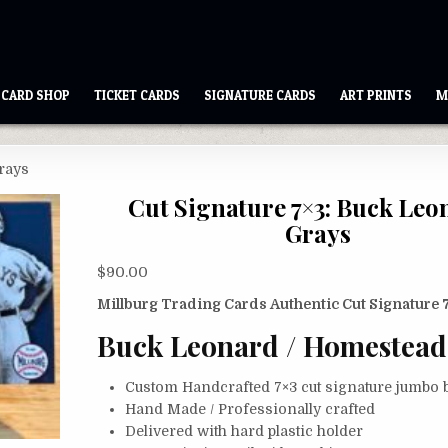
CARD SHOP
TICKET CARDS
SIGNATURE CARDS
ART PRINTS
M
Grays
Cut Signature 7×3: Buck Leo
Grays
$
90.00
Millburg Trading Cards Authentic Cut Signature 
Buck Leonard / Homestead
Custom Handcrafted 7×3 cut signature jumbo b
Hand Made / Professionally crafted
Delivered with hard plastic holder