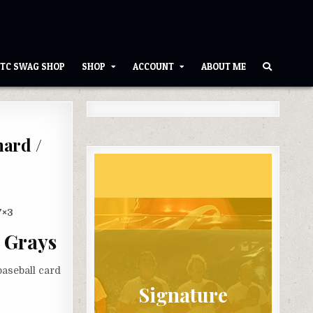
TC SWAG SHOP
SHOP
ACCOUNT
ABOUT ME
nard /
7×3
 Grays
aseball card
Signature