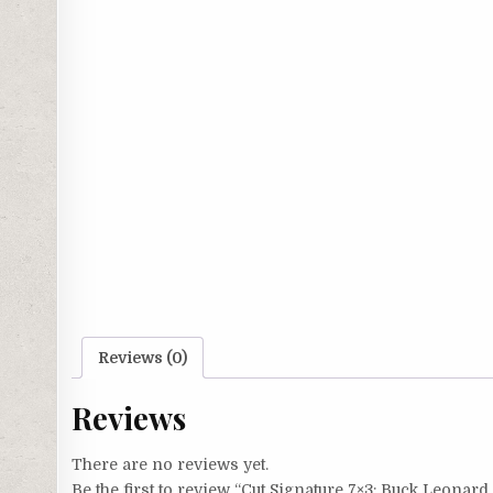
Reviews (0)
Reviews
There are no reviews yet.
Be the first to review “Cut Signature 7×3: Buck Leonard