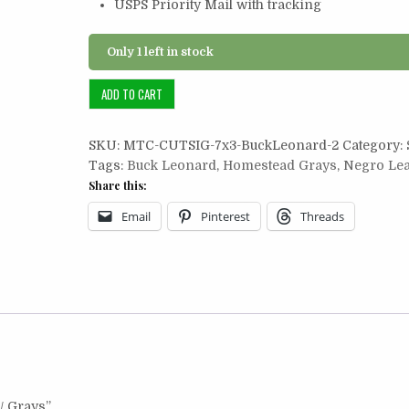
USPS Priority Mail with tracking
Only 1 left in stock
Cut
ADD TO CART
Signature
7x3:
SKU:
MTC-CUTSIG-7x3-BuckLeonard-2
Category:
Buck
Tags:
Buck Leonard
,
Homestead Grays
,
Negro Le
Leonard
Share this:
/
Grays
Email
Pinterest
Threads
quantity
 / Grays”