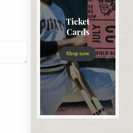
Ticket
Cards
Shop now