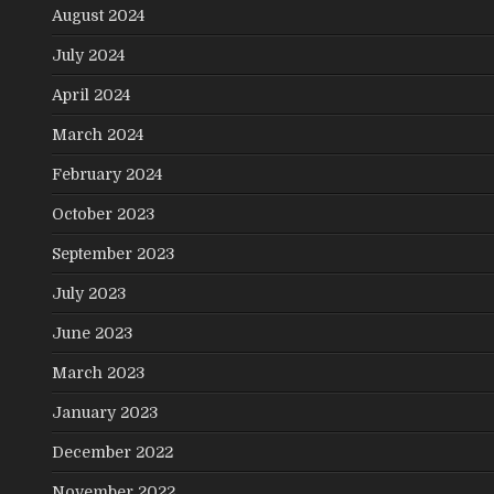
August 2024
July 2024
April 2024
March 2024
February 2024
October 2023
September 2023
July 2023
June 2023
March 2023
January 2023
December 2022
November 2022