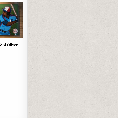
: Al Oliver