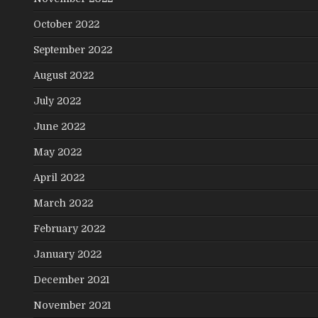
October 2022
September 2022
August 2022
July 2022
June 2022
May 2022
April 2022
March 2022
February 2022
January 2022
December 2021
November 2021