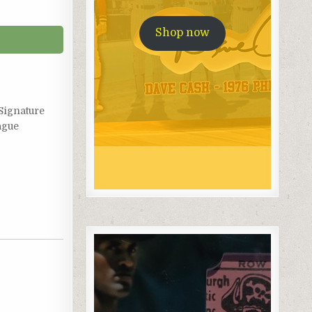
Shop now
Signature
ague