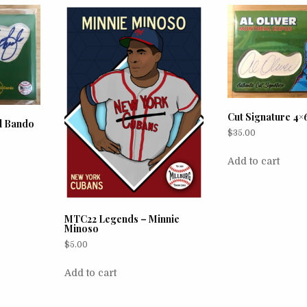
Cut Signature 4×6
al Bando
$
35.00
Add to cart
MTC22 Legends – Minnie
Minoso
$
5.00
Add to cart