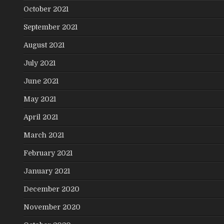
October 2021
September 2021
August 2021
July 2021
June 2021
May 2021
April 2021
March 2021
February 2021
January 2021
December 2020
November 2020