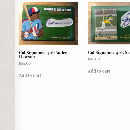
Cut Signature 4×6: S
Cut Signature 4×6: Andre
Dawson
$
35.00
$
55.00
Add to cart
Add to cart