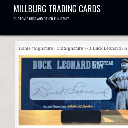
Skip
MILLBURG TRADING CARDS
to
content
CUSTOM CARDS AND OTHER FUN STUFF
Home
/
Signature
/ Cut Signature 7×3: Buck Leonard / 