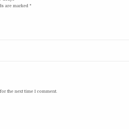
lds are marked
*
for the next time I comment.