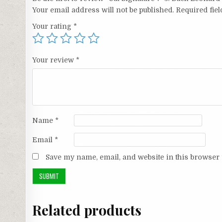
Your email address will not be published.
Required fie
Your rating
*
Your review
*
Name
*
Email
*
Save my name, email, and website in this browser 
Related products