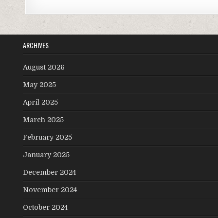
ARCHIVES
August 2026
May 2025
April 2025
March 2025
February 2025
January 2025
December 2024
November 2024
October 2024