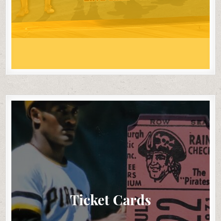
Ticket Cards