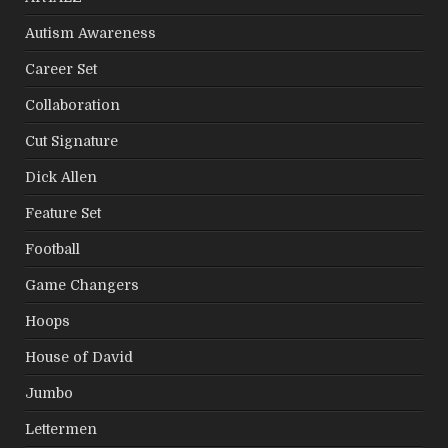
Autism Awareness
Career Set
Collaboration
Cut Signature
Dick Allen
Feature Set
Football
Game Changers
Hoops
House of David
Jumbo
Lettermen