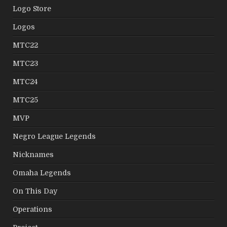
Logo Store
Logos
MTC22
MTC23
MTC24
MTC25
MVP
Negro League Legends
Nicknames
Omaha Legends
On This Day
Operations