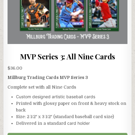
MVP Series 3: All Nine Cards
$
36.00
Millburg Trading Cards MVP Series 3
Complete set with all Nine Cards
Custom designed artistic baseball cards
Printed with glossy paper on front & heavy stock on
back
Size: 2 1/2″ x 3 1/2″ (standard baseball card size)
card holder
Delivered in a standard