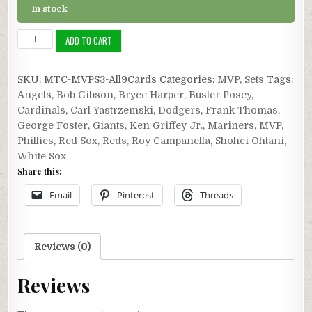
In stock
MVP
ADD TO CART
Series
3:
SKU:
MTC-MVPS3-All9Cards
Categories:
MVP
,
Sets
Tags:
All
Angels
,
Bob Gibson
,
Bryce Harper
,
Buster Posey
,
Nine
Cardinals
,
Carl Yastrzemski
,
Dodgers
,
Frank Thomas
,
Cards
George Foster
,
Giants
,
Ken Griffey Jr.
,
Mariners
,
MVP
,
quantity
Phillies
,
Red Sox
,
Reds
,
Roy Campanella
,
Shohei Ohtani
,
White Sox
Share this:
Email
Pinterest
Threads
Reviews (0)
Reviews