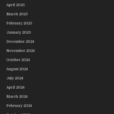
April 2025
March 2025
February 2025
January 2025
December 2024
November 2024
October 2024
August 2024
July 2024
April 2024
March 2024
February 2024