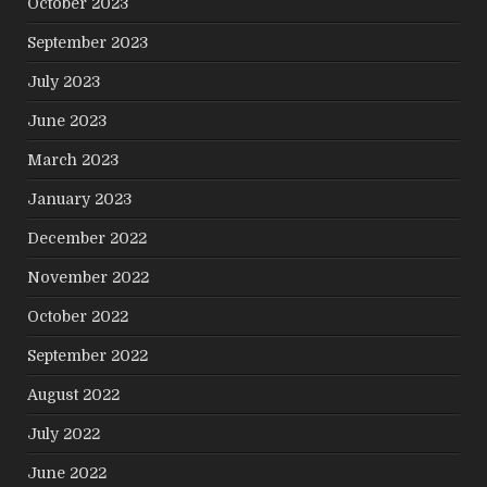
October 2023
September 2023
July 2023
June 2023
March 2023
January 2023
December 2022
November 2022
October 2022
September 2022
August 2022
July 2022
June 2022