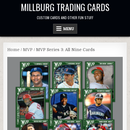
Skip
MILLBURG TRADING CARDS
to
content
CUSTOM CARDS AND OTHER FUN STUFF
MENU
Home
/
MVP
/ MVP Series 3: All Nine Cards