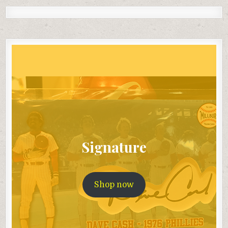
Signature
Shop now