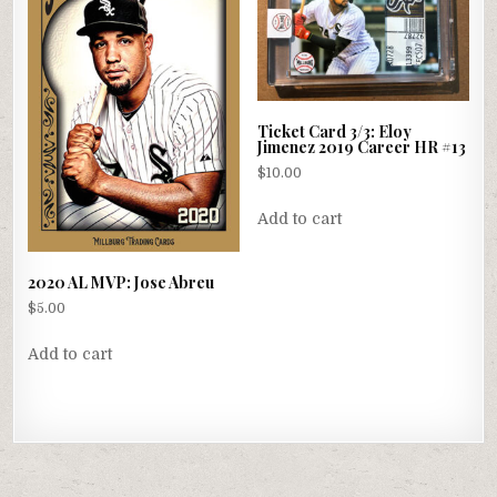
Ticket Card 3/3: Eloy
Jimenez 2019 Career HR #13
$
10.00
Add to cart
2020 AL MVP: Jose Abreu
$
5.00
Add to cart