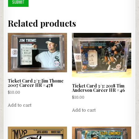
Related products
Ticket Card 2/3: Jim Thome
2007 Career HR #478
Ticket Card 3/3: 2018 Tim
Anderson Career HR #46
$
10.00
$
10.00
Add to cart
Add to cart