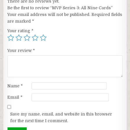
There are no reviews yet.
Be the first to review “MVP Series 3: All Nine Cards”
Your email address will not be published.
Required fields
are marked
*
Your rating
*
Your review
*
Name
*
Email
*
Save my name, email, and website in this browser
for the next time I comment.