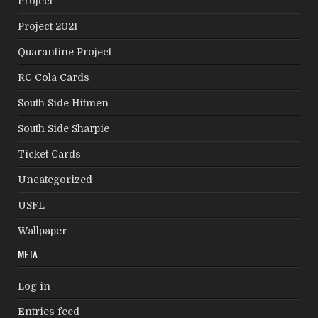
Project
Project 2021
Quarantine Project
RC Cola Cards
South Side Hitmen
South Side Sharpie
Ticket Cards
Uncategorized
USFL
Wallpaper
META
Log in
Entries feed