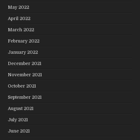
May 2022
April 2022
March 2022
February 2022
January 2022
December 2021
November 2021
October 2021
September 2021
August 2021
July 2021
June 2021