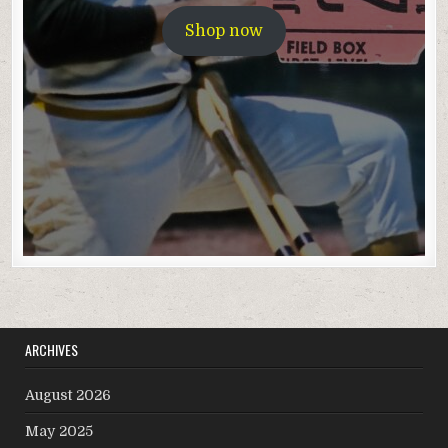
Shop now
ARCHIVES
August 2026
May 2025