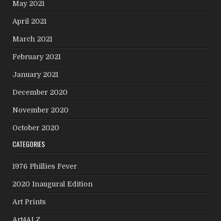
May 2021
April 2021
March 2021
February 2021
January 2021
December 2020
November 2020
October 2020
CATEGORIES
1976 Phillies Fever
2020 Inaugural Edition
Art Prints
Art4ALZ