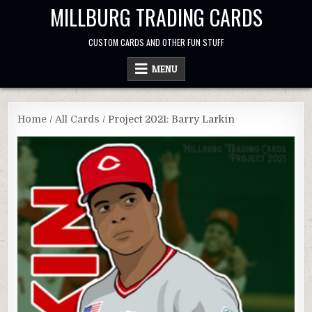
Skip
MILLBURG TRADING CARDS
to
content
CUSTOM CARDS AND OTHER FUN STUFF
MENU
Home
/
All Cards
/ Project 2021: Barry Larkin