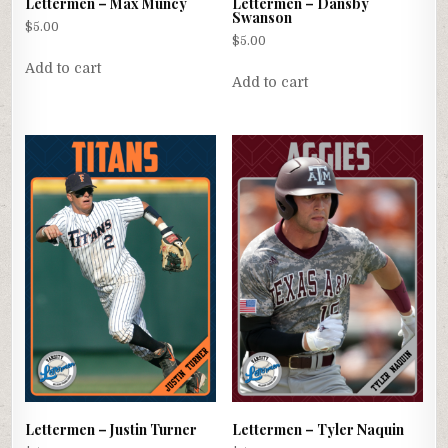
Lettermen – Max Muncy
Lettermen – Dansby
Swanson
$
5.00
$
5.00
Add to cart
Add to cart
Lettermen – Justin Turner
Lettermen – Tyler Naquin