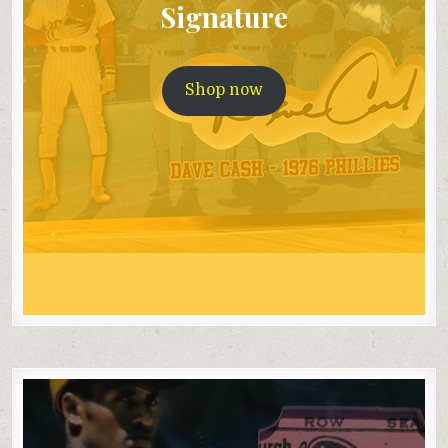
Signature
Shop now