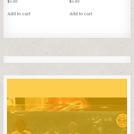
$
5.00
$
5.00
Add to cart
Add to cart