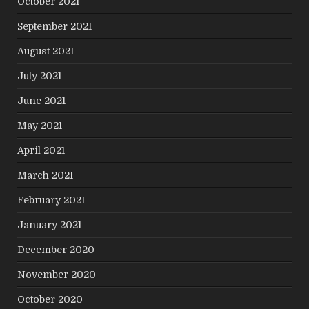
October 2021
September 2021
August 2021
July 2021
June 2021
May 2021
April 2021
March 2021
February 2021
January 2021
December 2020
November 2020
October 2020