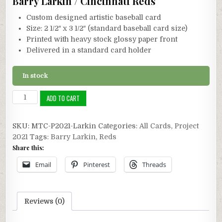
Barry Larkin / Cincinnati Reds
Custom designed artistic baseball card
Size: 2 1/2″ x 3 1/2″ (standard baseball card size)
Printed with heavy stock glossy paper front
Delivered in a standard card holder
In stock
Project
ADD TO CART
2021:
Barry
SKU:
MTC-P2021-Larkin
Categories:
All Cards
,
Project
Larkin
2021
Tags:
Barry Larkin
,
Reds
quantity
Share this:
Email
Pinterest
Threads
Reviews (0)