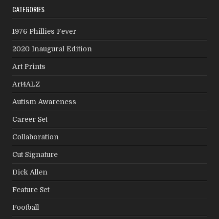
CATEGORIES
1976 Phillies Fever
2020 Inaugural Edition
Art Prints
Art4ALZ
Autism Awareness
Career Set
Collaboration
Cut Signature
Dick Allen
Feature Set
Football