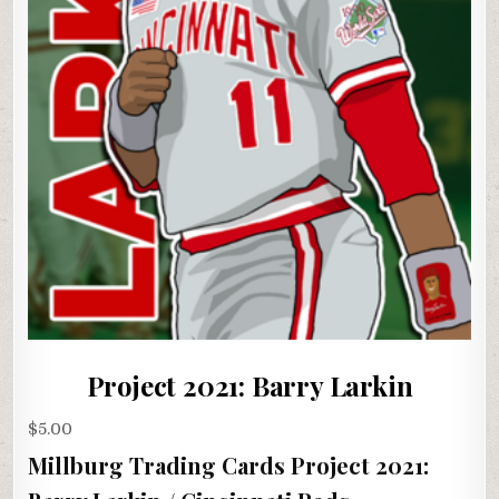
Project 2021: Barry Larkin
$
5.00
Millburg Trading Cards Project 2021: