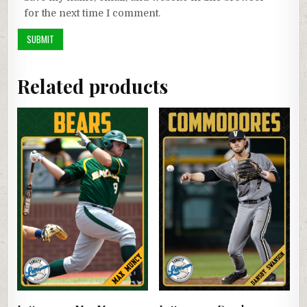
for the next time I comment.
Related products