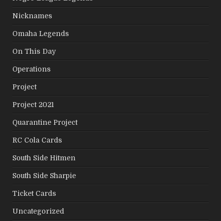
Nicknames
Omaha Legends
On This Day
Operations
Project
Project 2021
Quarantine Project
RC Cola Cards
South Side Hitmen
South Side Sharpie
Ticket Cards
Uncategorized