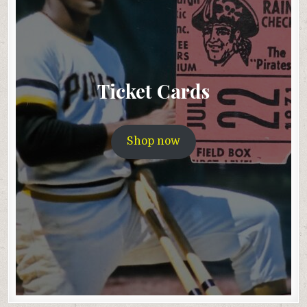
Ticket Cards
Shop now