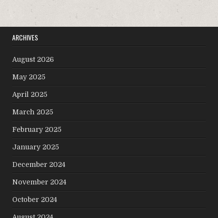
ARCHIVES
August 2026
May 2025
April 2025
March 2025
February 2025
January 2025
December 2024
November 2024
October 2024
August 2024