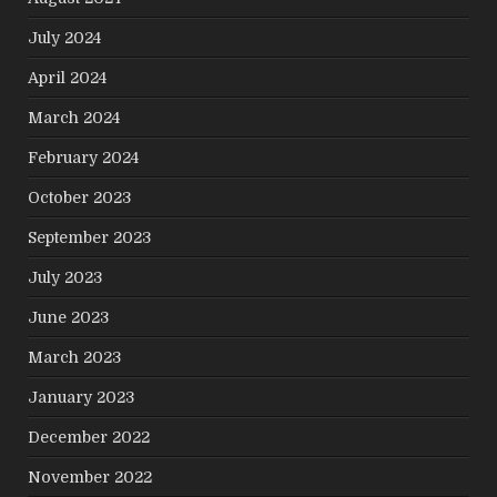
July 2024
April 2024
March 2024
February 2024
October 2023
September 2023
July 2023
June 2023
March 2023
January 2023
December 2022
November 2022