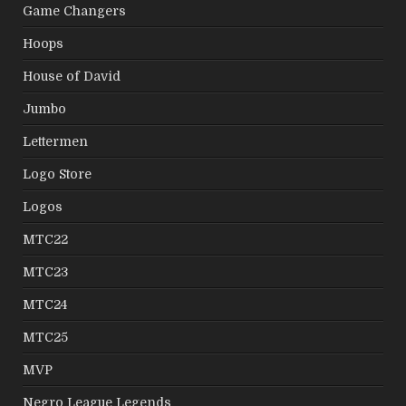
Game Changers
Hoops
House of David
Jumbo
Lettermen
Logo Store
Logos
MTC22
MTC23
MTC24
MTC25
MVP
Negro League Legends