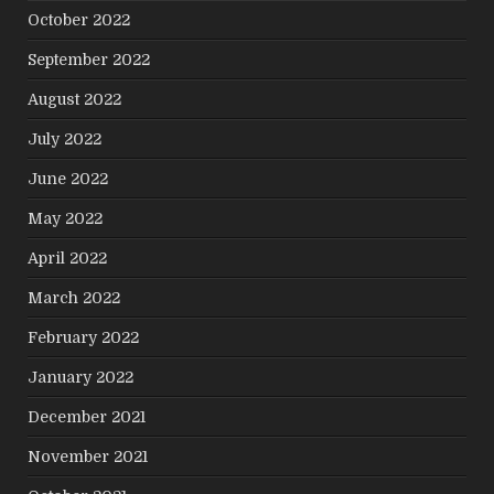
October 2022
September 2022
August 2022
July 2022
June 2022
May 2022
April 2022
March 2022
February 2022
January 2022
December 2021
November 2021