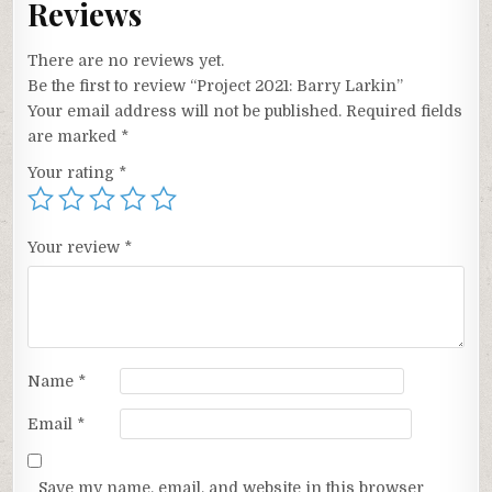
Reviews
There are no reviews yet.
Be the first to review “Project 2021: Barry Larkin”
Your email address will not be published.
Required fields
are marked
*
Your rating
*
Your review
*
Name
*
Email
*
Save my name, email, and website in this browser