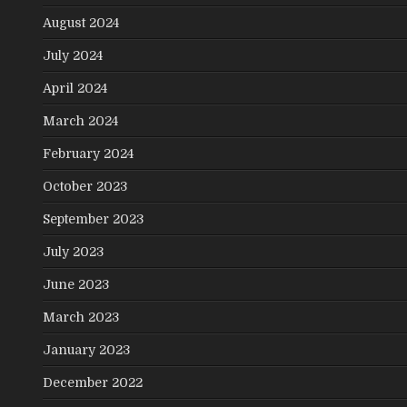
August 2024
July 2024
April 2024
March 2024
February 2024
October 2023
September 2023
July 2023
June 2023
March 2023
January 2023
December 2022