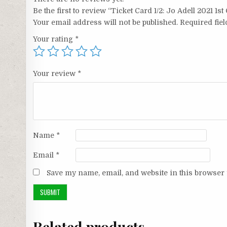
Be the first to review “Ticket Card 1/2: Jo Adell 2021 1s
Your email address will not be published.
Required fie
Your rating
*
Your review
*
Name
*
Email
*
Save my name, email, and website in this browser 
Related products