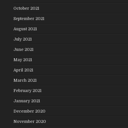
October 2021
September 2021
August 2021
July 2021
June 2021
May 2021
April 2021
March 2021
February 2021
January 2021
December 2020
November 2020