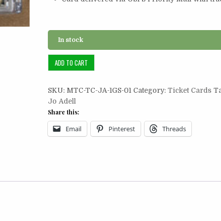
In stock
Ticket
ADD TO CART
Card
1/2:
SKU:
MTC-TC-JA-1GS-01
Category:
Ticket Cards
T
Jo
Jo Adell
Adell
Share this:
2021
1st
Email
Pinterest
Threads
Grand
Slam
quantity