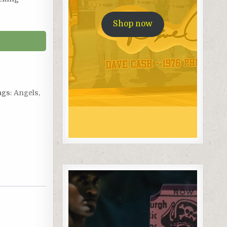
Shop now
ags:
Angels
,