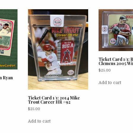
Ticket Card 1/1:
Clemens 2005 Wi
$
25.00
n Ryan
Add to cart
Ticket Card 1/1: 2014 Mike
Trout Career HR #92
$
25.00
Add to cart