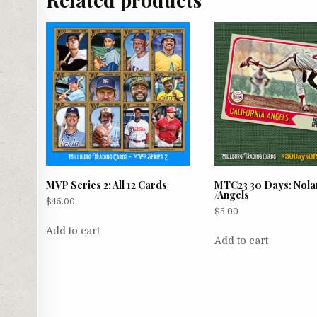
MVP Series 2: All 12 Cards
MTC23 30 Days: Nola
/Angels
$
45.00
$
5.00
Add to cart
Add to cart