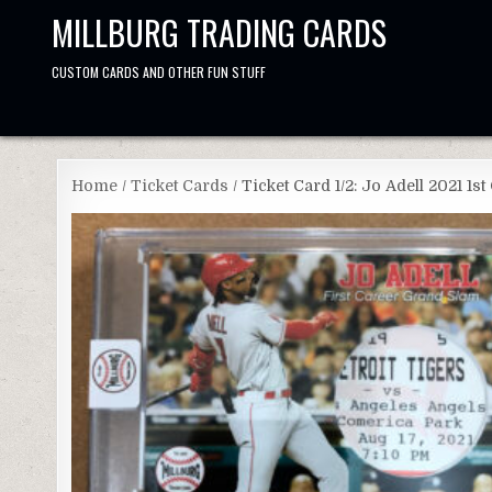
Skip
MILLBURG TRADING CARDS
to
content
CUSTOM CARDS AND OTHER FUN STUFF
Home
/
Ticket Cards
/ Ticket Card 1/2: Jo Adell 2021 1s