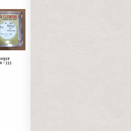
 Roger
n #333