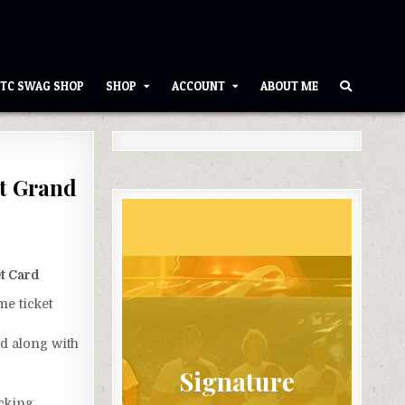
TC SWAG SHOP
SHOP
ACCOUNT
ABOUT ME
st Grand
t Card
me ticket
rd along with
Signature
acking