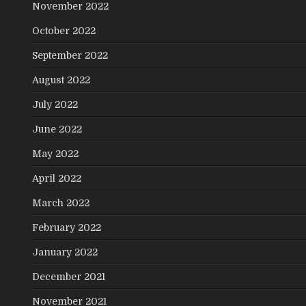
November 2022
October 2022
September 2022
August 2022
July 2022
June 2022
May 2022
April 2022
March 2022
February 2022
January 2022
December 2021
November 2021