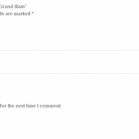
t Grand Slam”
lds are marked
*
for the next time I comment.