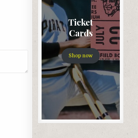
Ticket
Cards
Shop now