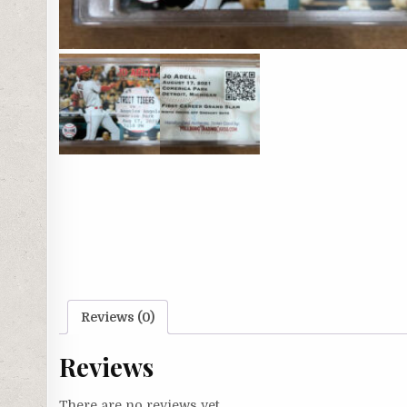
Reviews (0)
Reviews
There are no reviews yet.