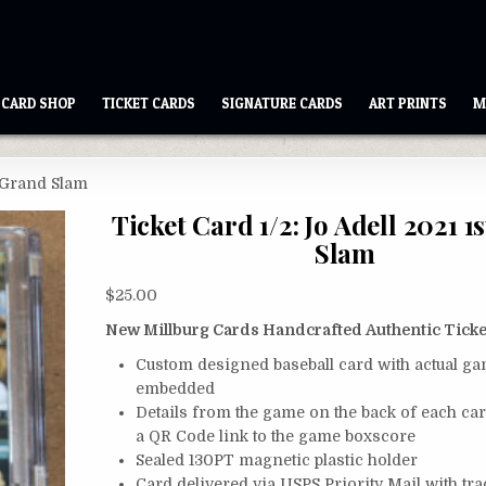
CARD SHOP
TICKET CARDS
SIGNATURE CARDS
ART PRINTS
M
t Grand Slam
Ticket Card 1/2: Jo Adell 2021 1
Slam
$
25.00
New Millburg Cards Handcrafted Authentic Ticke
Custom designed baseball card with actual ga
embedded
Details from the game on the back of each ca
a QR Code link to the game boxscore
Sealed 130PT magnetic plastic holder
Card delivered via USPS Priority Mail with tr