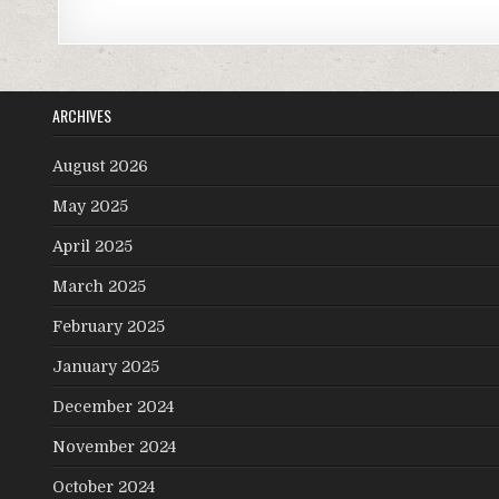
ARCHIVES
August 2026
May 2025
April 2025
March 2025
February 2025
January 2025
December 2024
November 2024
October 2024