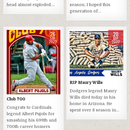
head almost exploded….
season, I hoped this
generation of…
26
20
0
1313
0
1216
SEP
SEP
2022
2022
RIP Maury Wills
Dodgers legend Maury
Wills died today in his
Club 700
home in Arizona. He
Congrats to Cardinals
spent over 8 season in…
legend Albert Pujols for
smashing his 699th and
700th career homers