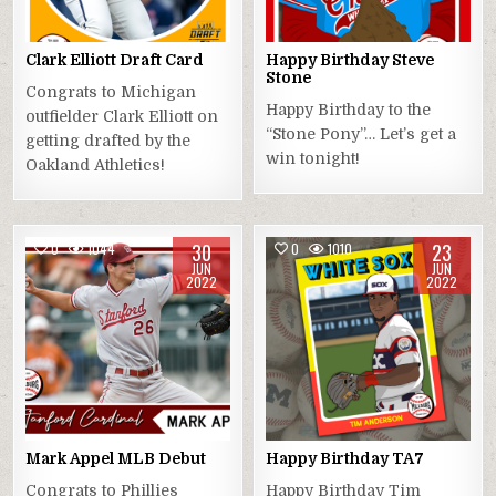
Clark Elliott Draft Card
Happy Birthday Steve
Stone
Congrats to Michigan
Happy Birthday to the
outfielder Clark Elliott on
“Stone Pony”… Let’s get a
getting drafted by the
win tonight!
Oakland Athletics!
30
23
0
1044
0
1010
JUN
JUN
2022
2022
Mark Appel MLB Debut
Happy Birthday TA7
Congrats to Phillies
Happy Birthday Tim