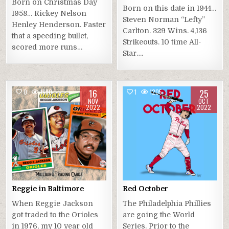
Born on Christmas Day
Born on this date in 1944…
1958… Rickey Nelson
Steven Norman “Lefty”
Henley Henderson. Faster
Carlton. 329 Wins. 4,136
that a speeding bullet,
Strikeouts. 10 time All-
scored more runs…
Star….
16
25
0
1680
1
1205
NOV
OCT
2022
2022
Reggie in Baltimore
Red October
When Reggie Jackson
The Philadelphia Phillies
got traded to the Orioles
are going the World
in 1976, my 10 year old
Series. Prior to the