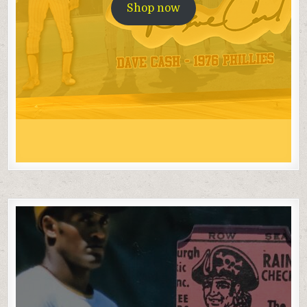
Shop now