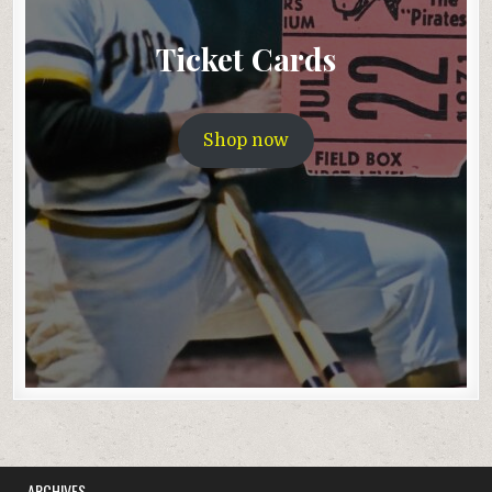
Ticket Cards
Shop now
ARCHIVES