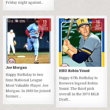
Friday night against…
19
16
0
1295
0
1175
SEP
SEP
2022
2022
Joe Morgan
HBD Robin Yount
Happy Birthday to two
Happy 67th Birthday to
time National League
Brewers legend Robin
Most Valuable Player Joe
Yount. The third pick
Morgan. In 1983 he joined
overall in the 1973 MLB
former…
Draft…