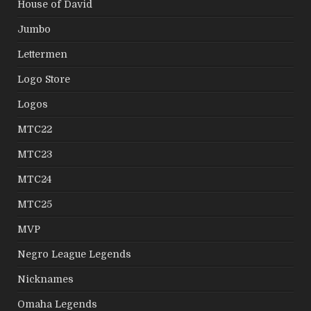
House of David
Jumbo
Lettermen
Logo Store
Logos
MTC22
MTC23
MTC24
MTC25
MVP
Negro League Legends
Nicknames
Omaha Legends