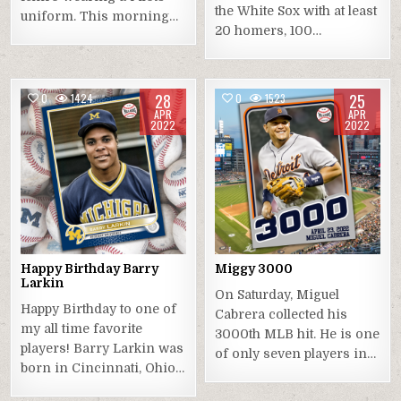
the White Sox with at least
uniform. This morning…
20 homers, 100…
28
25
0
1424
0
1523
APR
APR
2022
2022
Happy Birthday Barry
Miggy 3000
Larkin
On Saturday, Miguel
Happy Birthday to one of
Cabrera collected his
my all time favorite
3000th MLB hit. He is one
players! Barry Larkin was
of only seven players in…
born in Cincinnati, Ohio…