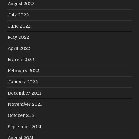
August 2022
July 2022
June 2022
May 2022
April 2022
March 2022
February 2022
January 2022
December 2021
November 2021
October 2021
September 2021
August 2021