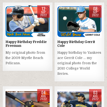
12
08
0
1263
0
1285
SEP
SEP
2022
2022
Happy Birthday Freddie
Happy Birthday Gerrit
Freeman
Cole
My original photo from
Happy birthday to Yankees
the 2009 Myrtle Beach
ace Gerrit Cole … my
Pelicans.
original photo from the
2010 College World
Series.
04
03
0
1089
0
1105
AUG
AUG
2022
2022