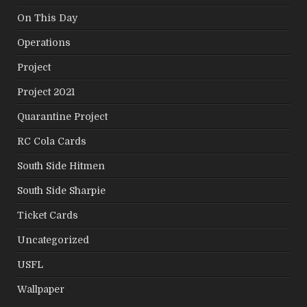
On This Day
Operations
Project
Project 2021
Quarantine Project
RC Cola Cards
South Side Hitmen
South Side Sharpie
Ticket Cards
Uncategorized
USFL
Wallpaper