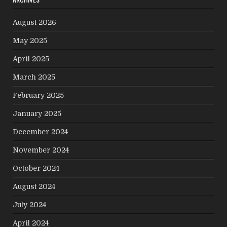
August 2026
May 2025
April 2025
March 2025
February 2025
January 2025
December 2024
November 2024
October 2024
August 2024
July 2024
April 2024