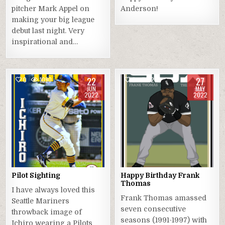
pitcher Mark Appel on
Anderson!
making your big league
debut last night. Very
inspirational and…
22
27
0
1090
0
1267
JUN
MAY
2022
2022
Pilot Sighting
Happy Birthday Frank
Thomas
I have always loved this
Frank Thomas amassed
Seattle Mariners
seven consecutive
throwback image of
seasons (1991-1997) with
Ichiro wearing a Pilots