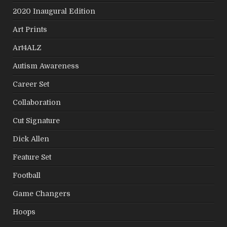
2020 Inaugural Edition
Art Prints
Art4ALZ
Autism Awareness
Career Set
Collaboration
Cut Signature
Dick Allen
Feature Set
Football
Game Changers
Hoops