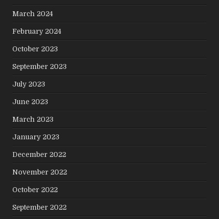
March 2024
February 2024
October 2023
September 2023
July 2023
June 2023
March 2023
January 2023
December 2022
November 2022
October 2022
September 2022