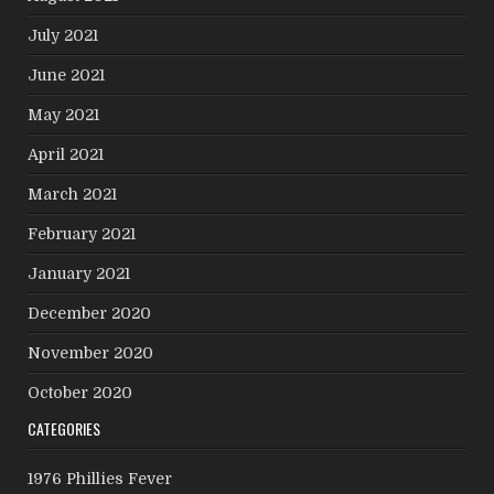
July 2021
June 2021
May 2021
April 2021
March 2021
February 2021
January 2021
December 2020
November 2020
October 2020
CATEGORIES
1976 Phillies Fever