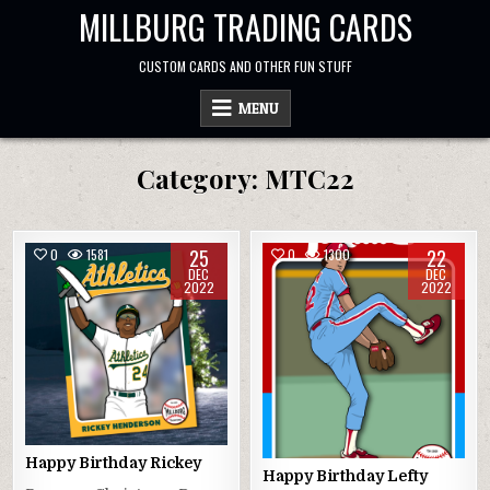
Skip
MILLBURG TRADING CARDS
to
content
CUSTOM CARDS AND OTHER FUN STUFF
MENU
Category:
MTC22
25
22
0
1581
0
1300
DEC
DEC
2022
2022
Happy Birthday Rickey
Happy Birthday Lefty