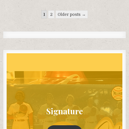
Posts
1
2
Older posts →
pagination
Signature