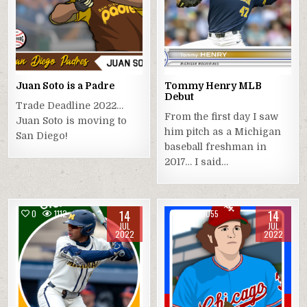
Juan Soto is a Padre
Tommy Henry MLB
Debut
Trade Deadline 2022…
From the first day I saw
Juan Soto is moving to
him pitch as a Michigan
San Diego!
baseball freshman in
2017… I said…
14
14
0
1112
0
1055
JUL
JUL
2022
2022