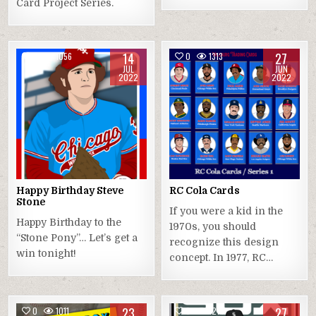
Card Project Series.
14
27
0
1056
0
1313
JUL
JUN
2022
2022
Happy Birthday Steve
RC Cola Cards
Stone
If you were a kid in the
Happy Birthday to the
1970s, you should
“Stone Pony”… Let’s get a
recognize this design
win tonight!
concept. In 1977, RC…
23
27
0
1011
0
1271