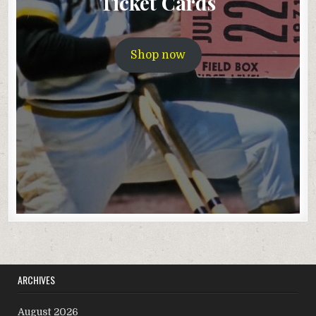
Ticket Cards
Shop now
ARCHIVES
August 2026