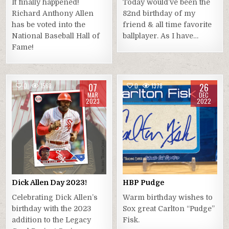
It finally happened!
Today would’ve been the
Richard Anthony Allen
82nd birthday of my
has be voted into the
friend & all time favorite
National Baseball Hall of
ballplayer. As I have…
Fame!
07
26
0
1568
0
1378
MAR
DEC
2023
2022
Dick Allen Day 2023!
HBP Pudge
Celebrating Dick Allen’s
Warm birthday wishes to
birthday with the 2023
Sox great Carlton “Pudge”
addition to the Legacy
Fisk.