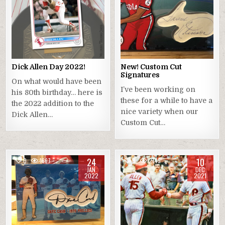
Dick Allen Day 2022!
New! Custom Cut
Signatures
On what would have been
I’ve been working on
his 80th birthday… here is
these for a while to have a
the 2022 addition to the
nice variety when our
Dick Allen…
Custom Cut…
24
10
0
1667
0
2149
JAN
DEC
2022
2021