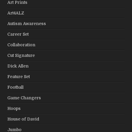
Art Prints
Art4ALZ
Autism Awareness
Career Set
Collaboration
Cut Signature
Dick Allen
Feature Set
Football
Game Changers
Hoops
House of David
Jumbo