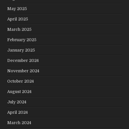
May 2025
April 2025
March 2025
February 2025
January 2025
December 2024
November 2024
October 2024
August 2024
July 2024
April 2024
March 2024