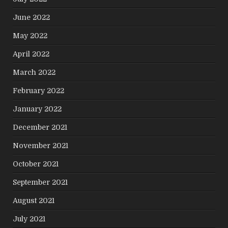
June 2022
May 2022
April 2022
March 2022
February 2022
January 2022
December 2021
November 2021
October 2021
September 2021
August 2021
July 2021