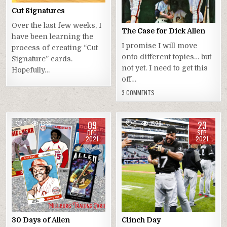
Cut Signatures
Over the last few weeks, I
The Case for Dick Allen
have been learning the
I promise I will move
process of creating “Cut
onto different topics… but
Signature” cards.
not yet. I need to get this
Hopefully…
off…
3 COMMENTS
09
23
0
1336
0
1523
DEC
SEP
2021
2021
30 Days of Allen
Clinch Day