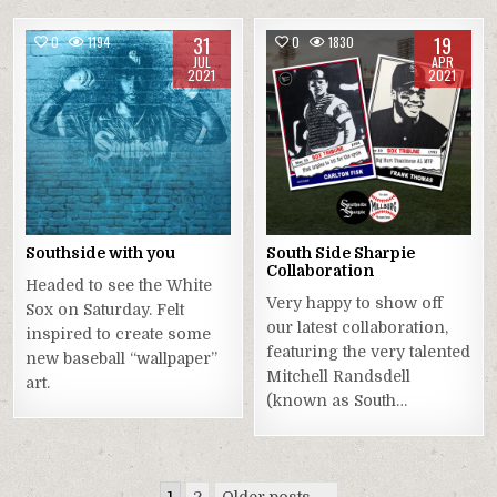
31
19
0
1194
0
1830
JUL
APR
2021
2021
Southside with you
South Side Sharpie
Collaboration
Headed to see the White
Very happy to show off
Sox on Saturday. Felt
our latest collaboration,
inspired to create some
featuring the very talented
new baseball “wallpaper”
Mitchell Randsdell
art.
(known as South…
Posts
1
2
Older posts →