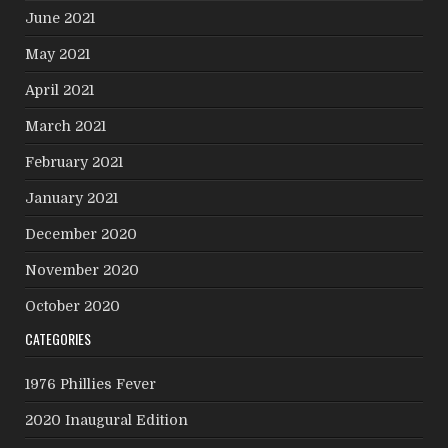
June 2021
May 2021
April 2021
March 2021
February 2021
January 2021
December 2020
November 2020
October 2020
CATEGORIES
1976 Phillies Fever
2020 Inaugural Edition