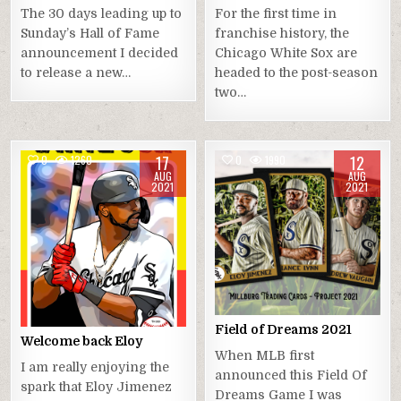
The 30 days leading up to
For the first time in
Sunday’s Hall of Fame
franchise history, the
announcement I decided
Chicago White Sox are
to release a new…
headed to the post-season
two…
17
12
0
1260
0
1990
AUG
AUG
2021
2021
Field of Dreams 2021
Welcome back Eloy
When MLB first
I am really enjoying the
announced this Field Of
spark that Eloy Jimenez
Dreams Game I was