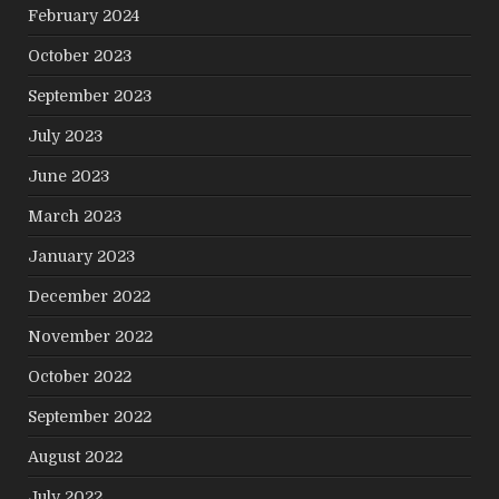
February 2024
October 2023
September 2023
July 2023
June 2023
March 2023
January 2023
December 2022
November 2022
October 2022
September 2022
August 2022
July 2022