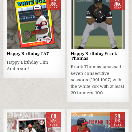
JUN
MAY
2022
2022
Happy Birthday TA7
Happy Birthday Frank
Thomas
Happy Birthday Tim
Frank Thomas amassed
Anderson!
seven consecutive
seasons (1991-1997) with
the White Sox with at least
20 homers, 100…
08
28
0
1657
0
1631
MAR
FEB
2022
2022