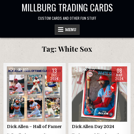
Skip
MILLBURG TRADING CARDS
to
content
CUSTOM CARDS AND OTHER FUN STUFF
MENU
Tag:
White Sox
13
08
1
803
0
1172
DEC
MAR
2024
2024
Dick Allen – Hall of Famer
Dick Allen Day 2024