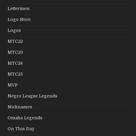
Lettermen
Logo Store
Logos
MTC22
MTC23
MTC24
MTC25
MVP
Negro League Legends
Nicknames
Omaha Legends
On This Day