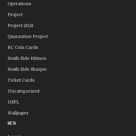
Operations
Project
Project 2021
Quarantine Project
RC Cola Cards
South Side Hitmen
South Side Sharpie
Ticket Cards
Uncategorized
USFL
Wallpaper
META