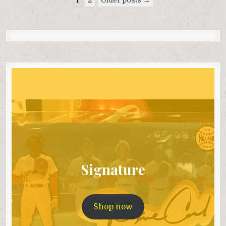
pagination
Signature
Shop now