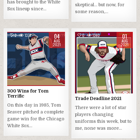
has brought to the White
skeptical… but now, for
Sox lineup since…
some reason,…
04
01
0
1378
0
1360
AUG
AUG
2021
2021
300 Wins for Tom
Terrific
Trade Deadline 2021
On this day in 1985, Tom
There were a lot of star
Seaver pitched a complete
players changing
game win for the Chicago
uniforms this week, but to
White Sox…
me, none was more…