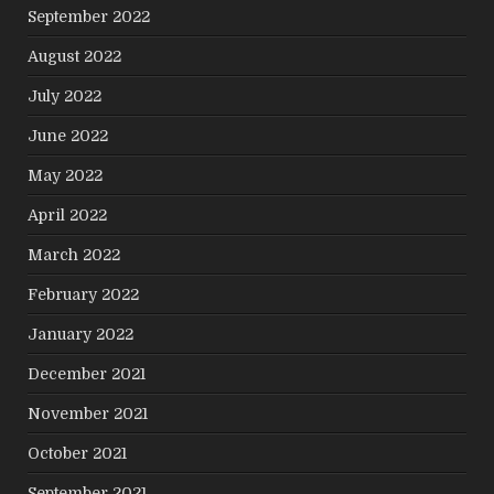
September 2022
August 2022
July 2022
June 2022
May 2022
April 2022
March 2022
February 2022
January 2022
December 2021
November 2021
October 2021
September 2021