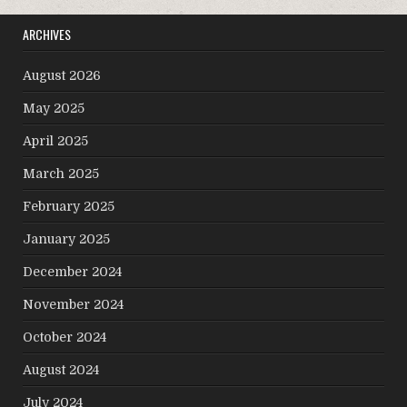
ARCHIVES
August 2026
May 2025
April 2025
March 2025
February 2025
January 2025
December 2024
November 2024
October 2024
August 2024
July 2024