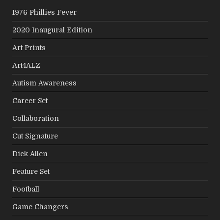
1976 Phillies Fever
2020 Inaugural Edition
Art Prints
Art4ALZ
Autism Awareness
Career Set
Collaboration
Cut Signature
Dick Allen
Feature Set
Football
Game Changers