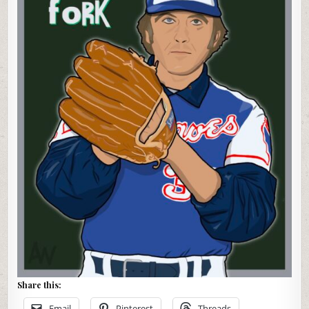
Share this:
Email
Pinterest
Threads