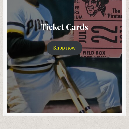
Ticket Cards
Shop now