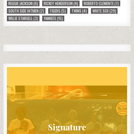
REGGIE JACKSON
(6)
RICKEY HENDERSON
(4)
ROBERTO CLEMENTE
(7)
SOUTH SIDE HITMEN
(2)
TIGERS
(5)
TWINS
(4)
WHITE SOX
(29)
WILLIE STARGELL
(3)
YANKEES
(15)
Signature