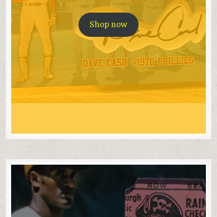
Shop now