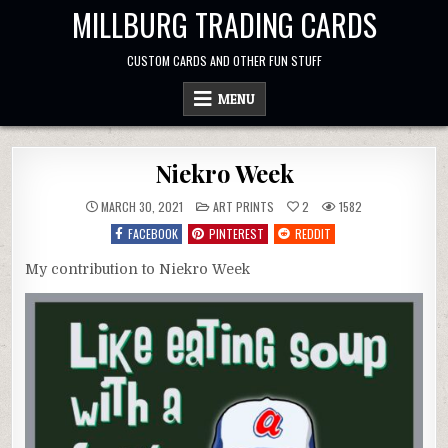
Skip
MILLBURG TRADING CARDS
to
content
CUSTOM CARDS AND OTHER FUN STUFF
MENU
Niekro Week
POSTED
MARCH 30, 2021
ART PRINTS
2
1582
IN
FACEBOOK
PINTEREST
REDDIT
My contribution to Niekro Week