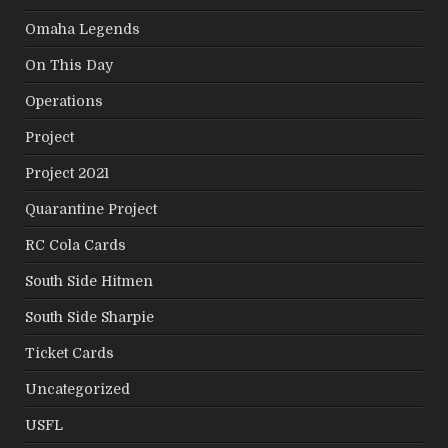
Omaha Legends
On This Day
Operations
Project
Project 2021
Quarantine Project
RC Cola Cards
South Side Hitmen
South Side Sharpie
Ticket Cards
Uncategorized
USFL