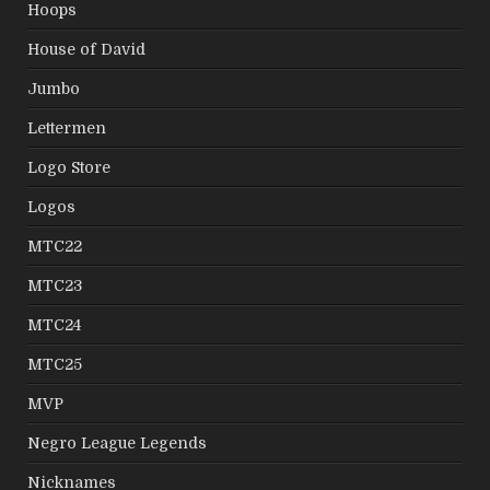
Hoops
House of David
Jumbo
Lettermen
Logo Store
Logos
MTC22
MTC23
MTC24
MTC25
MVP
Negro League Legends
Nicknames