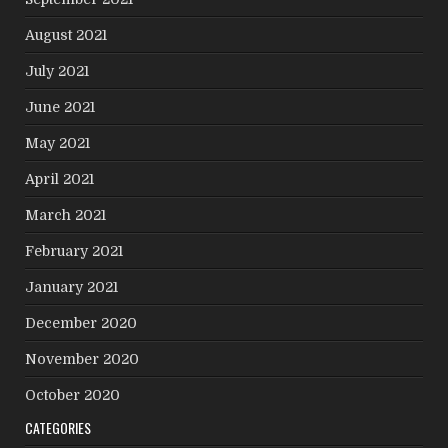
August 2021
July 2021
June 2021
May 2021
April 2021
March 2021
February 2021
January 2021
December 2020
November 2020
October 2020
CATEGORIES