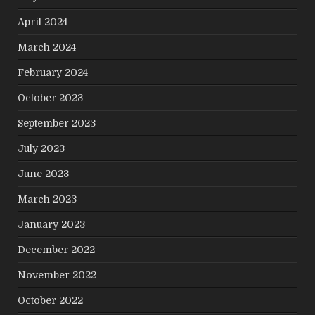
April 2024
March 2024
February 2024
October 2023
September 2023
July 2023
June 2023
March 2023
January 2023
December 2022
November 2022
October 2022