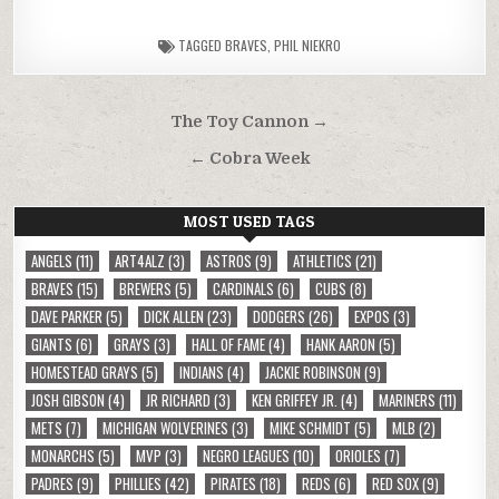
TAGGED
BRAVES
,
PHIL NIEKRO
Post
The Toy Cannon →
navigation
← Cobra Week
MOST USED TAGS
ANGELS
(11)
ART4ALZ
(3)
ASTROS
(9)
ATHLETICS
(21)
BRAVES
(15)
BREWERS
(5)
CARDINALS
(6)
CUBS
(8)
DAVE PARKER
(5)
DICK ALLEN
(23)
DODGERS
(26)
EXPOS
(3)
GIANTS
(6)
GRAYS
(3)
HALL OF FAME
(4)
HANK AARON
(5)
HOMESTEAD GRAYS
(5)
INDIANS
(4)
JACKIE ROBINSON
(9)
JOSH GIBSON
(4)
JR RICHARD
(3)
KEN GRIFFEY JR.
(4)
MARINERS
(11)
METS
(7)
MICHIGAN WOLVERINES
(3)
MIKE SCHMIDT
(5)
MLB
(2)
MONARCHS
(5)
MVP
(3)
NEGRO LEAGUES
(10)
ORIOLES
(7)
PADRES
(9)
PHILLIES
(42)
PIRATES
(18)
REDS
(6)
RED SOX
(9)