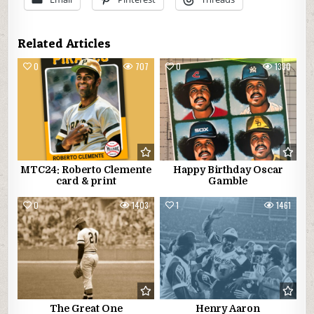
Related Articles
0
707
0
1330
MTC24: Roberto Clemente
Happy Birthday Oscar
card & print
Gamble
0
1403
1
1461
The Great One
Henry Aaron