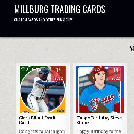
Skip
MILLBURG TRADING CARDS
to
content
CUSTOM CARDS AND OTHER FUN STUFF
M
14
14
0
1112
0
1055
JUL
JUL
2022
2022
Clark Elliott Draft
Happy Birthday Steve
Card
Stone
Congrats to Michigan
Happy Birthday to the