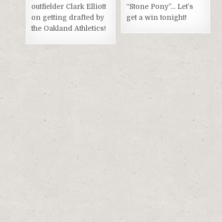
outfielder Clark Elliott
“Stone Pony”… Let’s
on getting drafted by
get a win tonight!
the Oakland Athletics!