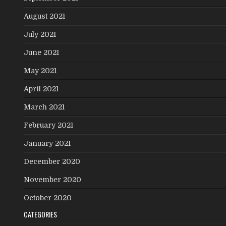
August 2021
July 2021
June 2021
May 2021
April 2021
March 2021
February 2021
January 2021
December 2020
November 2020
October 2020
CATEGORIES