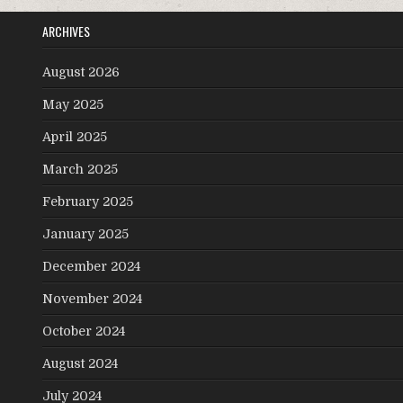
ARCHIVES
August 2026
May 2025
April 2025
March 2025
February 2025
January 2025
December 2024
November 2024
October 2024
August 2024
July 2024