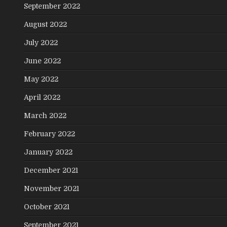
September 2022
August 2022
July 2022
June 2022
May 2022
April 2022
March 2022
February 2022
January 2022
December 2021
November 2021
October 2021
September 2021