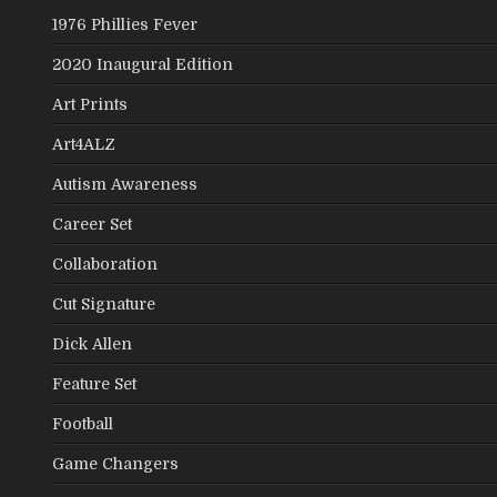
1976 Phillies Fever
2020 Inaugural Edition
Art Prints
Art4ALZ
Autism Awareness
Career Set
Collaboration
Cut Signature
Dick Allen
Feature Set
Football
Game Changers