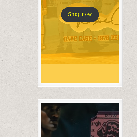
Shop now