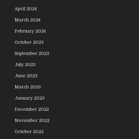
April 2024
March 2024
February 2024
October 2023
September 2023
July 2023
June 2023
March 2023
January 2023
December 2022
November 2022
October 2022