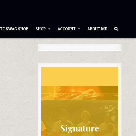
TC SWAG SHOP
SHOP
ACCOUNT
ABOUT ME
Signature