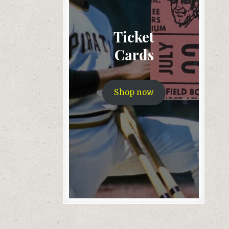
Ticket
Cards
Shop now