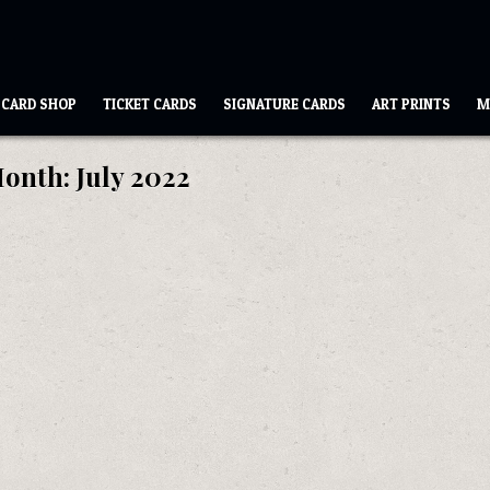
CARD SHOP
TICKET CARDS
SIGNATURE CARDS
ART PRINTS
M
onth:
July 2022