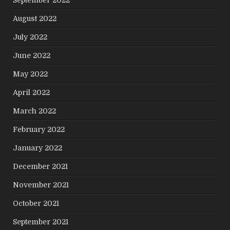
September 2022
August 2022
July 2022
June 2022
May 2022
April 2022
March 2022
February 2022
January 2022
December 2021
November 2021
October 2021
September 2021