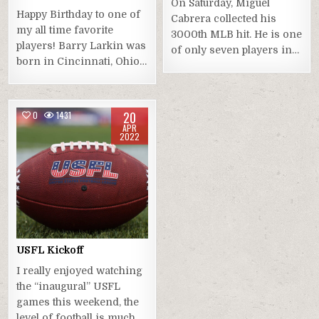
On Saturday, Miguel
Happy Birthday to one of
Cabrera collected his
my all time favorite
3000th MLB hit. He is one
players! Barry Larkin was
of only seven players in…
born in Cincinnati, Ohio…
20
0
1431
APR
2022
USFL Kickoff
I really enjoyed watching
the “inaugural” USFL
games this weekend, the
level of football is much