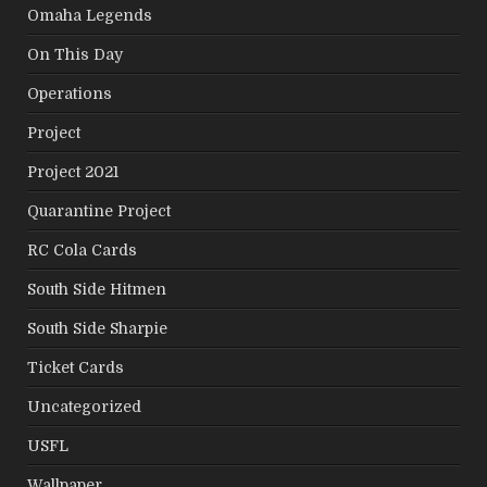
Omaha Legends
On This Day
Operations
Project
Project 2021
Quarantine Project
RC Cola Cards
South Side Hitmen
South Side Sharpie
Ticket Cards
Uncategorized
USFL
Wallpaper