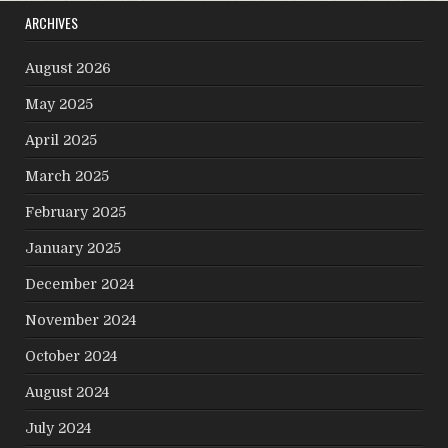
ARCHIVES
August 2026
May 2025
April 2025
March 2025
February 2025
January 2025
December 2024
November 2024
October 2024
August 2024
July 2024