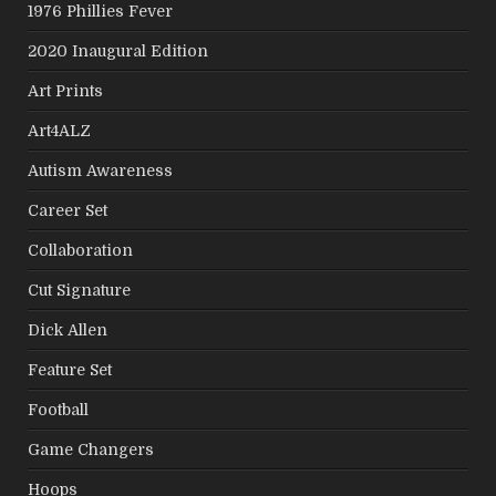
1976 Phillies Fever
2020 Inaugural Edition
Art Prints
Art4ALZ
Autism Awareness
Career Set
Collaboration
Cut Signature
Dick Allen
Feature Set
Football
Game Changers
Hoops