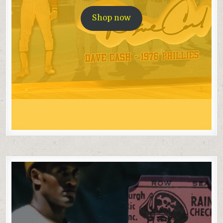
Shop now