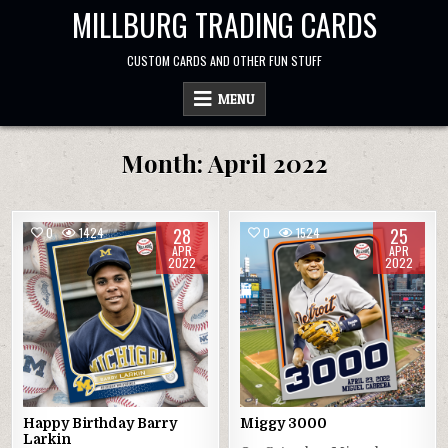
Skip
MILLBURG TRADING CARDS
to
content
CUSTOM CARDS AND OTHER FUN STUFF
MENU
Month:
April 2022
28
25
0
1424
0
1524
APR
APR
2022
2022
Happy Birthday Barry
Miggy 3000
Larkin