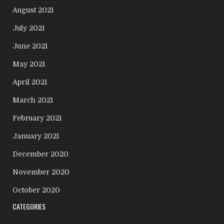
August 2021
July 2021
June 2021
May 2021
April 2021
March 2021
February 2021
January 2021
December 2020
November 2020
October 2020
CATEGORIES