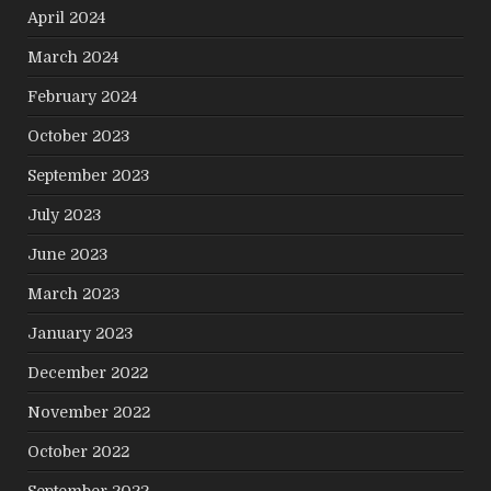
April 2024
March 2024
February 2024
October 2023
September 2023
July 2023
June 2023
March 2023
January 2023
December 2022
November 2022
October 2022