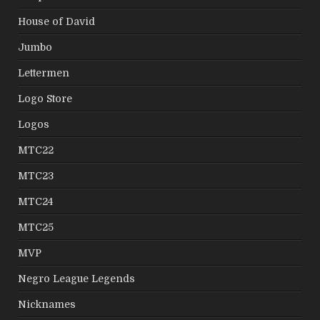
House of David
Jumbo
Lettermen
Logo Store
Logos
MTC22
MTC23
MTC24
MTC25
MVP
Negro League Legends
Nicknames