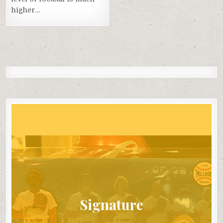
higher…
Signature