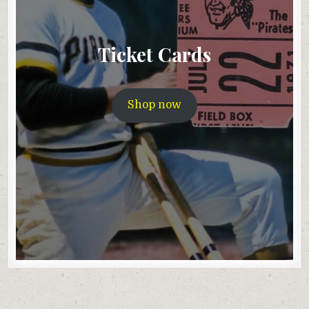
Ticket Cards
Shop now