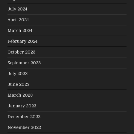
July 2024
April 2024
March 2024
February 2024
October 2023
September 2023
July 2023
June 2023
March 2023
January 2023
December 2022
November 2022