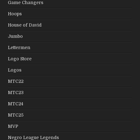
Game Changers
Hoops
House of David
Jumbo
Lettermen
Logo Store
Logos
MTC22
MTC23
MTC24
MTC25
MVP
Negro League Legends