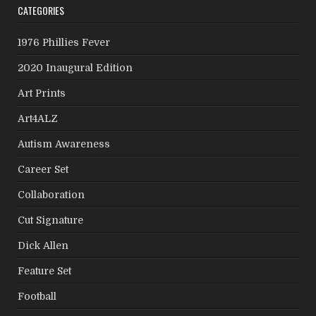
CATEGORIES
1976 Phillies Fever
2020 Inaugural Edition
Art Prints
Art4ALZ
Autism Awareness
Career Set
Collaboration
Cut Signature
Dick Allen
Feature Set
Football