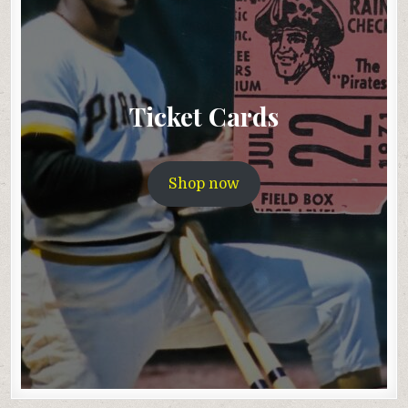
Ticket Cards
Shop now