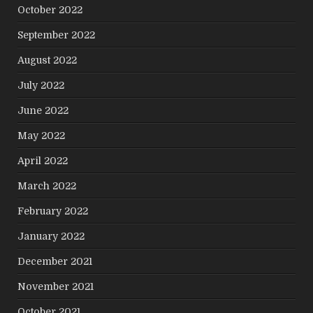
October 2022
September 2022
August 2022
July 2022
June 2022
May 2022
April 2022
March 2022
February 2022
January 2022
December 2021
November 2021
October 2021