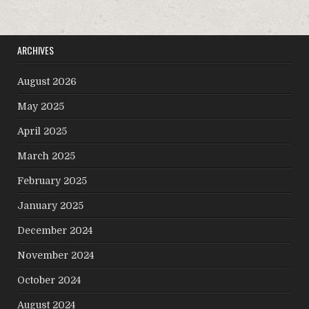
ARCHIVES
August 2026
May 2025
April 2025
March 2025
February 2025
January 2025
December 2024
November 2024
October 2024
August 2024