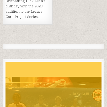
Celebrating Dick Allen’s
birthday with the 2023
addition to the Legacy
Card Project Series.