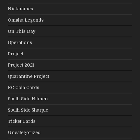
Nicknames
Omaha Legends
On This Day
Operations
Project
Project 2021
Quarantine Project
RC Cola Cards
South Side Hitmen
South Side Sharpie
Ticket Cards
Uncategorized