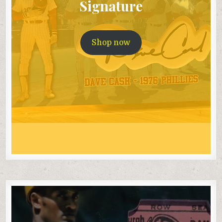
Signature
Shop now