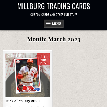
Skip
MILLBURG TRADING CARDS
to
content
CUSTOM CARDS AND OTHER FUN STUFF
MENU
Month:
March 2023
07
0
1571
MAR
2023
Dick Allen Day 2023!