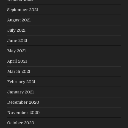
September 2021
August 2021
July 2021
June 2021
May 2021
April 2021
March 2021
February 2021
January 2021
December 2020
November 2020
October 2020