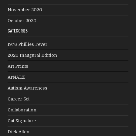
November 2020
October 2020
CATEGORIES
1976 Phillies Fever
2020 Inaugural Edition
Art Prints
Art4ALZ
Autism Awareness
Career Set
Collaboration
Cut Signature
Dick Allen