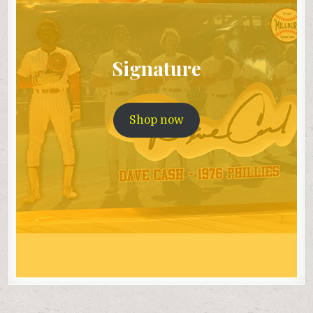
Signature
Shop now