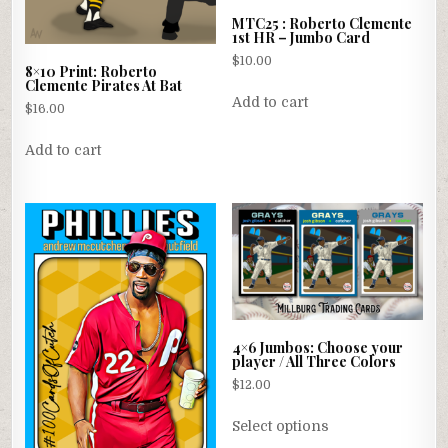
MTC25 : Roberto Clemente
1st HR – Jumbo Card
$
10.00
8×10 Print: Roberto
Clemente Pirates At Bat
Add to cart
$
16.00
Add to cart
4×6 Jumbos: Choose your
player / All Three Colors
$
12.00
This
Select options
product