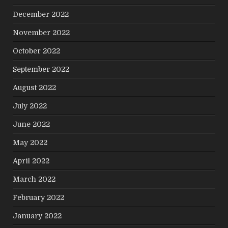
December 2022
November 2022
October 2022
September 2022
August 2022
July 2022
June 2022
May 2022
April 2022
March 2022
February 2022
January 2022