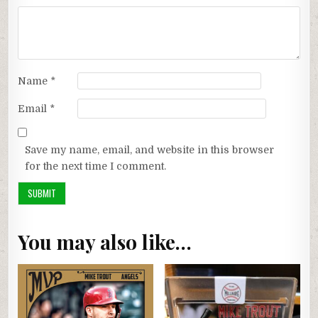
Name
*
Email
*
Save my name, email, and website in this browser
for the next time I comment.
You may also like…