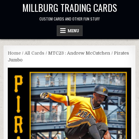
Skip
MILLBURG TRADING CARDS
to
content
CUSTOM CARDS AND OTHER FUN STUFF
MENU
Home
/
All Cards
/ MTC23 : Andrew McCutchen / Pirates
Jumbo