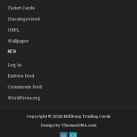
Ticket Cards
Uncategorized
USFL
Wallpaper
META
Log in
Entries feed
Comments feed
WordPress.org
Copyright © 2026 Millburg Trading Cards
Design by ThemesDNA.com