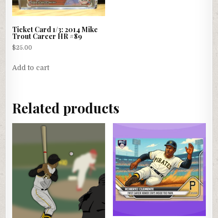
Ticket Card 1/3: 2014 Mike
Trout Career HR #89
$
25.00
Add to cart
Related products