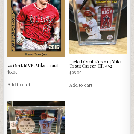
Ticket Card 1/1: 2014 Mike
2016 AL MVP: Mike Trout
Trout Career HR #92
$
5.00
$
25.00
Add to cart
Add to cart