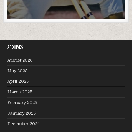
ARCHIVES
August 2026
May 2025
April 2025
March 2025
February 2025
January 2025
December 2024