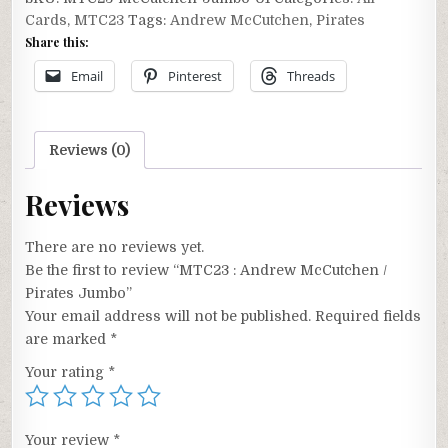
McCutchen
Cards
,
MTC23
Tags:
Andrew McCutchen
,
Pirates
/
Share this:
Pirates
Jumbo
Email
Pinterest
Threads
quantity
Reviews (0)
Reviews
There are no reviews yet.
Be the first to review “MTC23 : Andrew McCutchen /
Pirates Jumbo”
Your email address will not be published.
Required fields
are marked
*
Your rating
*
Your review
*