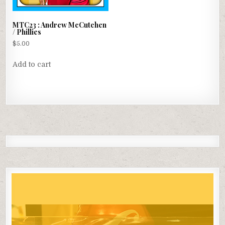
has
multiple
MTC23 : Andrew McCutchen
variants.
/ Phillies
The
$
5.00
options
may
Add to cart
be
chosen
on
the
product
page