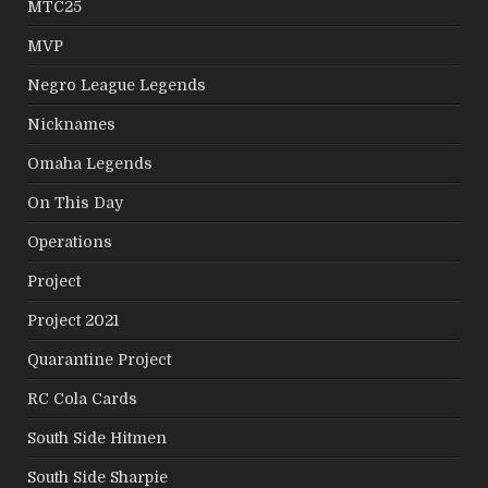
MTC25
MVP
Negro League Legends
Nicknames
Omaha Legends
On This Day
Operations
Project
Project 2021
Quarantine Project
RC Cola Cards
South Side Hitmen
South Side Sharpie