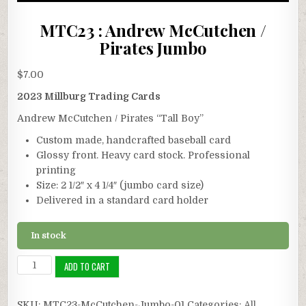
MTC23 : Andrew McCutchen /
Pirates Jumbo
$
7.00
2023 Millburg Trading Cards
Andrew McCutchen / Pirates “Tall Boy”
Custom made, handcrafted baseball card
Glossy front. Heavy card stock. Professional
printing
Size: 2 1/2″ x 4 1/4″ (jumbo card size)
Delivered in a standard card holder
In stock
MTC23
ADD TO CART
:
Andrew
SKU:
MTC23-McCutchen-Jumbo-01
Categories:
All