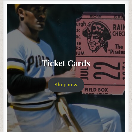
Ticket Cards
Shop now