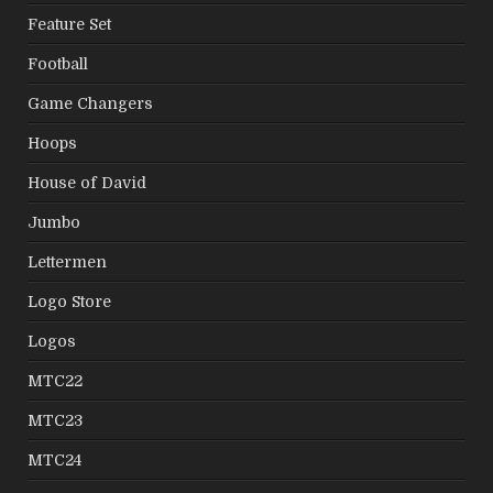
Feature Set
Football
Game Changers
Hoops
House of David
Jumbo
Lettermen
Logo Store
Logos
MTC22
MTC23
MTC24