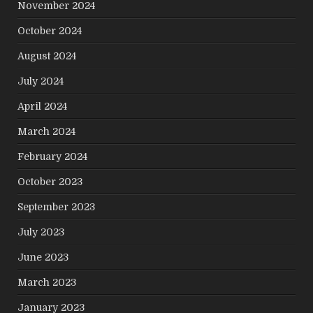
November 2024
October 2024
August 2024
July 2024
April 2024
March 2024
February 2024
October 2023
September 2023
July 2023
June 2023
March 2023
January 2023