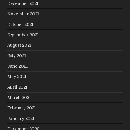
December 2021
November 2021
October 2021
September 2021
August 2021
July 2021
June 2021
May 2021
April 2021
March 2021
February 2021
January 2021
December 2020