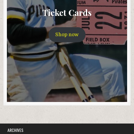
Ticket Cards
Shop now
ARCHIVES