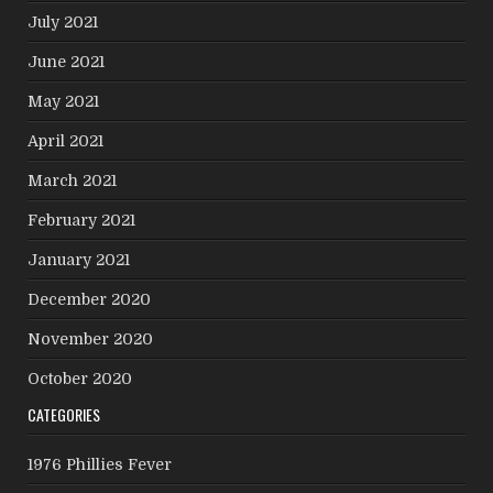
July 2021
June 2021
May 2021
April 2021
March 2021
February 2021
January 2021
December 2020
November 2020
October 2020
CATEGORIES
1976 Phillies Fever