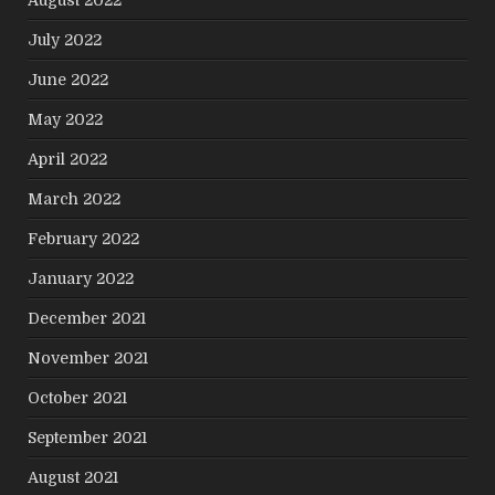
July 2022
June 2022
May 2022
April 2022
March 2022
February 2022
January 2022
December 2021
November 2021
October 2021
September 2021
August 2021