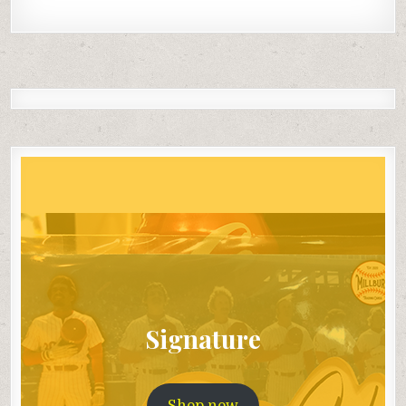
Signature
Shop now