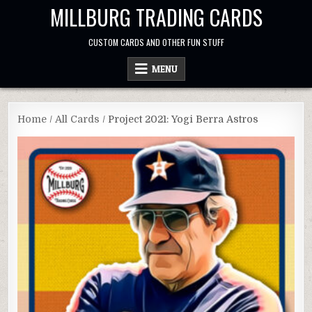
Skip
MILLBURG TRADING CARDS
to
content
CUSTOM CARDS AND OTHER FUN STUFF
MENU
Home
/
All Cards
/ Project 2021: Yogi Berra Astros