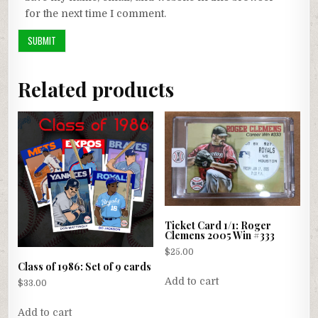
for the next time I comment.
Related products
Ticket Card 1/1: Roger
Clemens 2005 Win #333
$
25.00
Class of 1986: Set of 9 cards
Add to cart
$
33.00
Add to cart