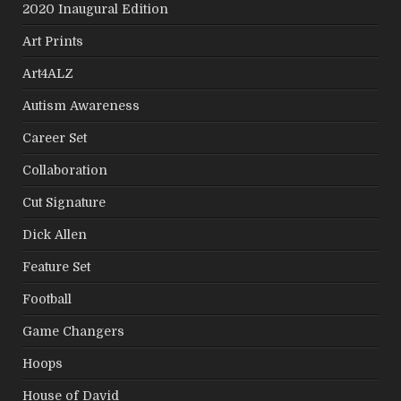
2020 Inaugural Edition
Art Prints
Art4ALZ
Autism Awareness
Career Set
Collaboration
Cut Signature
Dick Allen
Feature Set
Football
Game Changers
Hoops
House of David