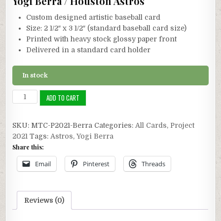
Yogi Berra / Houston Astros
Custom designed artistic baseball card
Size: 2 1/2″ x 3 1/2″ (standard baseball card size)
Printed with heavy stock glossy paper front
Delivered in a standard card holder
In stock
Project
ADD TO CART
2021:
Yogi
SKU:
MTC-P2021-Berra
Categories:
All Cards
,
Project
Berra
2021
Tags:
Astros
,
Yogi Berra
Astros
Share this:
quantity
Email
Pinterest
Threads
Reviews (0)