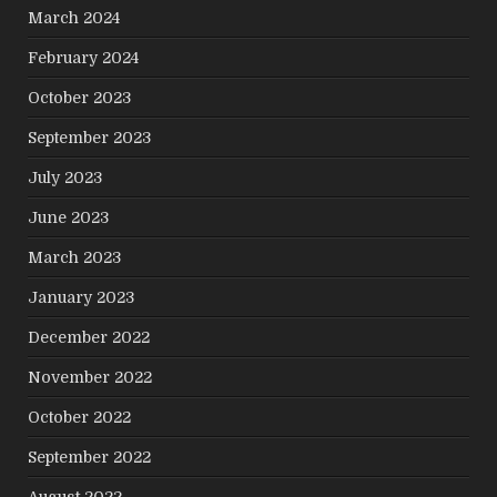
March 2024
February 2024
October 2023
September 2023
July 2023
June 2023
March 2023
January 2023
December 2022
November 2022
October 2022
September 2022
August 2022