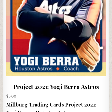
Project 2021: Yogi Berra Astros
$
5.00
Millburg Trading Cards Project 2021: