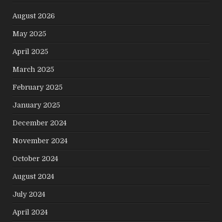
August 2026
May 2025
April 2025
March 2025
February 2025
January 2025
December 2024
November 2024
October 2024
August 2024
July 2024
April 2024