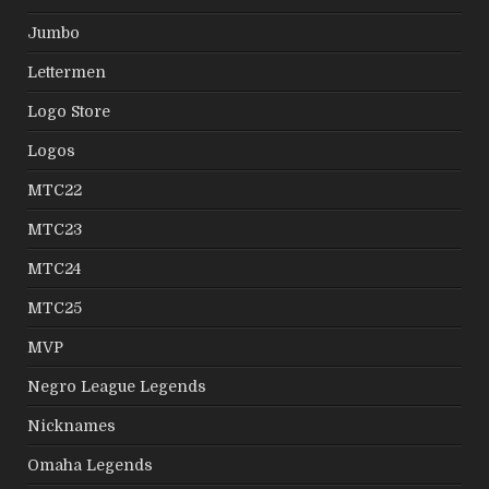
Jumbo
Lettermen
Logo Store
Logos
MTC22
MTC23
MTC24
MTC25
MVP
Negro League Legends
Nicknames
Omaha Legends