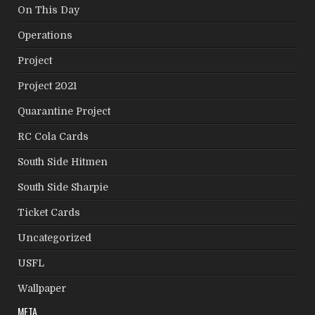
On This Day
Operations
Project
Project 2021
Quarantine Project
RC Cola Cards
South Side Hitmen
South Side Sharpie
Ticket Cards
Uncategorized
USFL
Wallpaper
META