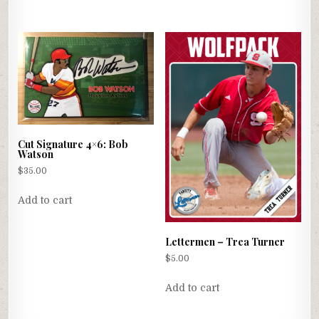
Cut Signature 4×6: Bob
Watson
$
35.00
Add to cart
Lettermen – Trea Turner
$
5.00
Add to cart