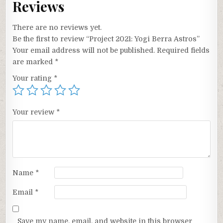
Reviews
There are no reviews yet.
Be the first to review “Project 2021: Yogi Berra Astros”
Your email address will not be published.
Required fields
are marked
*
Your rating
*
Your review
*
Name
*
Email
*
Save my name, email, and website in this browser