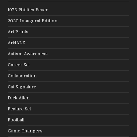
1976 Phillies Fever
2020 Inaugural Edition
Art Prints
Art4ALZ
Autism Awareness
Career Set
Collaboration
Cut Signature
Dick Allen
Feature Set
Football
Game Changers