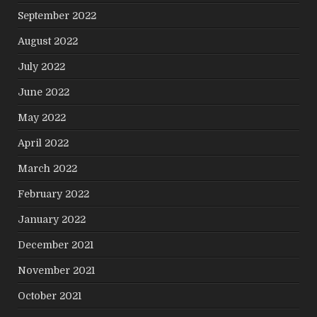
September 2022
August 2022
July 2022
June 2022
May 2022
April 2022
March 2022
February 2022
January 2022
December 2021
November 2021
October 2021