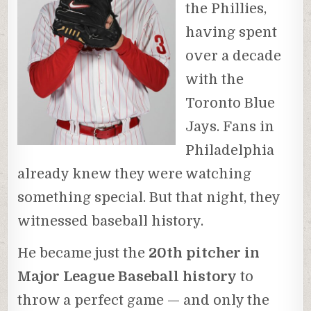
the Phillies,
having spent
over a decade
with the
Toronto Blue
Jays. Fans in
Philadelphia
already knew they were watching
something special. But that night, they
witnessed baseball history.
He became just the
20th pitcher in
Major League Baseball history
to
throw a perfect game — and only the