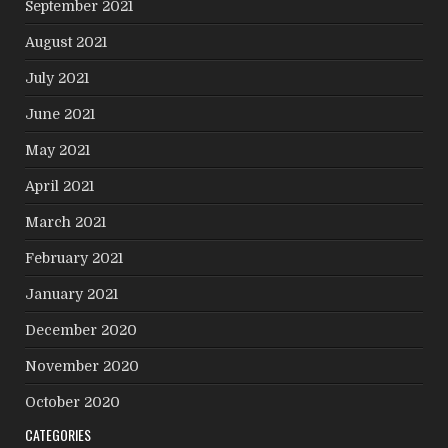
September 2021
August 2021
July 2021
June 2021
May 2021
April 2021
March 2021
February 2021
January 2021
December 2020
November 2020
October 2020
CATEGORIES