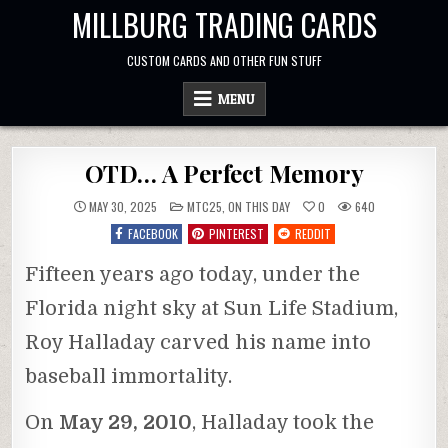
Skip
MILLBURG TRADING CARDS
to
content
CUSTOM CARDS AND OTHER FUN STUFF
MENU
OTD… A Perfect Memory
POSTED
MAY 30, 2025
MTC25
,
ON THIS DAY
0
640
IN
FACEBOOK
PINTEREST
REDDIT
Fifteen years ago today, under the
Florida night sky at Sun Life Stadium,
Roy Halladay carved his name into
baseball immortality.
On
May 29, 2010
, Halladay took the