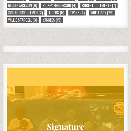
REGGIE JACKSON
(6)
RICKEY HENDERSON
(4)
ROBERTO CLEMENTE
(7)
SOUTH SIDE HITMEN
(2)
TIGERS
(5)
TWINS
(4)
WHITE SOX
(29)
WILLIE STARGELL
(3)
YANKEES
(15)
Signature