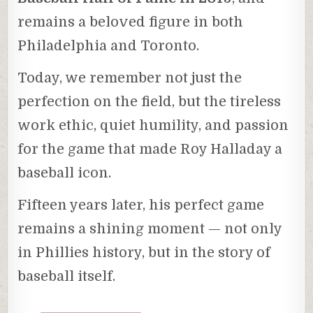
remains a beloved figure in both
Philadelphia and Toronto.
Today, we remember not just the
perfection on the field, but the tireless
work ethic, quiet humility, and passion
for the game that made Roy Halladay a
baseball icon.
Fifteen years later, his perfect game
remains a shining moment — not only
in Phillies history, but in the story of
baseball itself.