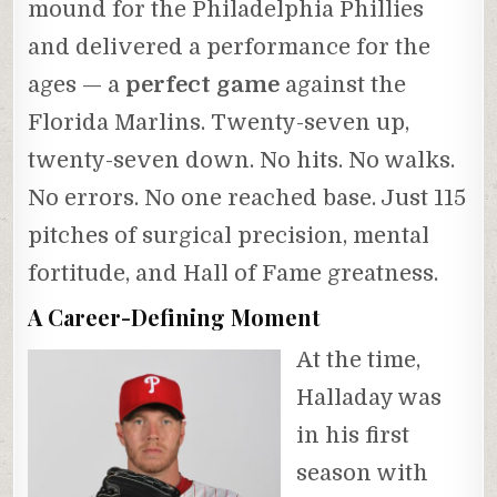
mound for the Philadelphia Phillies
and delivered a performance for the
ages — a
perfect game
against the
Florida Marlins. Twenty-seven up,
twenty-seven down. No hits. No walks.
No errors. No one reached base. Just 115
pitches of surgical precision, mental
fortitude, and Hall of Fame greatness.
A Career-Defining Moment
At the time,
Halladay was
in his first
season with