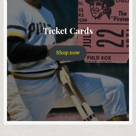
Ticket Cards
Shop now