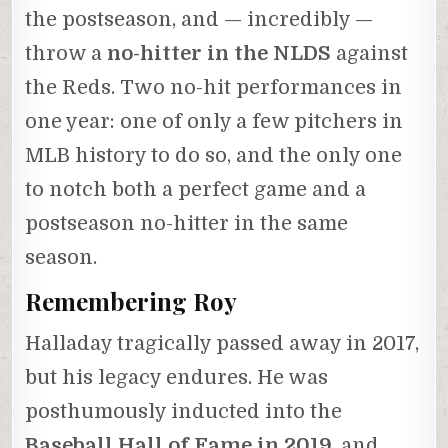
the postseason, and — incredibly —
throw a
no-hitter in the NLDS
against
the Reds. Two no-hit performances in
one year: one of only a few pitchers in
MLB history to do so, and the only one
to notch both a perfect game and a
postseason no-hitter in the same
season.
Remembering Roy
Halladay tragically passed away in 2017,
but his legacy endures. He was
posthumously inducted into the
Baseball Hall of Fame in 2019
, and