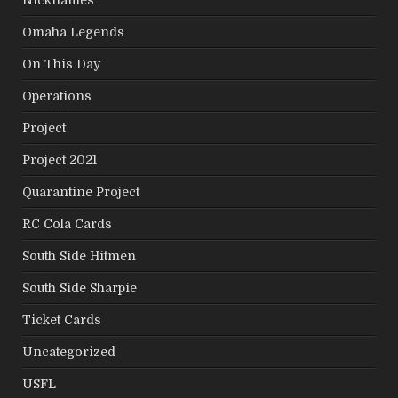
Nicknames
Omaha Legends
On This Day
Operations
Project
Project 2021
Quarantine Project
RC Cola Cards
South Side Hitmen
South Side Sharpie
Ticket Cards
Uncategorized
USFL