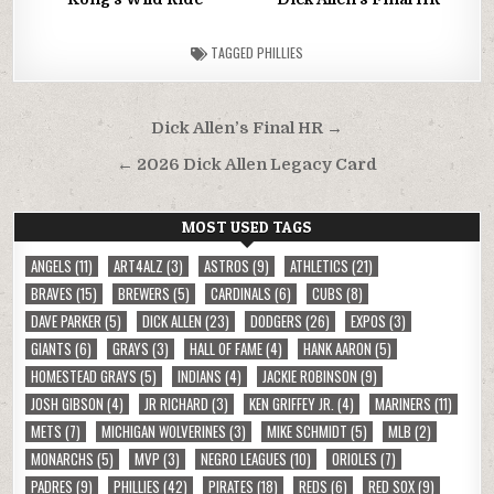
TAGGED
PHILLIES
Post
Dick Allen’s Final HR →
navigation
← 2026 Dick Allen Legacy Card
MOST USED TAGS
ANGELS
(11)
ART4ALZ
(3)
ASTROS
(9)
ATHLETICS
(21)
BRAVES
(15)
BREWERS
(5)
CARDINALS
(6)
CUBS
(8)
DAVE PARKER
(5)
DICK ALLEN
(23)
DODGERS
(26)
EXPOS
(3)
GIANTS
(6)
GRAYS
(3)
HALL OF FAME
(4)
HANK AARON
(5)
HOMESTEAD GRAYS
(5)
INDIANS
(4)
JACKIE ROBINSON
(9)
JOSH GIBSON
(4)
JR RICHARD
(3)
KEN GRIFFEY JR.
(4)
MARINERS
(11)
METS
(7)
MICHIGAN WOLVERINES
(3)
MIKE SCHMIDT
(5)
MLB
(2)
MONARCHS
(5)
MVP
(3)
NEGRO LEAGUES
(10)
ORIOLES
(7)
PADRES
(9)
PHILLIES
(42)
PIRATES
(18)
REDS
(6)
RED SOX
(9)