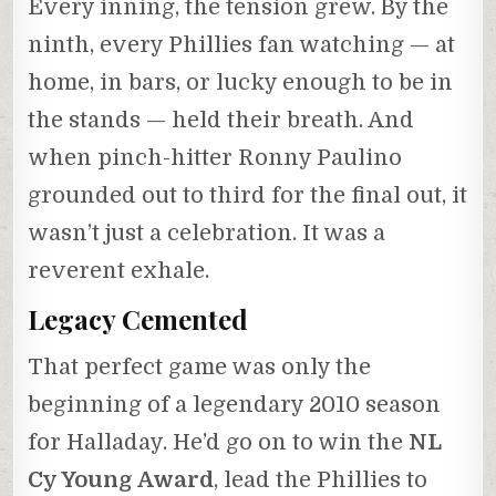
Every inning, the tension grew. By the
ninth, every Phillies fan watching — at
home, in bars, or lucky enough to be in
the stands — held their breath. And
when pinch-hitter Ronny Paulino
grounded out to third for the final out, it
wasn’t just a celebration. It was a
reverent exhale.
Legacy Cemented
That perfect game was only the
beginning of a legendary 2010 season
for Halladay. He’d go on to win the
NL
Cy Young Award
, lead the Phillies to