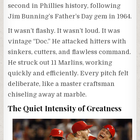
second in Phillies history, following
Jim Bunning’s Father’s Day gem in 1964.
It wasn’t flashy. It wasn’t loud. It was
vintage “Doc.” He attacked hitters with
sinkers, cutters, and flawless command.
He struck out 11 Marlins, working
quickly and efficiently. Every pitch felt
deliberate, like a master craftsman
chiseling away at marble.
The Quiet Intensity of Greatness