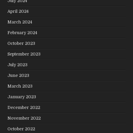
July 2024
April 2024
March 2024
February 2024
October 2023
September 2023
July 2023
June 2023
March 2023
January 2023
December 2022
November 2022
October 2022