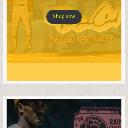
Shop now