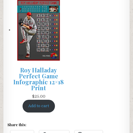
Roy Halladay
Perfect Game
Infographic 12×18
Print
$
25.00
Add to cart
Share this: