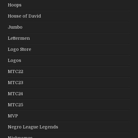
Hoops
House of David
Jumbo
Lettermen
Logo Store
Logos
MTC22
MTC23
MTC24
MTC25
MVP
Negro League Legends