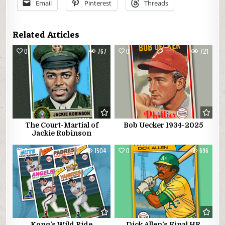
Email
Pinterest
Threads
Related Articles
0
767
0
721
The Court-Martial of
Bob Uecker 1934-2025
Jackie Robinson
0
1504
0
696
Kong’s Wild Ride
Dick Allen’s Final HR