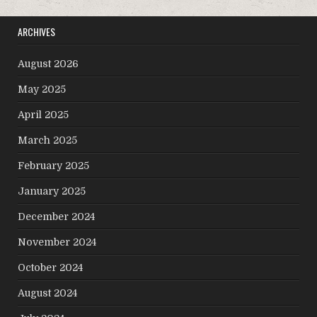
ARCHIVES
August 2026
May 2025
April 2025
March 2025
February 2025
January 2025
December 2024
November 2024
October 2024
August 2024