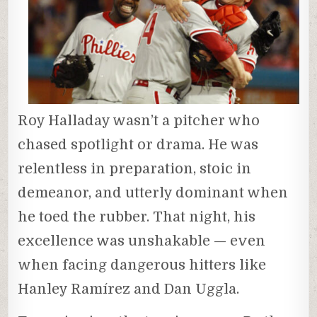
Roy Halladay wasn’t a pitcher who
chased spotlight or drama. He was
relentless in preparation, stoic in
demeanor, and utterly dominant when
he toed the rubber. That night, his
excellence was unshakable — even
when facing dangerous hitters like
Hanley Ramírez and Dan Uggla.